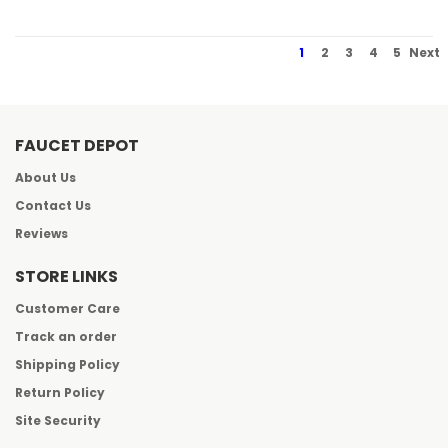
1
2
3
4
5
Next
FAUCET DEPOT
About Us
Contact Us
Reviews
STORE LINKS
Customer Care
Track an order
Shipping Policy
Return Policy
Site Security