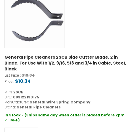
General Pipe Cleaners 2SCB Side Cutter Blade, 2 in
Blade, For Use With 1/2, 9/16, 5/8 and 3/4 in Cable, Steel,
Black
$10.34
List Price :
$10.34
Price :
MPN:
2SCB
UPC:
093122130175
Manufacturer:
General Wire Spring Company
Brand:
General Pipe Cleaners
In Stock - (Ships same day when order is placed before 2pm
PT M-F)