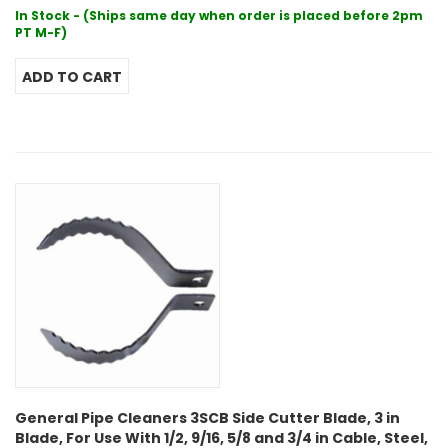
In Stock - (Ships same day when order is placed before 2pm
PT M-F)
General Pipe Cleaners 3SCB Side Cutter Blade, 3 in
Blade, For Use With 1/2, 9/16, 5/8 and 3/4 in Cable, Steel,