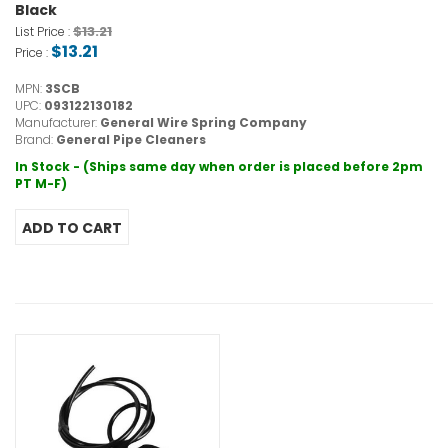
Black
$13.21
List Price :
$13.21
Price :
MPN:
3SCB
UPC:
093122130182
Manufacturer:
General Wire Spring Company
Brand:
General Pipe Cleaners
In Stock - (Ships same day when order is placed before 2pm
PT M-F)