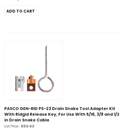
PASCO GEN-RID PS-23 Drain Snake Tool Adapter Kit
With Ridgid Release Key, For Use With 5/16, 3/8 and 1/2
in Drain Snake Cable
$52.62
List Price :