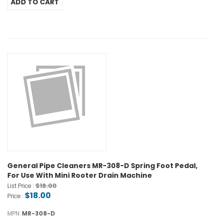
General Pipe Cleaners MR-308-D Spring Foot Pedal,
For Use With Mini Rooter Drain Machine
$18.00
List Price :
$18.00
Price :
MPN:
MR-308-D