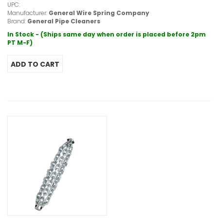
UPC:
Manufacturer:
General Wire Spring Company
Brand:
General Pipe Cleaners
In Stock - (Ships same day when order is placed before 2pm
PT M-F)