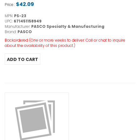
$42.09
Price :
MPN:
PS-23
UPC:
671451158949
Manufacturer:
PASCO Specialty & Manufacturing
Brand:
PASCO
Backordered (One or more weeks to deliver. Call or chat to inquire
about the availability of this product.)