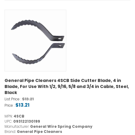
General Pipe Cleaners 4SCB Side Cutter Blade, 4 in
Blade, For Use With 1/2, 9/16, 5/8 and 3/4 in Cable, Steel,
Black
$13.21
List Price :
$13.21
Price :
MPN:
4SCB
UPC:
093122130199
Manufacturer:
General Wire Spring Company
Brand:
General Pipe Cleaners