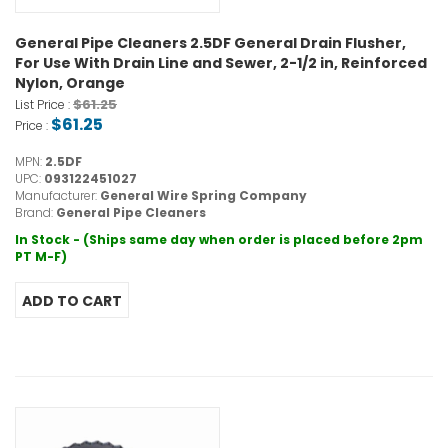
General Pipe Cleaners 2.5DF General Drain Flusher,
For Use With Drain Line and Sewer, 2-1/2 in, Reinforced
Nylon, Orange
$61.25
List Price :
$61.25
Price :
MPN:
2.5DF
UPC:
093122451027
Manufacturer:
General Wire Spring Company
Brand:
General Pipe Cleaners
In Stock - (Ships same day when order is placed before 2pm
PT M-F)