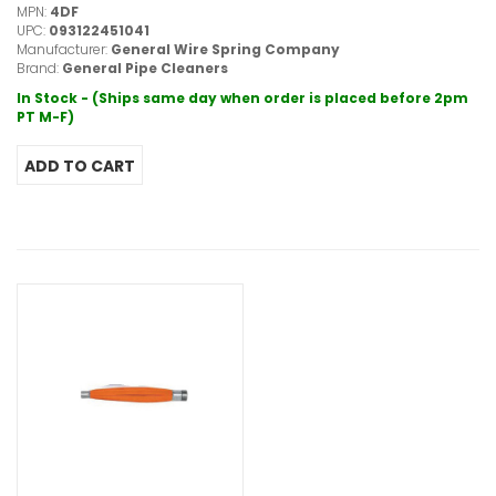
MPN:
4DF
UPC:
093122451041
Manufacturer:
General Wire Spring Company
Brand:
General Pipe Cleaners
In Stock - (Ships same day when order is placed before 2pm
PT M-F)