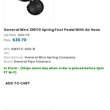
General Wire 136170 Spring Foot Pedal With Air Hose
$30.70
List Price :
$30.70
Price :
MPN:
GWSTC-605-B
UPC:
Manufacturer:
General Wire Spring Company
Brand:
General Pipe Cleaners
In Stock - (Ships same day when order is placed before 2pm
PT M-F)