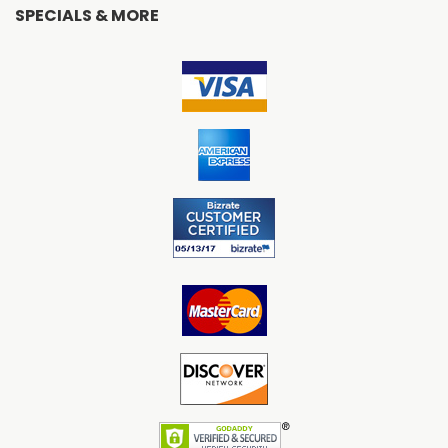
SPECIALS & MORE