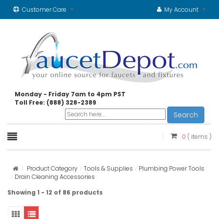
Customer Care
My Account
Monday - Friday 7am to 4pm PST
Toll Free: (888) 328-2389
Search
0
( items )
Product Category
Tools & Supplies
Plumbing Power Tools
Drain Cleaning Accessories
Showing 1 - 12 of 86 products