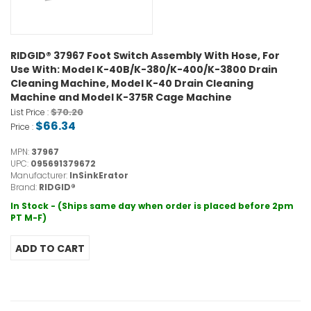
RIDGID® 37967 Foot Switch Assembly With Hose, For
Use With: Model K-40B/K-380/K-400/K-3800 Drain
Cleaning Machine, Model K-40 Drain Cleaning
Machine and Model K-375R Cage Machine
$70.20
List Price :
$66.34
Price :
MPN:
37967
UPC:
095691379672
Manufacturer:
InSinkErator
Brand:
RIDGID®
In Stock - (Ships same day when order is placed before 2pm
PT M-F)