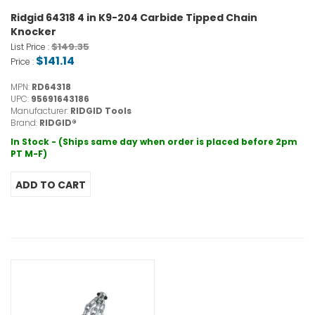
Ridgid 64318 4 in K9-204 Carbide Tipped Chain
Knocker
$149.35
List Price :
$141.14
Price :
MPN:
RD64318
UPC:
95691643186
Manufacturer:
RIDGID Tools
Brand:
RIDGID®
In Stock - (Ships same day when order is placed before 2pm
PT M-F)