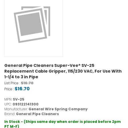
General Pipe Cleaners Super-Vee® SV-25
Replacement Cable Gripper, 115/230 VAC, For Use With
1-1/4 to 3 in Pipe
$16.70
List Price :
$16.70
Price :
MPN:
SV-25
UPC:
093122141300
Manufacturer:
General Wire Spring Company
Brand:
General Pipe Cleaners
In Stock - (Ships same day when order is placed before 2pm
PT M-F)