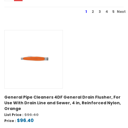
1
2
3
4
5
Next
General Pipe Cleaners 4DF General Drain Flusher, For
Use With Drain Line and Sewer, 4 in, Reinforced Nylon,
Orange
$96.40
List Price :
$96.40
Price :