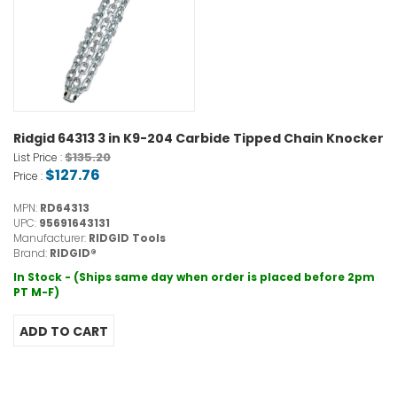
Ridgid 64313 3 in K9-204 Carbide Tipped Chain Knocker
$135.20
List Price :
$127.76
Price :
MPN:
RD64313
UPC:
95691643131
Manufacturer:
RIDGID Tools
Brand:
RIDGID®
In Stock - (Ships same day when order is placed before 2pm
PT M-F)