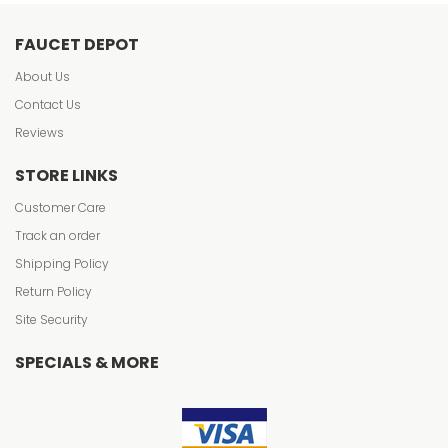
FAUCET DEPOT
About Us
Contact Us
Reviews
STORE LINKS
Customer Care
Track an order
Shipping Policy
Return Policy
Site Security
SPECIALS & MORE