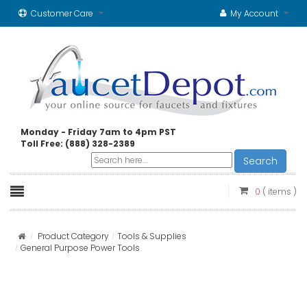
Customer Care
My Account
Monday - Friday 7am to 4pm PST
Toll Free: (888) 328-2389
Search
0
( items )
Product Category
Tools & Supplies
General Purpose Power Tools