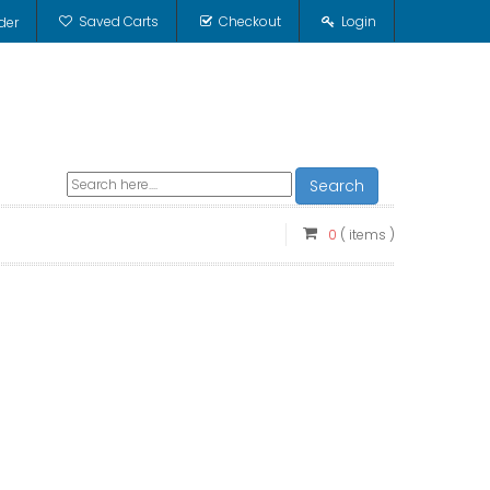
Saved Carts
Checkout
Login
der
Search
0
( items )