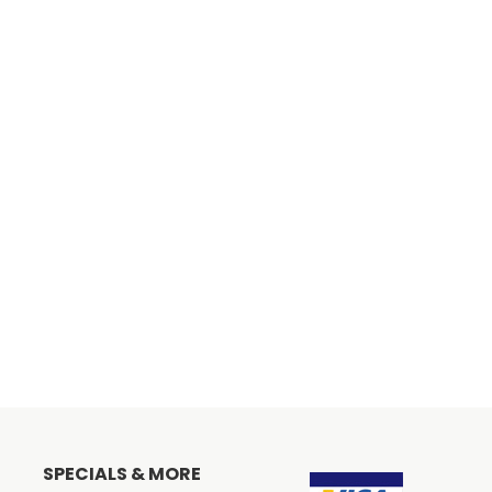
SPECIALS & MORE