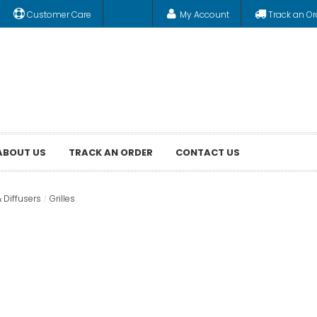
Customer Care
My Account
Track an Or
ABOUT US
TRACK AN ORDER
CONTACT US
& Diffusers
Grilles