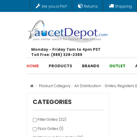
Are you a Pro?
Returns
Shipping
Monday - Friday 7am to 4pm PST
Toll Free: (888) 328-2389
HOME
PRODUCTS
BRANDS
OUTLET
Product Category
Air Distribution
Grilles, Registers 
CATEGORIES
Filter Grilles (32)
Floor Grilles (1)