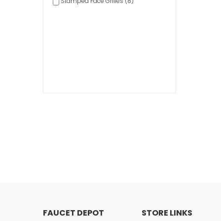
Stamped Face Grilles (8)
FAUCET DEPOT
STORE LINKS