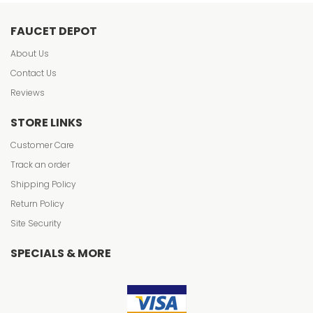
FAUCET DEPOT
About Us
Contact Us
Reviews
STORE LINKS
Customer Care
Track an order
Shipping Policy
Return Policy
Site Security
SPECIALS & MORE