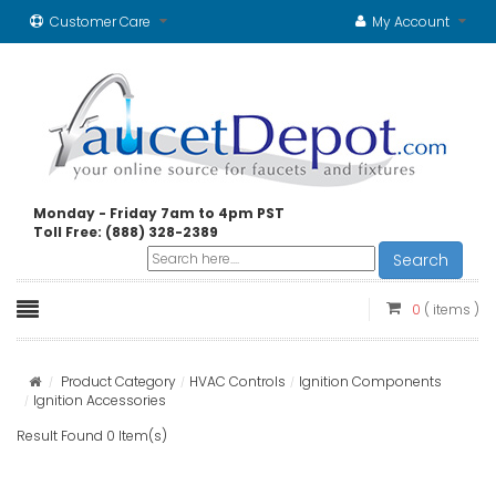
Customer Care
My Account
Monday - Friday 7am to 4pm PST
Toll Free: (888) 328-2389
Search
0
( items )
Product Category
HVAC Controls
Ignition Components
Ignition Accessories
Result Found 0 Item(s)