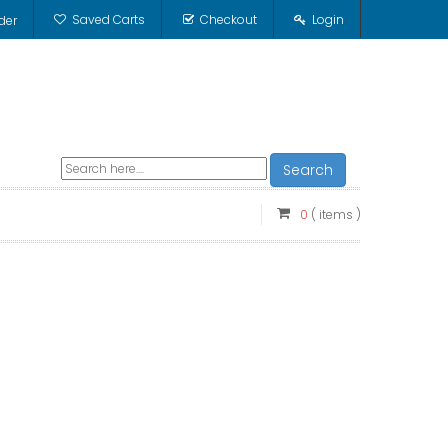
Saved Carts
Checkout
Login
der
Search
0
( items )