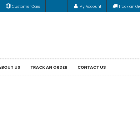
Customer Care
My Account
Track an Or
ABOUT US
TRACK AN ORDER
CONTACT US