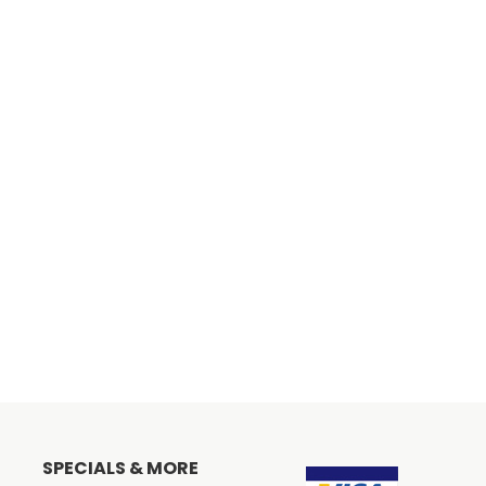
SPECIALS & MORE