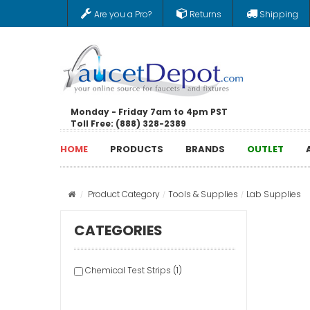
Are you a Pro?
Returns
Shipping
Monday - Friday 7am to 4pm PST
Toll Free: (888) 328-2389
HOME
PRODUCTS
BRANDS
OUTLET
Product Category
Tools & Supplies
Lab Supplies
CATEGORIES
Chemical Test Strips (1)