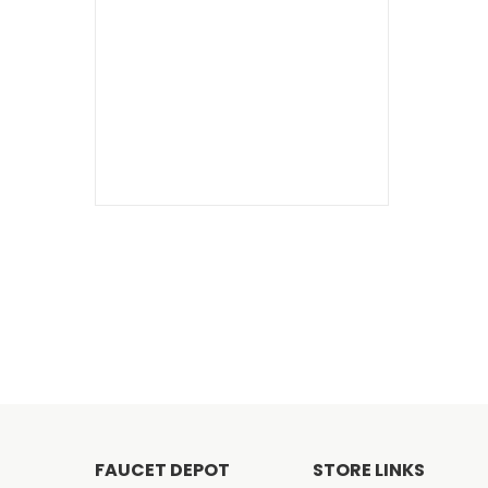
FAUCET DEPOT
STORE LINKS