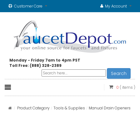
Customer Care
My Account
Monday - Friday 7am to 4pm PST
Toll Free: (888) 328-2389
Search
0
( items )
Product Category
Tools & Supplies
Manual Drain Openers