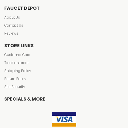
FAUCET DEPOT
About Us
Contact Us
Reviews
STORE LINKS
Customer Care
Track an order
Shipping Policy
Return Policy
Site Security
SPECIALS & MORE