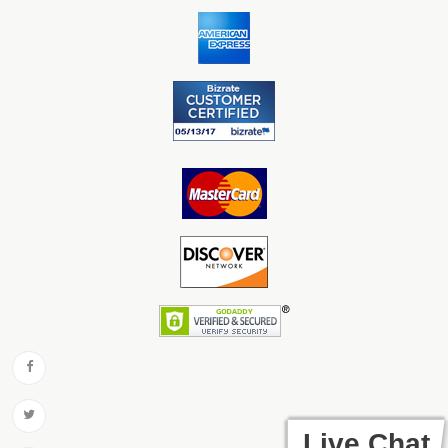
Live Chat