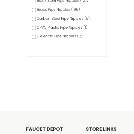
Black Steel Pipe Nipples (127)
Brass Pipe Nipples (195)
Carbon Steel Pipe Nipples (5)
CPVC Plastic Pipe Nipples (1)
Dielectric Pipe Nipples (2)
Galvanized Steel Pipe Nipples (267)
Pipe Nipple Sets (10)
PVC Plastic Pipe Nipples (27)
Stainless Steel Pipe Nipples (16)
FAUCET DEPOT
STORE LINKS