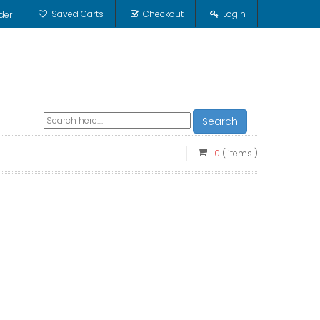
Saved Carts
Checkout
Login
der
Search
0
( items )