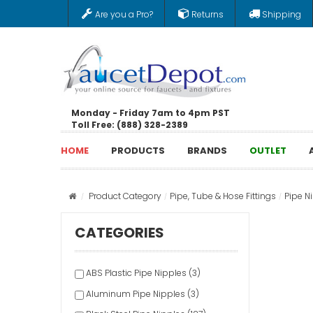
Are you a Pro?
Returns
Shipping
Monday - Friday 7am to 4pm PST
Toll Free: (888) 328-2389
HOME
PRODUCTS
BRANDS
OUTLET
Product Category
Pipe, Tube & Hose Fittings
Pipe N
CATEGORIES
ABS Plastic Pipe Nipples (3)
Aluminum Pipe Nipples (3)