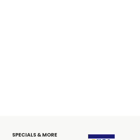
SPECIALS & MORE