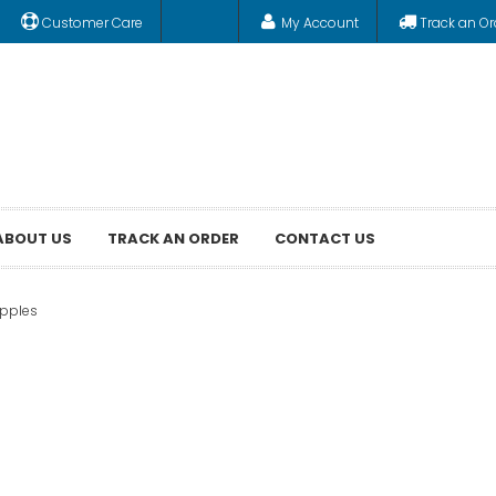
Customer Care
My Account
Track an Or
ABOUT US
TRACK AN ORDER
CONTACT US
ipples