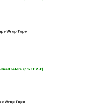
 Pipe Wrap Tape
 placed before 2pm PT M-F)
Pipe Wrap Tape