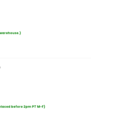
r warehouse.)
s
 placed before 2pm PT M-F)