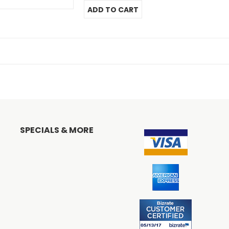
SPECIALS & MORE