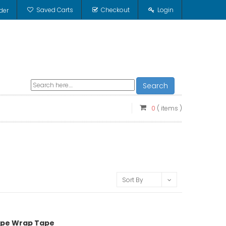
Saved Carts
Checkout
Login
der
Search
0
( items )
Sort By
 Pipe Wrap Tape