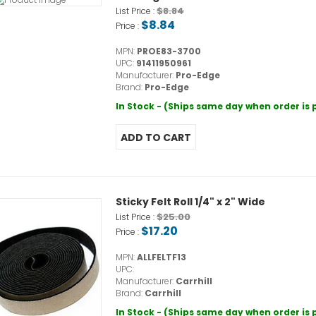
$8.84
List Price :
$8.84
Price :
MPN:
PROE83-3700
UPC:
91411950961
Manufacturer:
Pro-Edge
Brand:
Pro-Edge
In Stock - (Ships same day when order is
Sticky Felt Roll 1/4" x 2" Wide
$25.00
List Price :
$17.20
Price :
MPN:
ALLFELTF13
UPC:
Manufacturer:
Carrhill
Brand:
Carrhill
In Stock - (Ships same day when order is