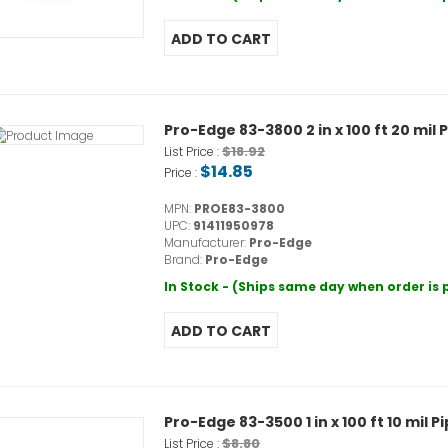
Pro-Edge 83-3800 2 in x 100 ft 20 mil
$18.92
List Price :
$14.85
Price :
MPN:
PROE83-3800
UPC:
91411950978
Manufacturer:
Pro-Edge
Brand:
Pro-Edge
In Stock - (Ships same day when order is
Pro-Edge 83-3500 1 in x 100 ft 10 mil 
$8.80
List Price :