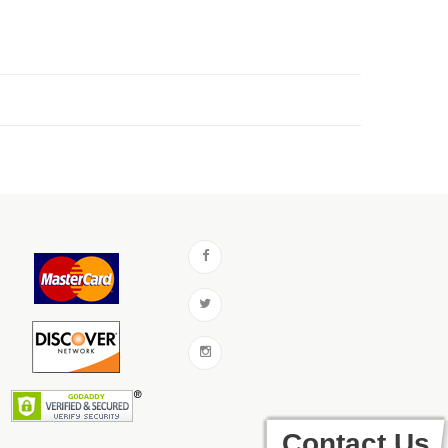
Contact Us