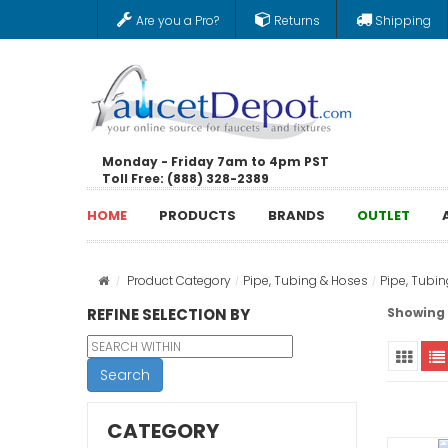
Are you a Pro?
Returns
Shipping
Monday - Friday 7am to 4pm PST
Toll Free: (888) 328-2389
HOME
PRODUCTS
BRANDS
OUTLET
Product Category
Pipe, Tubing & Hoses
Pipe, Tubi
REFINE SELECTION BY
Showing 1
Search
CATEGORY