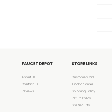
FAUCET DEPOT
STORE LINKS
About Us
Customer Care
Contact Us
Track an order
Reviews
Shipping Policy
Return Policy
Site Security