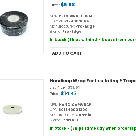
$5.98
Price :
MPN:
PROEWRAP1-10MIL
UPC:
765374303064
Manufacturer:
Pro-Edge
Brand:
Pro-Edge
In Stock (Ships within 2 - 3 days from ou
Handicap Wrap For Insulating P Trap
$31.91
List Price :
$14.47
Price :
MPN:
HANDICAPWRAP
UPC:
801849001209
Manufacturer:
Carrhill
Brand:
Carrhill
In Stock - (Ships same day when order is