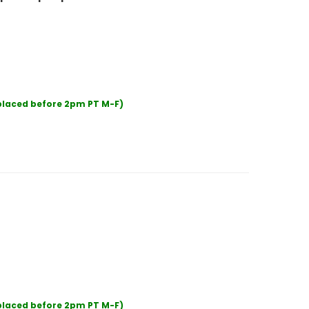
 placed before 2pm PT M-F)
 placed before 2pm PT M-F)