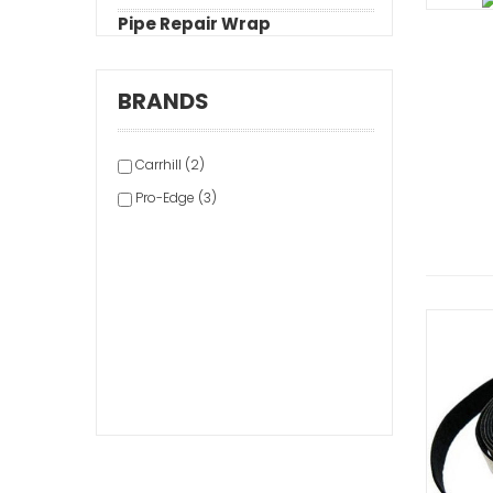
Pipe Repair Wrap
BRANDS
Carrhill (2)
Pro-Edge (3)