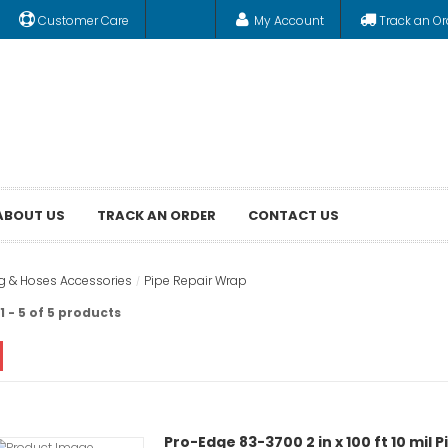
Customer Care
My Account
Track an Or
ABOUT US
TRACK AN ORDER
CONTACT US
ng & Hoses Accessories
Pipe Repair Wrap
 - 5 of 5 products
Pro-Edge 83-3700 2 in x 100 ft 10 mil