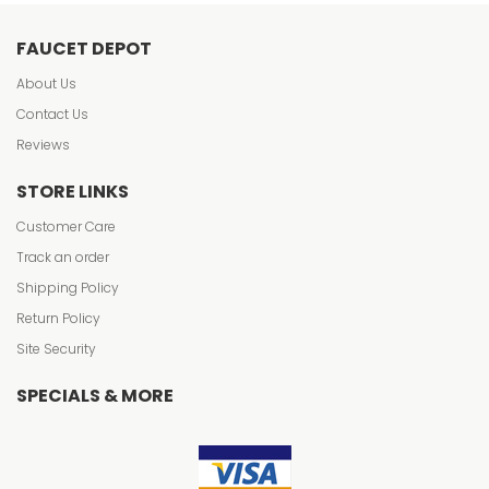
FAUCET DEPOT
About Us
Contact Us
Reviews
STORE LINKS
Customer Care
Track an order
Shipping Policy
Return Policy
Site Security
SPECIALS & MORE