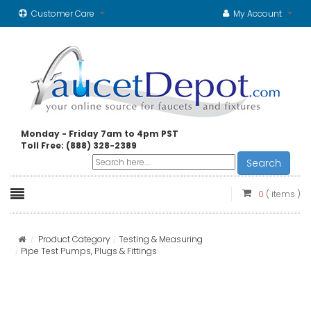
Customer Care
My Account
Monday - Friday 7am to 4pm PST
Toll Free: (888) 328-2389
Search
0
( items )
Product Category
Testing & Measuring
Pipe Test Pumps, Plugs & Fittings