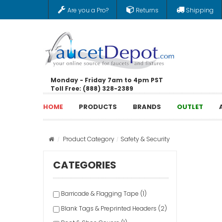
Are you a Pro?
Returns
Shipping
Monday - Friday 7am to 4pm PST
Toll Free: (888) 328-2389
HOME
PRODUCTS
BRANDS
OUTLET
Product Category
Safety & Security
CATEGORIES
Barricade & Flagging Tape (1)
Blank Tags & Preprinted Headers (2)