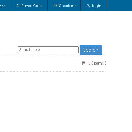
Saved Carts
Checkout
Login
der
Search
0
( items )