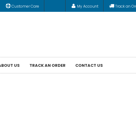
Customer Care
My Account
Track an Or
ABOUT US
TRACK AN ORDER
CONTACT US