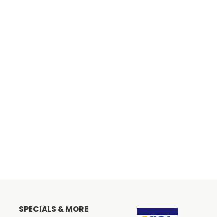
SPECIALS & MORE