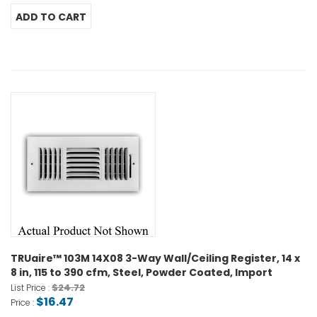
TRUaire™ 103M 14X08 3-Way Wall/Ceiling Register, 14 x
8 in, 115 to 390 cfm, Steel, Powder Coated, Import
$24.72
List Price :
$16.47
Price :