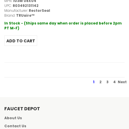
MPN:
103M 08X04
UPC:
803492131142
Manufacturer:
RectorSeal
Brand:
TRUaire™
In Stock - (Ships same day when order is placed before 2pm
PT M-F)
1
2
3
4
Next
FAUCET DEPOT
About Us
Contact Us