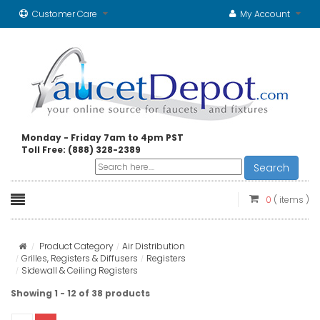
Customer Care
My Account
Monday - Friday 7am to 4pm PST
Toll Free: (888) 328-2389
Search
0
( items )
Product Category
Air Distribution
Grilles, Registers & Diffusers
Registers
Sidewall & Ceiling Registers
Showing 1 - 12 of 38 products