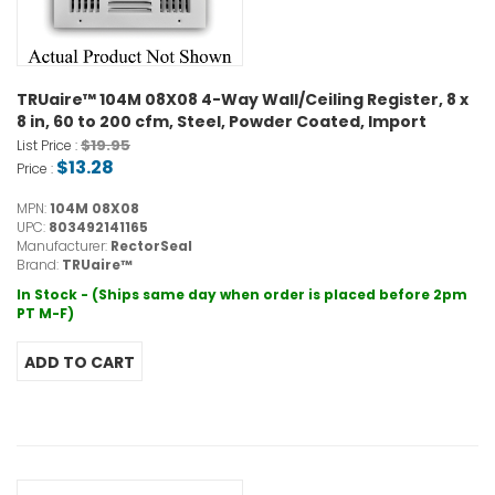
TRUaire™ 104M 08X08 4-Way Wall/Ceiling Register, 8 x
8 in, 60 to 200 cfm, Steel, Powder Coated, Import
$19.95
List Price :
$13.28
Price :
MPN:
104M 08X08
UPC:
803492141165
Manufacturer:
RectorSeal
Brand:
TRUaire™
In Stock - (Ships same day when order is placed before 2pm
PT M-F)