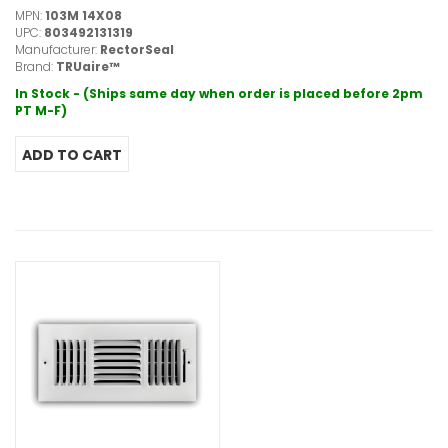
MPN:
103M 14X08
UPC:
803492131319
Manufacturer:
RectorSeal
Brand:
TRUaire™
In Stock - (Ships same day when order is placed before 2pm
PT M-F)