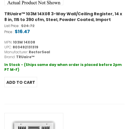
TRUaire™ 103M 14X08 3-Way Wall/Ceiling Register, 14 x
8 in, 115 to 390 cfm, Steel, Powder Coated, Import
$24.72
List Price :
$16.47
Price :
MPN:
103M 14X08
UPC:
803492131319
Manufacturer:
RectorSeal
Brand:
TRUaire™
In Stock - (Ships same day when order is placed before 2pm
PT M-F)