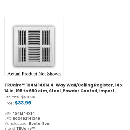
TRUaire™ 104M 14X14 4-Way Wall/Ceiling Register, 14 x
14 in, 195 to 650 cfm, Steel, Powder Coated, Import
$50.96
List Price :
$33.96
Price :
MPN:
104M 14X14
UPC:
803492141349
Manufacturer:
RectorSeal
Brand:
TRUaire™