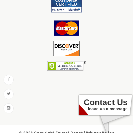
Contact Us
leave us a message
© 2026 Copyright Faucet Depot | Privacy Policy