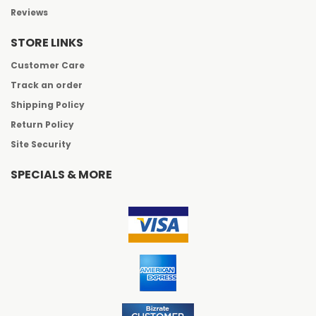
Reviews
STORE LINKS
Customer Care
Track an order
Shipping Policy
Return Policy
Site Security
SPECIALS & MORE