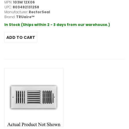
MPN:
103M 12X06
UPC:
803492131258
Manufacturer:
RectorSeal
Brand:
TRUaire™
In Stock (Ships within 2 - 3 days from our warehouse.)