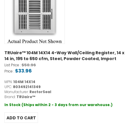
TRUaire™ 104M 14X14 4-Way Wall/Ceiling Register, 14 x
14 in, 195 to 650 cfm, Steel, Powder Coated, Import
$50.96
List Price :
$33.96
Price :
MPN:
104M 14X14
UPC:
803492141349
Manufacturer:
RectorSeal
Brand:
TRUaire™
In Stock (Ships within 2 - 3 days from our warehouse.)