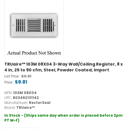
TRUaire™ 103M 08X04 3-Way Wall/Ceiling Register, 8 x
4 in, 25 to 90 cfm, Steel, Powder Coated, Import
$9.81
List Price :
$9.81
Price :
MPN:
103M 08X04
UPC:
803492131142
Manufacturer:
RectorSeal
Brand:
TRUaire™
In Stock - (Ships same day when order is placed before 2pm
PT M-F)