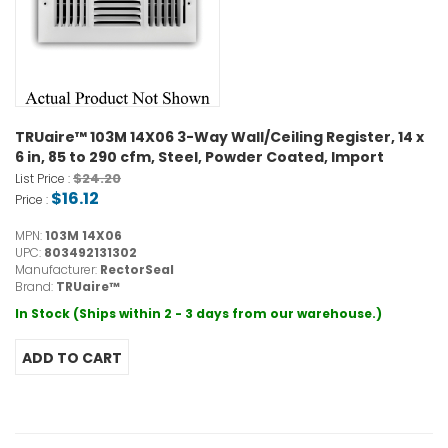
TRUaire™ 103M 14X06 3-Way Wall/Ceiling Register, 14 x
6 in, 85 to 290 cfm, Steel, Powder Coated, Import
$24.20
List Price :
$16.12
Price :
MPN:
103M 14X06
UPC:
803492131302
Manufacturer:
RectorSeal
Brand:
TRUaire™
In Stock (Ships within 2 - 3 days from our warehouse.)