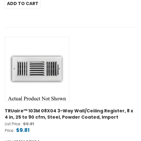
TRUaire™ 103M 08X04 3-Way Wall/Ceiling Register, 8 x
4 in, 25 to 90 cfm, Steel, Powder Coated, Import
$9.81
List Price :
$9.81
Price :