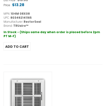
$19.95
List Price :
$13.28
Price :
MPN:
104M 08X08
UPC:
803492141165
Manufacturer:
RectorSeal
Brand:
TRUaire™
In Stock - (Ships same day when order is placed before 2pm
PT M-F)