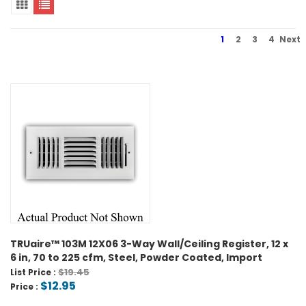
1
2
3
4
Next
TRUaire™ 103M 12X06 3-Way Wall/Ceiling Register, 12 x
6 in, 70 to 225 cfm, Steel, Powder Coated, Import
$19.45
List Price :
$12.95
Price :