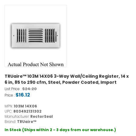
TRUaire™ 103M 14X06 3-Way Wall/Ceiling Register, 14 x
6 in, 85 to 290 cfm, Steel, Powder Coated, Import
$24.20
List Price :
$16.12
Price :
MPN:
103M 14X06
UPC:
803492131302
Manufacturer:
RectorSeal
Brand:
TRUaire™
In Stock (Ships within 2 - 3 days from our warehouse.)