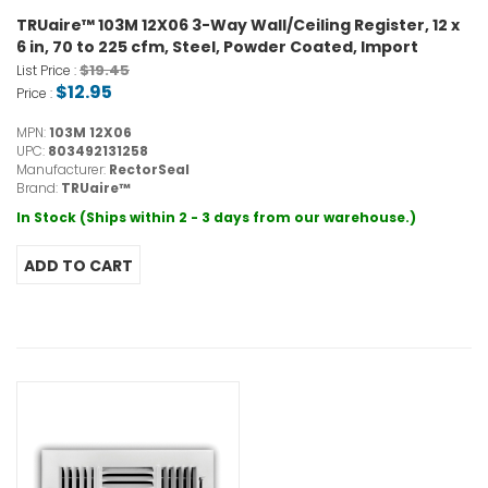
TRUaire™ 103M 12X06 3-Way Wall/Ceiling Register, 12 x
6 in, 70 to 225 cfm, Steel, Powder Coated, Import
$19.45
List Price :
$12.95
Price :
MPN:
103M 12X06
UPC:
803492131258
Manufacturer:
RectorSeal
Brand:
TRUaire™
In Stock (Ships within 2 - 3 days from our warehouse.)