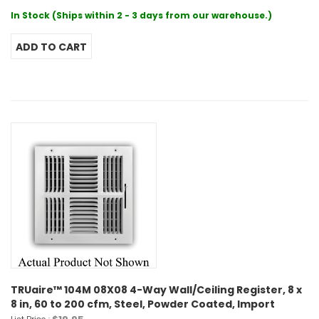
In Stock (Ships within 2 - 3 days from our warehouse.)
TRUaire™ 104M 08X08 4-Way Wall/Ceiling Register, 8 x
8 in, 60 to 200 cfm, Steel, Powder Coated, Import