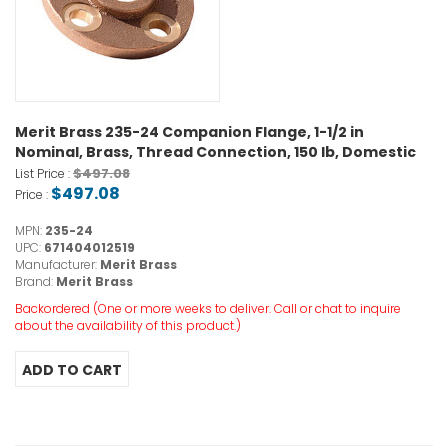
Merit Brass 235-24 Companion Flange, 1-1/2 in
Nominal, Brass, Thread Connection, 150 lb, Domestic
$497.08
List Price :
$497.08
Price :
MPN:
235-24
UPC:
671404012519
Manufacturer:
Merit Brass
Brand:
Merit Brass
Backordered (One or more weeks to deliver. Call or chat to inquire
about the availability of this product.)