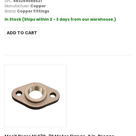
UPC:
683264566521
Manufacturer:
Copper
Brand:
Copper Fittings
In Stock (Ships within 2 - 3 days from our warehouse.)