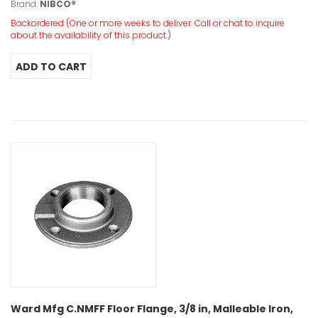
Brand:
NIBCO®
Backordered (One or more weeks to deliver. Call or chat to inquire
about the availability of this product.)
Ward Mfg C.NMFF Floor Flange, 3/8 in, Malleable Iron,