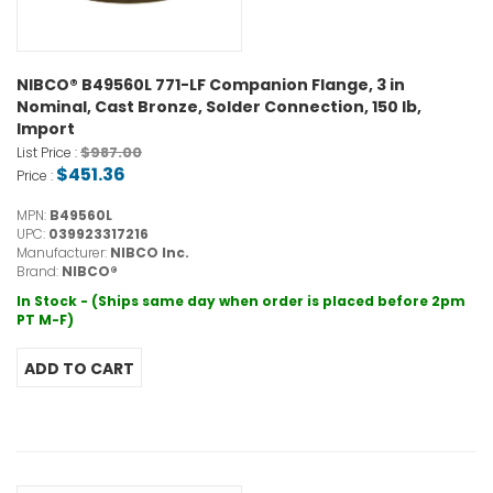
NIBCO® B49560L 771-LF Companion Flange, 3 in
Nominal, Cast Bronze, Solder Connection, 150 lb,
Import
$987.00
List Price :
$451.36
Price :
MPN:
B49560L
UPC:
039923317216
Manufacturer:
NIBCO Inc.
Brand:
NIBCO®
In Stock - (Ships same day when order is placed before 2pm
PT M-F)