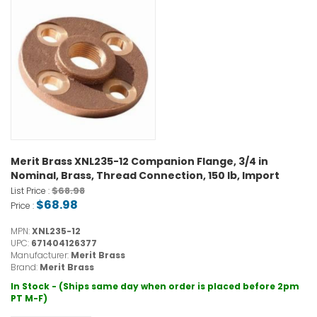
Merit Brass XNL235-12 Companion Flange, 3/4 in
Nominal, Brass, Thread Connection, 150 lb, Import
$68.98
List Price :
$68.98
Price :
MPN:
XNL235-12
UPC:
671404126377
Manufacturer:
Merit Brass
Brand:
Merit Brass
In Stock - (Ships same day when order is placed before 2pm
PT M-F)