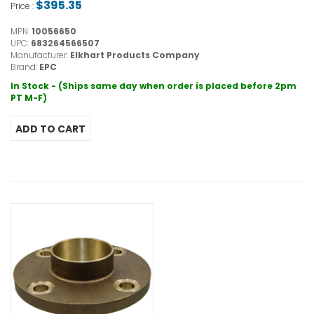
$395.35
Price :
MPN:
10056650
UPC:
683264566507
Manufacturer:
Elkhart Products Company
Brand:
EPC
In Stock - (Ships same day when order is placed before 2pm
PT M-F)