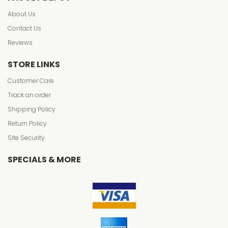
About Us
Contact Us
Reviews
STORE LINKS
Customer Care
Track an order
Shipping Policy
Return Policy
Site Security
SPECIALS & MORE