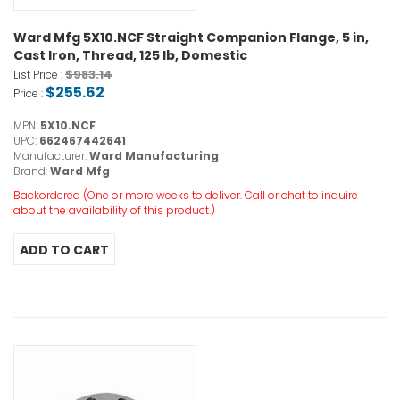
Ward Mfg 5X10.NCF Straight Companion Flange, 5 in,
Cast Iron, Thread, 125 lb, Domestic
$983.14
List Price :
$255.62
Price :
MPN:
5X10.NCF
UPC:
662467442641
Manufacturer:
Ward Manufacturing
Brand:
Ward Mfg
Backordered (One or more weeks to deliver. Call or chat to inquire
about the availability of this product.)