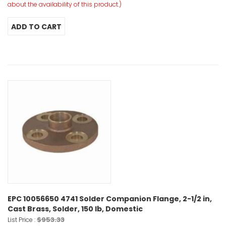
about the availability of this product.)
EPC 10056650 4741 Solder Companion Flange, 2-1/2 in,
Cast Brass, Solder, 150 lb, Domestic
$953.33
List Price :