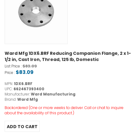
Ward Mfg 1DX6.BRF Reducing Companion Flange, 2 x 1-
1/2 in, Cast Iron, Thread, 125 lb, Domestic
$83.09
List Price :
$83.09
Price :
MPN:
1DX6.BRF
UPC:
662467393400
Manufacturer:
Ward Manufacturing
Brand:
Ward Mfg
Backordered (One or more weeks to deliver. Call or chat to inquire
about the availability of this product.)