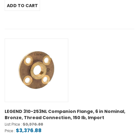
LEGEND 310-253NL Companion Flange, 6 in Nominal,
Bronze, Thread Connection, 150 lb, Import
$3,376.88
List Price :
$3,376.88
Price :