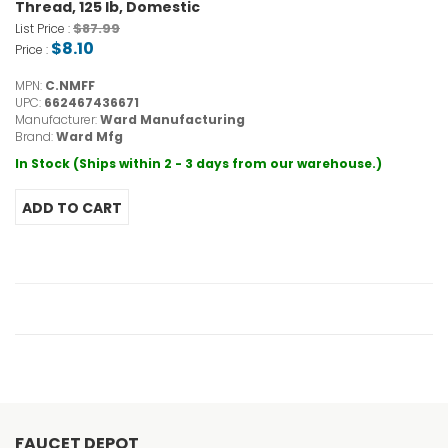
Thread, 125 lb, Domestic
$87.99
List Price :
$8.10
Price :
MPN:
C.NMFF
UPC:
662467436671
Manufacturer:
Ward Manufacturing
Brand:
Ward Mfg
In Stock (Ships within 2 - 3 days from our warehouse.)
FAUCET DEPOT