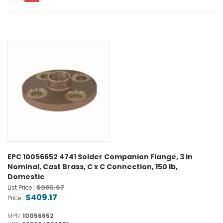
EPC 10056652 4741 Solder Companion Flange, 3 in
Nominal, Cast Brass, C x C Connection, 150 lb,
Domestic
$986.67
List Price :
$409.17
Price :
MPN:
10056652