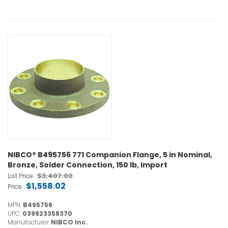
NIBCO® B495756 771 Companion Flange, 5 in Nominal,
Bronze, Solder Connection, 150 lb, Import
$3,407.00
List Price :
$1,558.02
Price :
MPN:
B495756
UPC:
039923358370
Manufacturer:
NIBCO Inc.