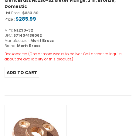
Merit Brass NL230-32 Meter Flange, 2 in, Bronze,
Domestic
$833.30
List Price :
$285.99
Price :
MPN:
NL230-32
UPC:
671404136062
Manufacturer:
Merit Brass
Brand:
Merit Brass
Backordered (One or more weeks to deliver. Call or chat to inquire
about the availability of this product.)