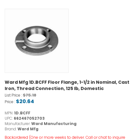
Ward Mfg 1D.BCFF Floor Flange, 1-1/2 in Nominal, Cast
Iron, Thread Connection, 125 lb, Domestic
$75.18
List Price :
$20.64
Price :
MPN:
1D.BCFF
UPC:
662467052703
Manufacturer:
Ward Manufacturing
Brand:
Ward Mfg
Backordered (One or more weeks to deliver. Call or chat to inquire