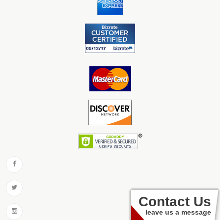
Contact Us
leave us a message