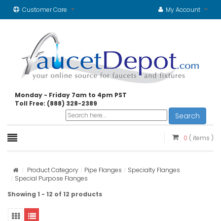
Customer Care
My Account
Monday - Friday 7am to 4pm PST
Toll Free: (888) 328-2389
Search
0
( items )
Product Category
Pipe Flanges
Specialty Flanges
Special Purpose Flanges
Showing 1 - 12 of 12 products