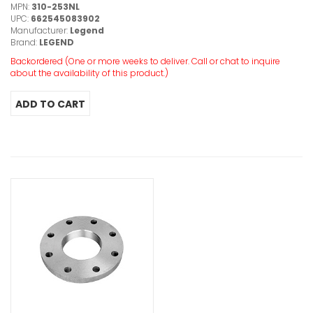
MPN:
310-253NL
UPC:
662545083902
Manufacturer:
Legend
Brand:
LEGEND
Backordered (One or more weeks to deliver. Call or chat to inquire
about the availability of this product.)