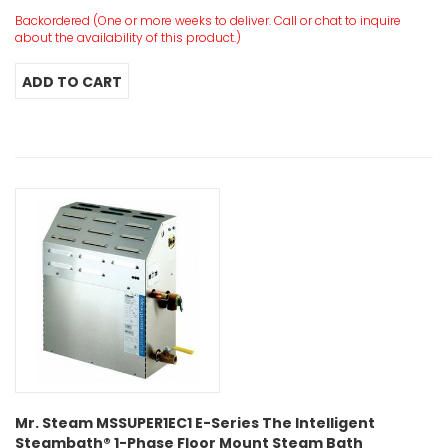
Backordered (One or more weeks to deliver. Call or chat to inquire
about the availability of this product.)
Mr. Steam MSSUPER1EC1 E-Series The Intelligent
Steambath® 1-Phase Floor Mount Steam Bath