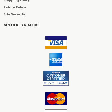
Shipping Policy
Return Policy
Site Security
SPECIALS & MORE