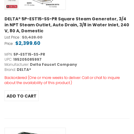
DELTA® 5P-EST15-SS-PR Square Steam Generator, 3/4
in NPT Steam Outlet, Auto Drain, 3/8 in Water Inlet, 240
V, 80 A, Domestic
$3,428.00
List Price :
$2,399.60
Price :
MPN:
5P-EST15-SS-PR
UPC:
195205085997
Manufacturer:
Delta Faucet Company
Brand:
DELTA®
Backordered (One or more weeks to deliver. Call or chat to inquire
about the availability of this product.)