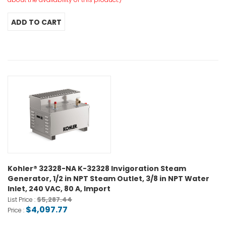
Kohler® 32328-NA K-32328 Invigoration Steam
Generator, 1/2 in NPT Steam Outlet, 3/8 in NPT Water
Inlet, 240 VAC, 80 A, Import
$5,287.44
List Price :
$4,097.77
Price :