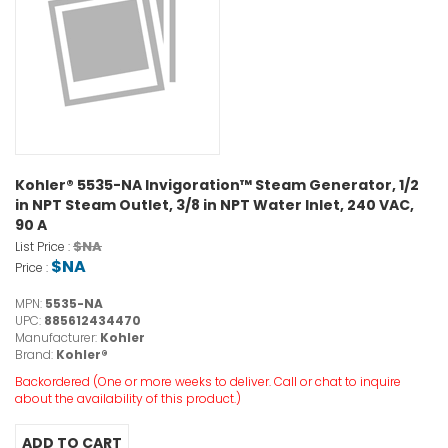
Kohler® 5535-NA Invigoration™ Steam Generator, 1/2
in NPT Steam Outlet, 3/8 in NPT Water Inlet, 240 VAC,
90 A
$NA
List Price :
$NA
Price :
MPN:
5535-NA
UPC:
885612434470
Manufacturer:
Kohler
Brand:
Kohler®
Backordered (One or more weeks to deliver. Call or chat to inquire
about the availability of this product.)