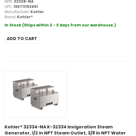
MPN:
32328-NA
UPC:
195711192691
Manufacturer:
Kohler
Brand:
Kohler®
In Stock (Ships within 2 - 3 days from our warehouse.)
Kohler® 32334-NA K-32334 Invigoration Steam
Generator, 1/2 in NPT Steam Outlet, 3/8 in NPT Water