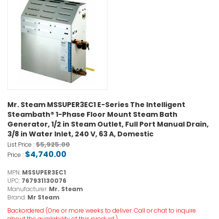
Mr. Steam MSSUPER3EC1 E-Series The Intelligent
Steambath® 1-Phase Floor Mount Steam Bath
Generator, 1/2 in Steam Outlet, Full Port Manual Drain,
3/8 in Water Inlet, 240 V, 63 A, Domestic
$5,925.00
List Price :
$4,740.00
Price :
MPN:
MSSUPER3EC1
UPC:
767931130076
Manufacturer:
Mr. Steam
Brand:
Mr Steam
Backordered (One or more weeks to deliver. Call or chat to inquire
about the availability of this product.)