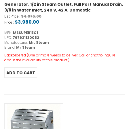
Generator, 1/2 in Steam Outlet, Full Port Manual Drain,
3/8 in Water Inlet, 240 V, 42 A, Domestic
$4,975.00
List Price :
$3,980.00
Price :
MPN:
MSSUPER1EC1
UPC:
767931130052
Manufacturer:
Mr. Steam
Brand:
Mr Steam
Backordered (One or more weeks to deliver. Call or chat to inquire
about the availability of this product.)