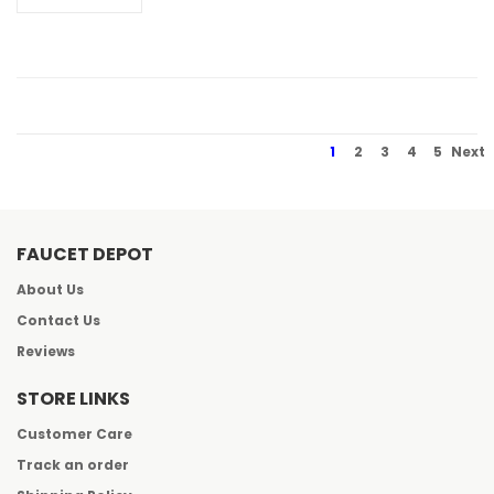
1
2
3
4
5
Next
FAUCET DEPOT
About Us
Contact Us
Reviews
STORE LINKS
Customer Care
Track an order