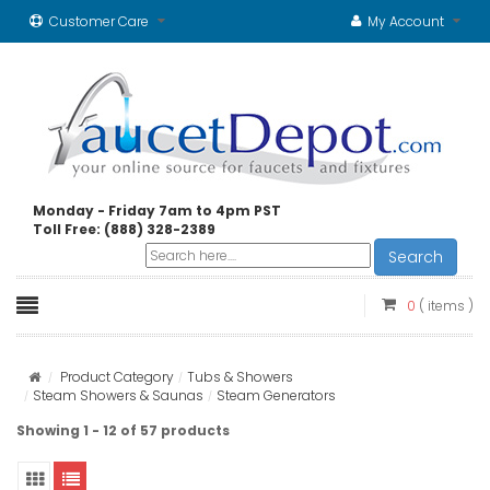
Customer Care
My Account
Monday - Friday 7am to 4pm PST
Toll Free: (888) 328-2389
Search
0
( items )
Product Category
Tubs & Showers
Steam Showers & Saunas
Steam Generators
Showing 1 - 12 of 57 products