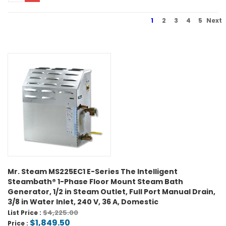
1
2
3
4
5
Next
Mr. Steam MS225EC1 E-Series The Intelligent
Steambath® 1-Phase Floor Mount Steam Bath
Generator, 1/2 in Steam Outlet, Full Port Manual Drain,
3/8 in Water Inlet, 240 V, 36 A, Domestic
$4,225.00
List Price :
$1,849.50
Price :