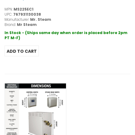
MPN:
MS225EC1
UPC:
767931130038
Manufacturer:
Mr. Steam
Brand:
Mr Steam
In Stock - (Ships same day when order is placed before 2pm
PT M-F)