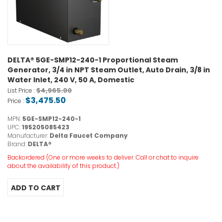
DELTA® 5GE-SMP12-240-1 Proportional Steam
Generator, 3/4 in NPT Steam Outlet, Auto Drain, 3/8 in
Water Inlet, 240 V, 50 A, Domestic
$4,965.00
List Price :
$3,475.50
Price :
MPN:
5GE-SMP12-240-1
UPC:
195205085423
Manufacturer:
Delta Faucet Company
Brand:
DELTA®
Backordered (One or more weeks to deliver. Call or chat to inquire
about the availability of this product.)