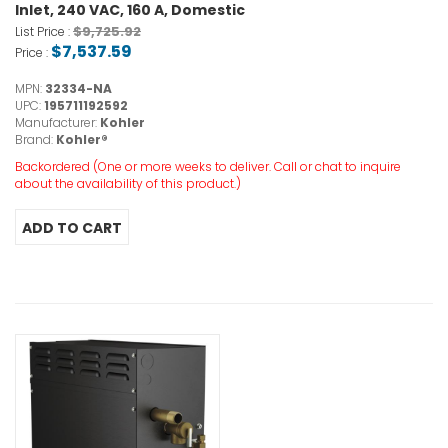
Inlet, 240 VAC, 160 A, Domestic
$9,725.92
List Price :
$7,537.59
Price :
MPN:
32334-NA
UPC:
195711192592
Manufacturer:
Kohler
Brand:
Kohler®
Backordered (One or more weeks to deliver. Call or chat to inquire
about the availability of this product.)