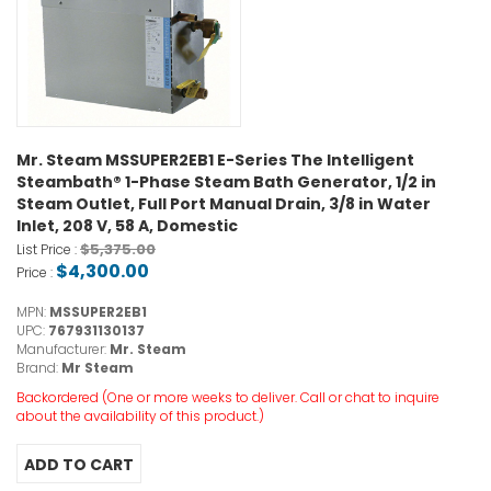
Mr. Steam MSSUPER2EB1 E-Series The Intelligent
Steambath® 1-Phase Steam Bath Generator, 1/2 in
Steam Outlet, Full Port Manual Drain, 3/8 in Water
Inlet, 208 V, 58 A, Domestic
$5,375.00
List Price :
$4,300.00
Price :
MPN:
MSSUPER2EB1
UPC:
767931130137
Manufacturer:
Mr. Steam
Brand:
Mr Steam
Backordered (One or more weeks to deliver. Call or chat to inquire
about the availability of this product.)