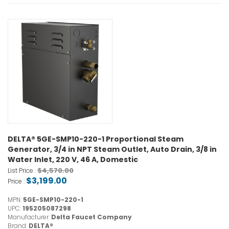
DELTA® 5GE-SMP10-220-1 Proportional Steam
Generator, 3/4 in NPT Steam Outlet, Auto Drain, 3/8 in
Water Inlet, 220 V, 46 A, Domestic
$4,570.00
List Price :
$3,199.00
Price :
MPN:
5GE-SMP10-220-1
UPC:
195205087298
Manufacturer:
Delta Faucet Company
Brand:
DELTA®