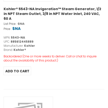
Kohler® 5543-NA Invigoration™ Steam Generator, 1/2
in NPT Steam Outlet, 3/8 in NPT Water Inlet, 240 VAC,
60 A
$NA
List Price :
$NA
Price :
MPN:
5543-NA
UPC:
885612445889
Manufacturer:
Kohler
Brand:
Kohler®
Backordered (One or more weeks to deliver. Call or chat to inquire
about the availability of this product.)