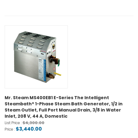
Mr. Steam MS400EB1 E-Series The Intelligent
Steambath® 1-Phase Steam Bath Generator, 1/2 in
Steam Outlet, Full Port Manual Drain, 3/8 in Water
Inlet, 208 V, 44 A, Domestic
$4,300.00
List Price :
$3,440.00
Price :