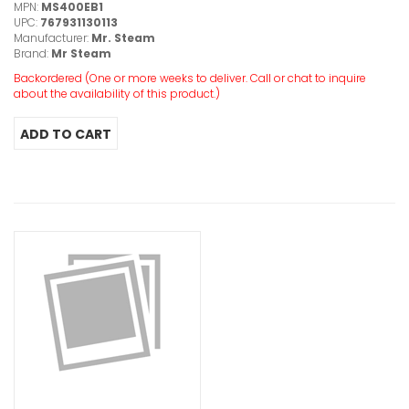
MPN:
MS400EB1
UPC:
767931130113
Manufacturer:
Mr. Steam
Brand:
Mr Steam
Backordered (One or more weeks to deliver. Call or chat to inquire
about the availability of this product.)