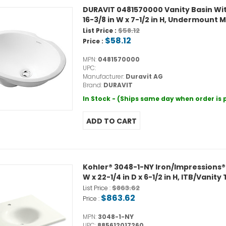
DURAVIT 0481570000 Vanity Basin With
16-3/8 in W x 7-1/2 in H, Undermount
$58.12
List Price :
$58.12
Price :
MPN:
0481570000
UPC:
Manufacturer:
Duravit AG
Brand:
DURAVIT
In Stock - (Ships same day when order is
Kohler® 3048-1-NY Iron/Impressions®
W x 22-1/4 in D x 6-1/2 in H, ITB/Vani
$863.62
List Price :
$863.62
Price :
MPN:
3048-1-NY
UPC:
885612017260