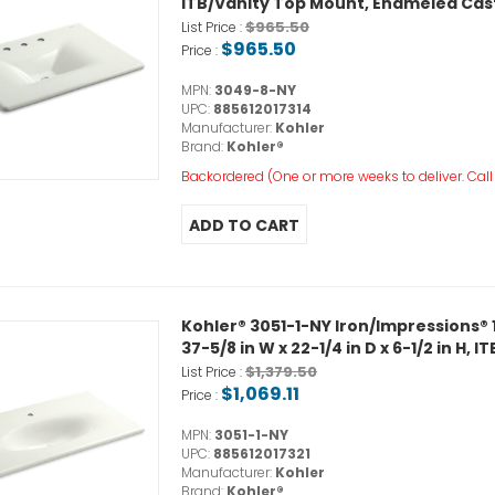
ITB/Vanity Top Mount, Enameled Cast
$965.50
List Price :
$965.50
Price :
MPN:
3049-8-NY
UPC:
885612017314
Manufacturer:
Kohler
Brand:
Kohler®
Backordered (One or more weeks to deliver. Call o
Kohler® 3051-1-NY Iron/Impressions®
37-5/8 in W x 22-1/4 in D x 6-1/2 in H
$1,379.50
List Price :
$1,069.11
Price :
MPN:
3051-1-NY
UPC:
885612017321
Manufacturer:
Kohler
Brand:
Kohler®