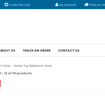
Customer Care
My Account
Track an Or
ABOUT US
TRACK AN ORDER
CONTACT US
m Sinks
Vanity Top Bathroom Sinks
 - 12 of 131 products