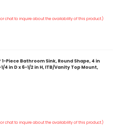
r chat to inquire about the availability of this product.)
 1-Piece Bathroom Sink, Round Shape, 4 in
1/4 in D x 6-1/2 in H, ITB/Vanity Top Mount,
r chat to inquire about the availability of this product.)