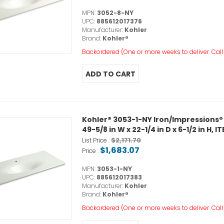
MPN:
3052-8-NY
UPC:
885612017376
Manufacturer:
Kohler
Brand:
Kohler®
Backordered (One or more weeks to deliver. Call o
Kohler® 3053-1-NY Iron/Impressions®
49-5/8 in W x 22-1/4 in D x 6-1/2 in H
$2,171.70
List Price :
$1,683.07
Price :
MPN:
3053-1-NY
UPC:
885612017383
Manufacturer:
Kohler
Brand:
Kohler®
Backordered (One or more weeks to deliver. Call o