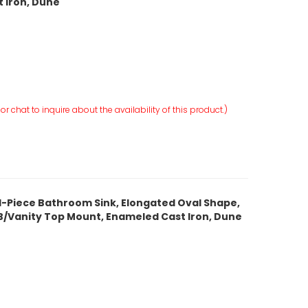
 Iron, Dune
r chat to inquire about the availability of this product.)
 1-Piece Bathroom Sink, Elongated Oval Shape,
, ITB/Vanity Top Mount, Enameled Cast Iron, Dune