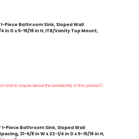
 1-Piece Bathroom Sink, Sloped Wall
4 in D x 5-15/16 in H, ITB/Vanity Top Mount,
r chat to inquire about the availability of this product.)
 1-Piece Bathroom Sink, Sloped Wall
cing, 31-5/8 in W x 22-1/4 in D x 5-15/16 in H,