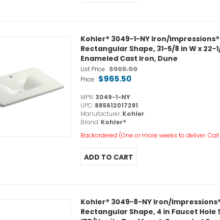
Kohler® 3049-1-NY Iron/Impressions®
Rectangular Shape, 31-5/8 in W x 22-1/
Enameled Cast Iron, Dune
$965.50
List Price :
$965.50
Price :
MPN:
3049-1-NY
UPC:
885612017291
Manufacturer:
Kohler
Brand:
Kohler®
Backordered (One or more weeks to deliver. Call o
Kohler® 3049-8-NY Iron/Impressions®
Rectangular Shape, 4 in Faucet Hole Spa