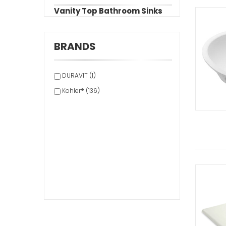
Vanity Top Bathroom Sinks
BRANDS
DURAVIT (1)
Kohler® (136)