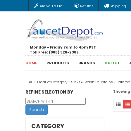
Are you a Pro?
Returns
Shipping
Monday - Friday 7am to 4pm PST
Toll Free: (888) 328-2389
HOME
PRODUCTS
BRANDS
OUTLET
Product Category
Sinks & Wash Fountains
Bathroo
REFINE SELECTION BY
Showing 1
Search
CATEGORY