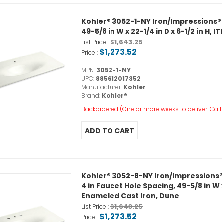
Kohler® 3052-1-NY Iron/Impressions®
49-5/8 in W x 22-1/4 in D x 6-1/2 in H
$1,643.25
List Price :
$1,273.52
Price :
MPN:
3052-1-NY
UPC:
885612017352
Manufacturer:
Kohler
Brand:
Kohler®
Backordered (One or more weeks to deliver. Call o
Kohler® 3052-8-NY Iron/Impressions®
4 in Faucet Hole Spacing, 49-5/8 in W x
Enameled Cast Iron, Dune
$1,643.25
List Price :
$1,273.52
Price :