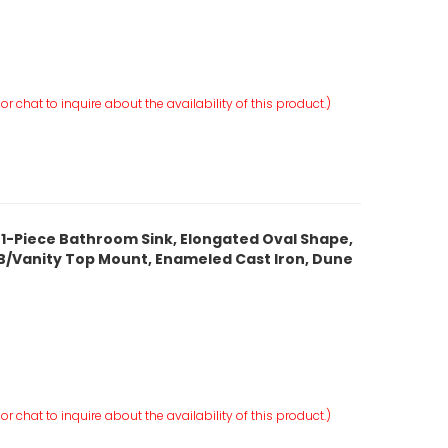
r chat to inquire about the availability of this product.)
 1-Piece Bathroom Sink, Elongated Oval Shape,
, ITB/Vanity Top Mount, Enameled Cast Iron, Dune
r chat to inquire about the availability of this product.)