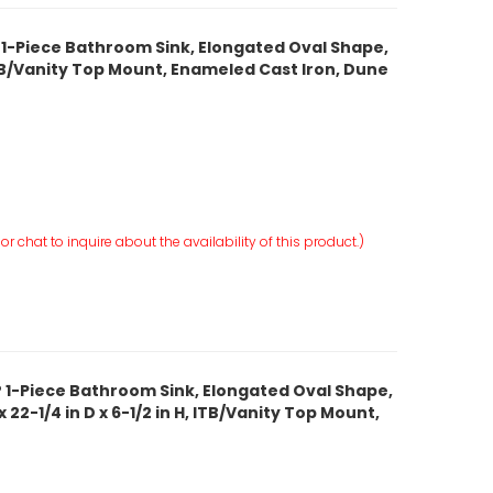
 1-Piece Bathroom Sink, Elongated Oval Shape,
, ITB/Vanity Top Mount, Enameled Cast Iron, Dune
r chat to inquire about the availability of this product.)
 1-Piece Bathroom Sink, Elongated Oval Shape,
 22-1/4 in D x 6-1/2 in H, ITB/Vanity Top Mount,