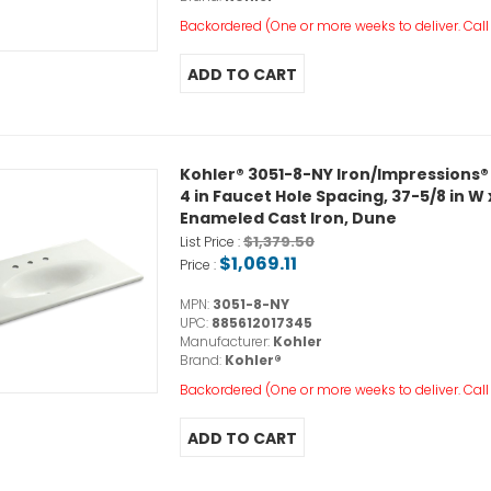
Backordered (One or more weeks to deliver. Call o
Kohler® 3051-8-NY Iron/Impressions®
4 in Faucet Hole Spacing, 37-5/8 in W x
Enameled Cast Iron, Dune
$1,379.50
List Price :
$1,069.11
Price :
MPN:
3051-8-NY
UPC:
885612017345
Manufacturer:
Kohler
Brand:
Kohler®
Backordered (One or more weeks to deliver. Call o