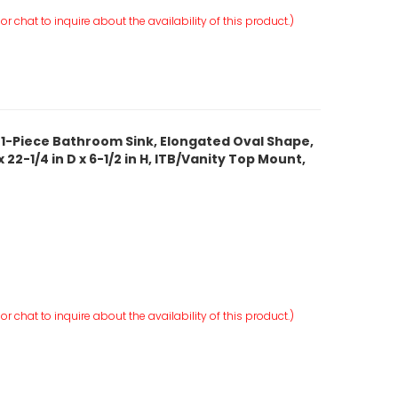
r chat to inquire about the availability of this product.)
 1-Piece Bathroom Sink, Elongated Oval Shape,
 22-1/4 in D x 6-1/2 in H, ITB/Vanity Top Mount,
r chat to inquire about the availability of this product.)