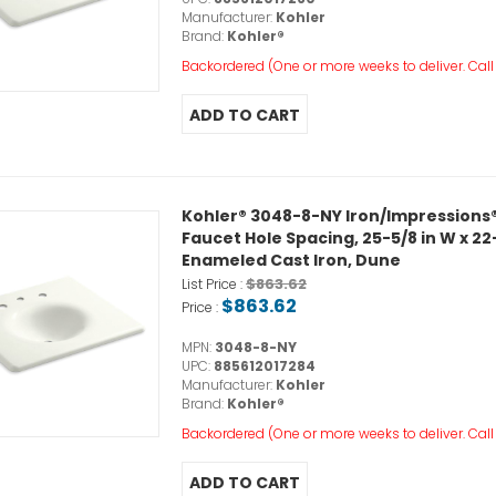
Manufacturer:
Kohler
Brand:
Kohler®
Backordered (One or more weeks to deliver. Call o
Kohler® 3048-8-NY Iron/Impressions®
Faucet Hole Spacing, 25-5/8 in W x 22-
Enameled Cast Iron, Dune
$863.62
List Price :
$863.62
Price :
MPN:
3048-8-NY
UPC:
885612017284
Manufacturer:
Kohler
Brand:
Kohler®
Backordered (One or more weeks to deliver. Call o