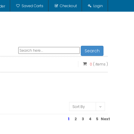
Saved Carts
Checkout
Login
der
Search
0
( items )
Sort By
1
2
3
4
5
Next