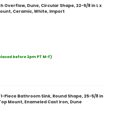
 Overflow, Dune, Circular Shape, 22-5/8 in L x
 Mount, Ceramic, White, Import
 placed before 2pm PT M-F)
 1-Piece Bathroom Sink, Round Shape, 25-5/8 in
ty Top Mount, Enameled Cast Iron, Dune