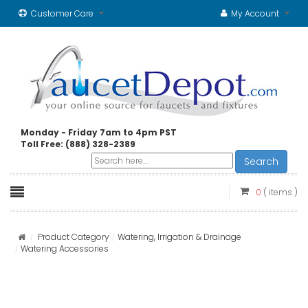
Customer Care
My Account
Monday - Friday 7am to 4pm PST
Toll Free: (888) 328-2389
Search
0
( items )
Product Category
Watering, Irrigation & Drainage
Watering Accessories