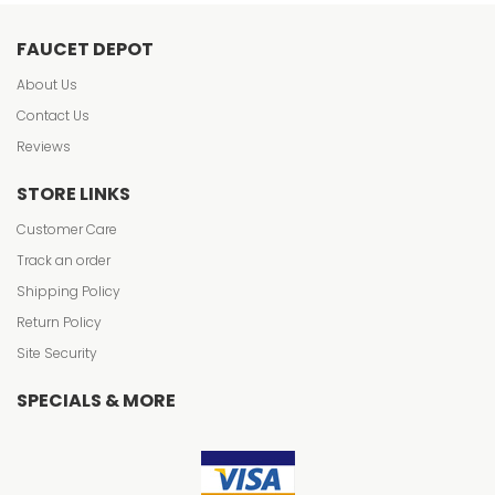
FAUCET DEPOT
About Us
Contact Us
Reviews
STORE LINKS
Customer Care
Track an order
Shipping Policy
Return Policy
Site Security
SPECIALS & MORE