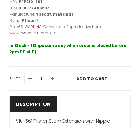
MPN:
PPP910-561
UPC:
038877446287
Manufacturer:
Spectrum Brands
Brand:
Pfister®
Prop65:
WARNING:
Cancer and Reproductive Harm -
www.P65Warnings.ca.gov.
In Stock - (Ships same day when order is placed before
2pm PT M-F)
QTY :
ADD TO CART
DESCRIPTION
910-561 Pfister Stem Extension with Nipple