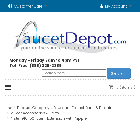
Customer Care
My Account
Monday - Friday 7am to 4pm PST
Toll Free: (888) 328-2389
Search
0
( items )
Product Category
Faucets
Faucet Parts & Repair
Faucet Accessories & Parts
Pfister 910-561 Stem Extension with Nipple