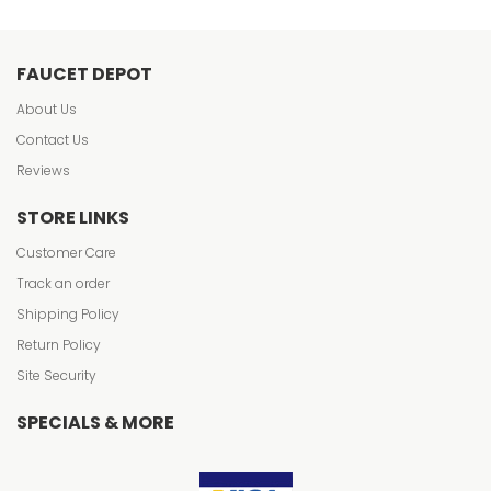
FAUCET DEPOT
About Us
Contact Us
Reviews
STORE LINKS
Customer Care
Track an order
Shipping Policy
Return Policy
Site Security
SPECIALS & MORE