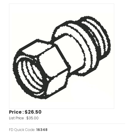
Price :
$26.50
List Price :
$35.00
FD Quick Code:
16348