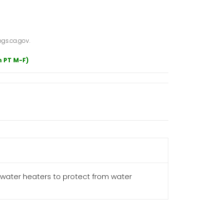
gs.ca.gov.
m PT M-F)
 water heaters to protect from water