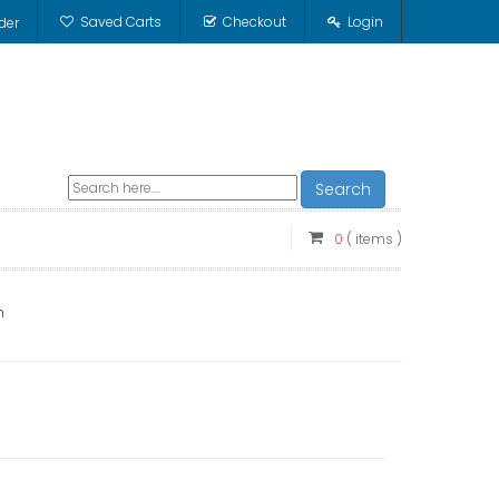
Saved Carts
Checkout
Login
der
Search
0
( items )
n