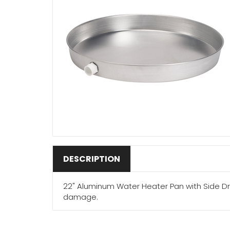
DESCRIPTION
22" Aluminum Water Heater Pan with Side Dr
damage.