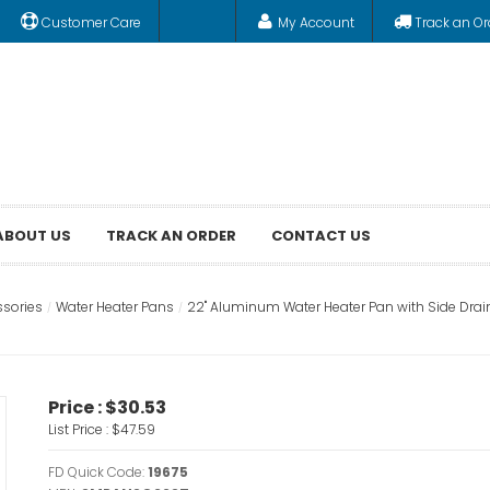
Customer Care
My Account
Track an Or
ABOUT US
TRACK AN ORDER
CONTACT US
ssories
Water Heater Pans
22" Aluminum Water Heater Pan with Side Drai
Price :
$30.53
List Price :
$47.59
FD Quick Code:
19675