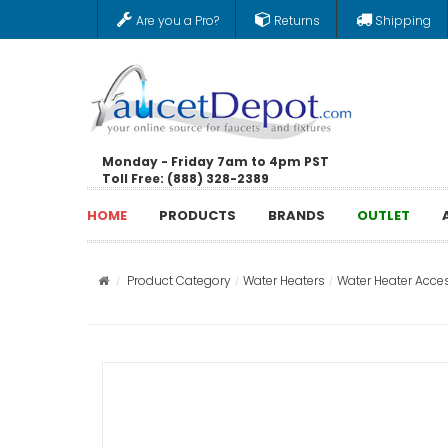
Are you a Pro?
Returns
Shipping
Monday - Friday 7am to 4pm PST
Toll Free: (888) 328-2389
HOME
PRODUCTS
BRANDS
OUTLET
Product Category
Water Heaters
Water Heater Acce