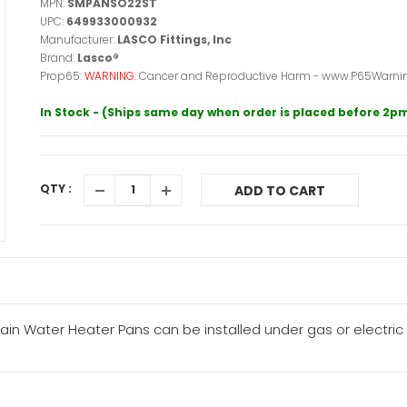
MPN:
SMPANSO22ST
UPC:
649933000932
Manufacturer:
LASCO Fittings, Inc
Brand:
Lasco®
Prop65:
WARNING:
Cancer and Reproductive Harm - www.P65Warnin
In Stock - (Ships same day when order is placed before 2p
QTY :
ADD TO CART
ain Water Heater Pans can be installed under gas or electric