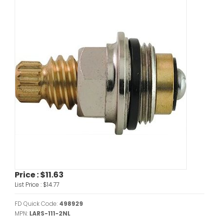
Price :
$11.63
List Price :
$14.77
FD Quick Code:
498929
MPN:
LARS-111-2NL