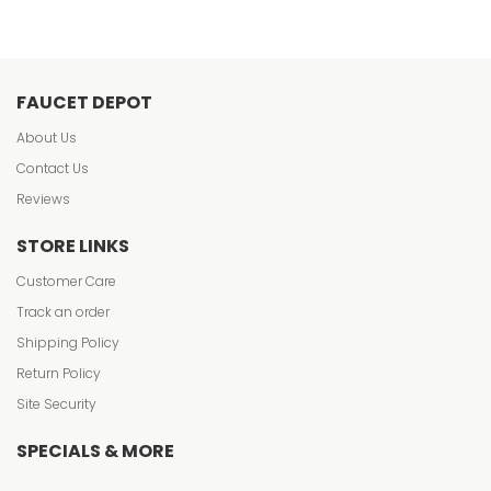
FAUCET DEPOT
About Us
Contact Us
Reviews
STORE LINKS
Customer Care
Track an order
Shipping Policy
Return Policy
Site Security
SPECIALS & MORE