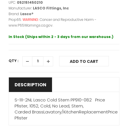
UPC:
052151450210
Manufacturer:
LASCO Fittings, Inc
Brand:
Lasco®
Prop65:
WARNING:
Cancer and Reproductive Harm -
www.P65Warnings.ca.gov.
In Stock (Ships within 2 - 3 days from our warehouse.)
QTY :
ADD TO CART
DESCRIPTION
S-111-2NL Lasco Cold Stem PP910-082 Price
Pfister, 1052, Cold, No Lead, Stem,
Carded BrassLavatory/KitchenReplacementPrice
Pfister