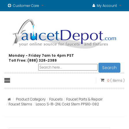
Customer Care
My Account
Monday - Friday 7am to 4pm PST
Toll Free: (888) 328-2389
Search
0
( items )
Product Category
Faucets
Faucet Parts & Repair
Faucet Stems
Lasco S-111-2NL Cold Stem PP910-082