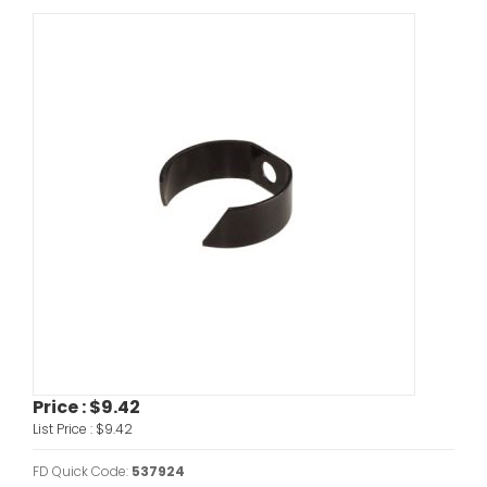
Price :
$9.42
List Price :
$9.42
FD Quick Code:
537924