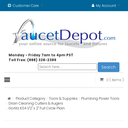
Customer Care
My Account
Monday - Friday 7am to 4pm PST
Toll Free: (888) 328-2389
Search
0
( items )
Product Category
Tools & Supplies
Plumbing Power Tools
Drain Cleaning Cutters & Augers
Gorlitz K04 1/2" x 2" Full Circle Plain