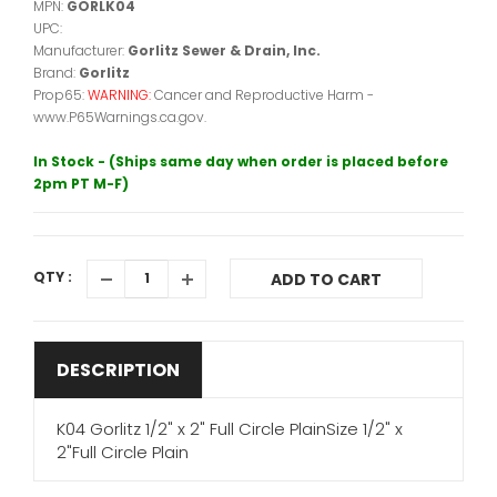
MPN:
GORLK04
UPC:
Manufacturer:
Gorlitz Sewer & Drain, Inc.
Brand:
Gorlitz
Prop65:
WARNING:
Cancer and Reproductive Harm -
www.P65Warnings.ca.gov.
In Stock - (Ships same day when order is placed before
2pm PT M-F)
QTY :
ADD TO CART
DESCRIPTION
K04 Gorlitz 1/2" x 2" Full Circle PlainSize 1/2" x
2"Full Circle Plain