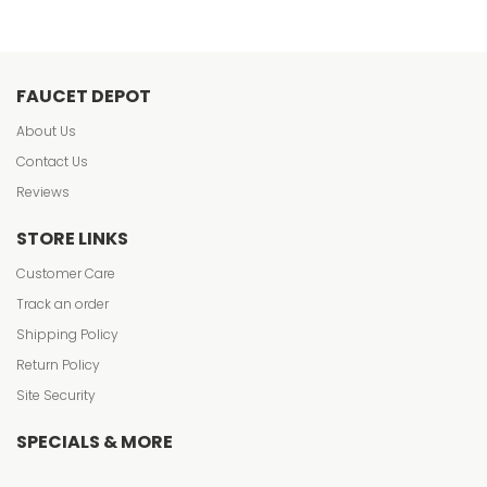
FAUCET DEPOT
About Us
Contact Us
Reviews
STORE LINKS
Customer Care
Track an order
Shipping Policy
Return Policy
Site Security
SPECIALS & MORE