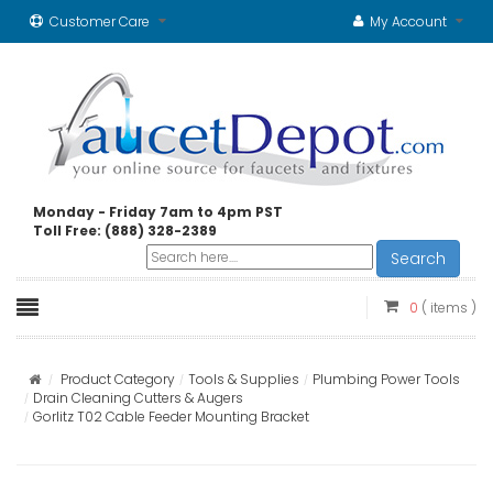
Customer Care
My Account
Monday - Friday 7am to 4pm PST
Toll Free: (888) 328-2389
Search
0
( items )
Product Category
Tools & Supplies
Plumbing Power Tools
Drain Cleaning Cutters & Augers
Gorlitz T02 Cable Feeder Mounting Bracket