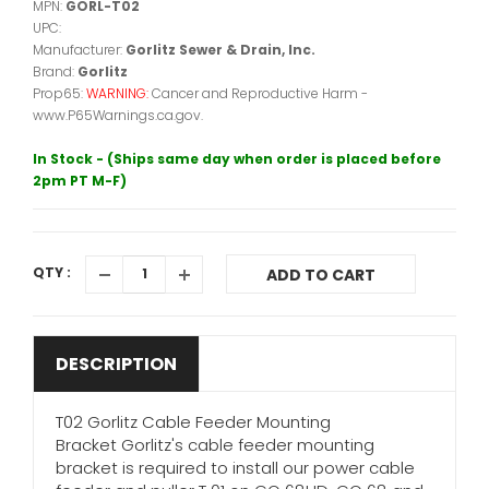
MPN:
GORL-T02
UPC:
Manufacturer:
Gorlitz Sewer & Drain, Inc.
Brand:
Gorlitz
Prop65:
WARNING:
Cancer and Reproductive Harm -
www.P65Warnings.ca.gov.
In Stock - (Ships same day when order is placed before
2pm PT M-F)
QTY :
ADD TO CART
DESCRIPTION
T02 Gorlitz Cable Feeder Mounting
Bracket Gorlitz's cable feeder mounting
bracket is required to install our power cable