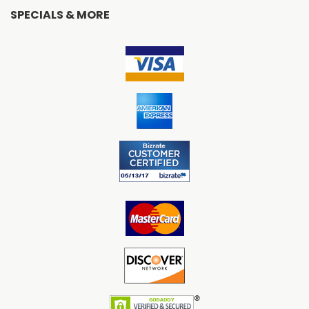
SPECIALS & MORE