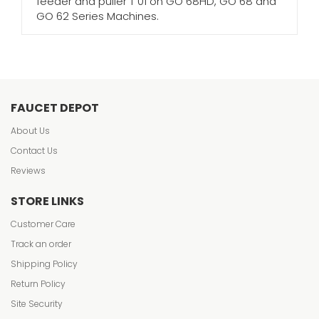
feeder and puller T 01 on GO 68HD, GO 68 and
GO 62 Series Machines.
FAUCET DEPOT
About Us
Contact Us
Reviews
STORE LINKS
Customer Care
Track an order
Shipping Policy
Return Policy
Site Security