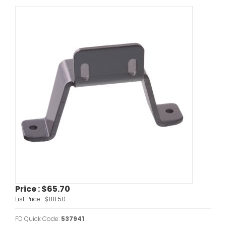
Price :
$65.70
List Price :
$88.50
FD Quick Code:
537941