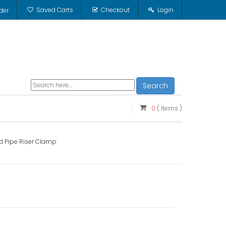
Saved Carts
Checkout
Login
der
Search
0
( items )
rd Pipe Riser Clamp