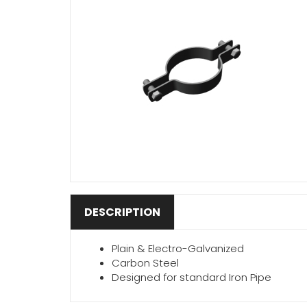
DESCRIPTION
Plain & Electro-Galvanized
Carbon Steel
Designed for standard Iron Pipe