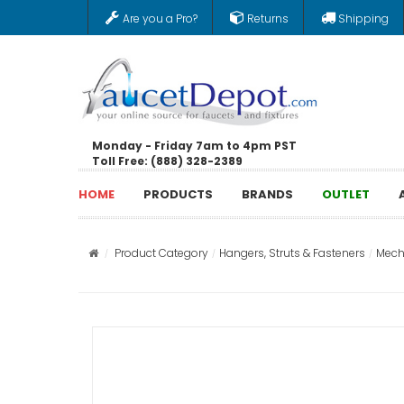
Are you a Pro?
Returns
Shipping
Monday - Friday 7am to 4pm PST
Toll Free: (888) 328-2389
HOME
PRODUCTS
BRANDS
OUTLET
Product Category
Hangers, Struts & Fasteners
Mech