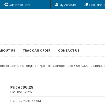
Customer Care
My Account
Track an Or
ABOUT US
TRACK AN ORDER
CONTACT US
anical Clamps & Hangers
Pipe Riser Clamps
Elite 6100-0300P 3 Standa
Price :
$6.25
List Price :
$6.25
FD Quick Code:
55584