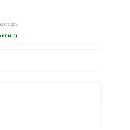
gs.ca.gov.
m PT M-F)