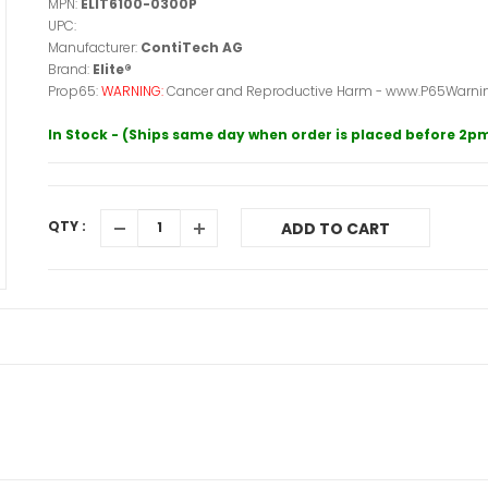
MPN:
ELIT6100-0300P
UPC:
Manufacturer:
ContiTech AG
Brand:
Elite®
Prop65:
WARNING:
Cancer and Reproductive Harm - www.P65Warnin
In Stock - (Ships same day when order is placed before 2p
QTY :
ADD TO CART