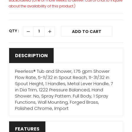
Backordered (One or more weeks to deliver. Call or chat to inquire
about the availability of this product.)
QTY :
ADD TO CART
DESCRIPTION
Peerless® Tub and Shower, 1.75 gpm Shower
Flow Rate, 5-11/32 in Spout Reach, 11-31/32 in
Spout Height, 1 Handles, Metal Lever Handle, 7
in Dia Trim, 1222 Pressure Balanced, Hand
Shower: No, Spray Pattern: Full Body, 1 Spray
Functions, Wall Mounting, Forged Brass,
Polished Chrome, Import
FEATURES