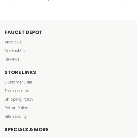
FAUCET DEPOT
About Us
Contact Us
Reviews
STORE LINKS
Customer Care
Track an order
Shipping Policy
Return Policy
Site Security
SPECIALS & MORE