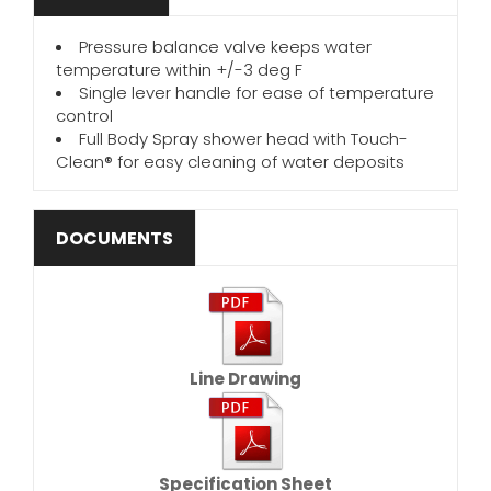
Pressure balance valve keeps water
temperature within +/-3 deg F
Single lever handle for ease of temperature
control
Full Body Spray shower head with Touch-
Clean® for easy cleaning of water deposits
DOCUMENTS
Line Drawing
Specification Sheet