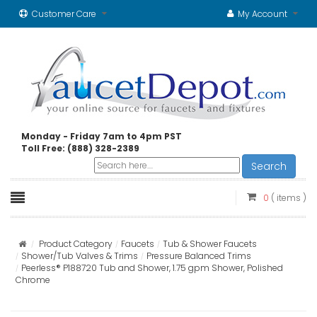
Customer Care
My Account
Monday - Friday 7am to 4pm PST
Toll Free: (888) 328-2389
Search
0
( items )
Product Category
Faucets
Tub & Shower Faucets
Shower/Tub Valves & Trims
Pressure Balanced Trims
Peerless® P188720 Tub and Shower, 1.75 gpm Shower, Polished
Chrome