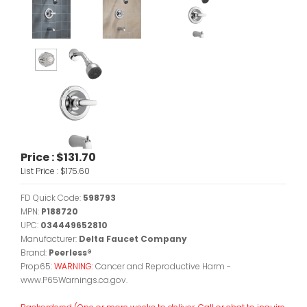
Price :
$131.70
List Price :
$175.60
FD Quick Code:
598793
MPN:
P188720
UPC:
034449652810
Manufacturer:
Delta Faucet Company
Brand:
Peerless®
Prop65:
WARNING:
Cancer and Reproductive Harm -
www.P65Warnings.ca.gov.