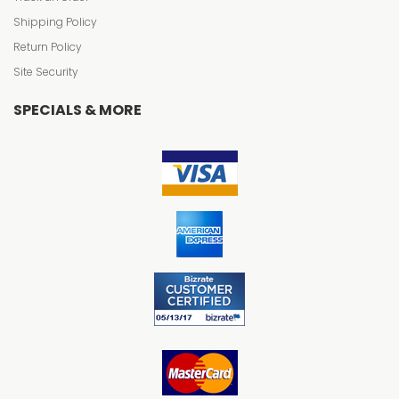
Shipping Policy
Return Policy
Site Security
SPECIALS & MORE