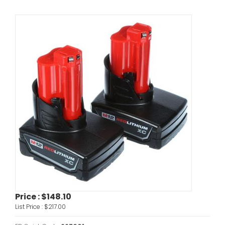
Price :
$148.10
List Price :
$217.00