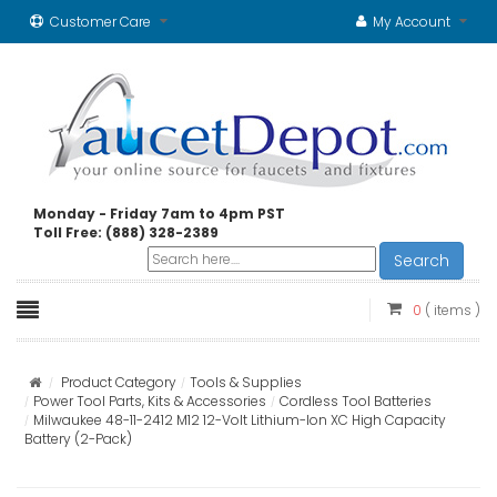
Customer Care
My Account
Monday - Friday 7am to 4pm PST
Toll Free: (888) 328-2389
Search
0
( items )
Product Category
Tools & Supplies
Power Tool Parts, Kits & Accessories
Cordless Tool Batteries
Milwaukee 48-11-2412 M12 12-Volt Lithium-Ion XC High Capacity
Battery (2-Pack)