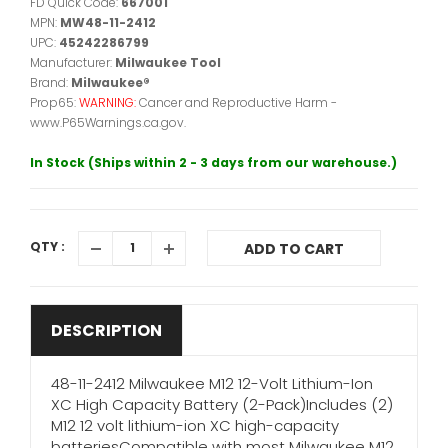
FD Quick Code:
667001
MPN:
MW48-11-2412
UPC:
45242286799
Manufacturer:
Milwaukee Tool
Brand:
Milwaukee®
Prop65:
WARNING:
Cancer and Reproductive Harm -
www.P65Warnings.ca.gov.
In Stock (Ships within 2 - 3 days from our warehouse.)
QTY :
ADD TO CART
DESCRIPTION
48-11-2412 Milwaukee M12 12-Volt Lithium-Ion
XC High Capacity Battery (2-Pack)Includes (2)
M12 12 volt lithium-ion XC high-capacity
batteriesCompatible with most Milwaukee M12