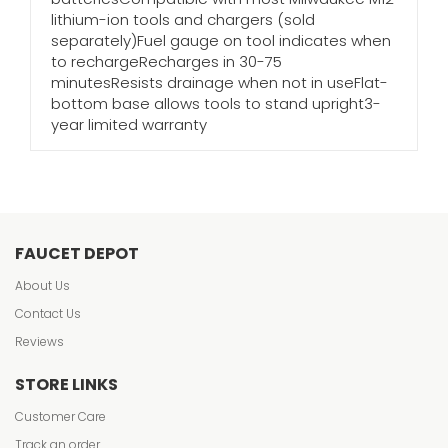
lithium-ion tools and chargers (sold
separately)Fuel gauge on tool indicates when
to rechargeRecharges in 30-75
minutesResists drainage when not in useFlat-
bottom base allows tools to stand upright3-
year limited warranty
FAUCET DEPOT
About Us
Contact Us
Reviews
STORE LINKS
Customer Care
Track an order