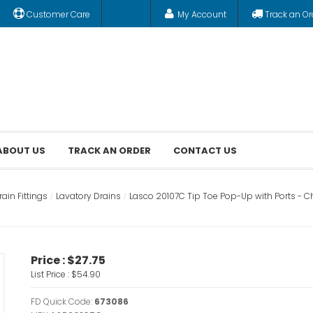
Customer Care
My Account
Track an Or
ABOUT US
TRACK AN ORDER
CONTACT US
ain Fittings
Lavatory Drains
Lasco 20107C Tip Toe Pop-Up with Ports - 
Price :
$27.75
List Price :
$54.90
FD Quick Code:
673086