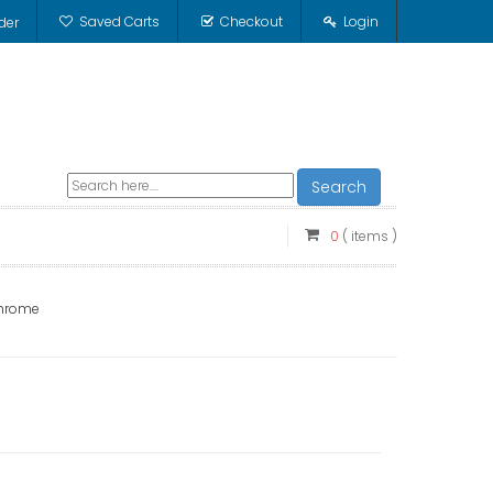
Saved Carts
Checkout
Login
der
Search
0
( items )
Chrome