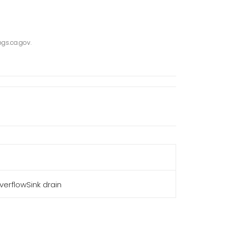
gs.ca.gov.
erflowSink drain