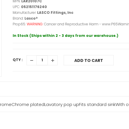
MPN:
LAR20107C
UPC:
052151176240
Manufacturer:
LASCO Fittings, Inc
Brand:
Lasco®
Prop65:
WARNING:
Cancer and Reproductive Harm - www.P65Warnin
In Stock (Ships within 2 - 3 days from our warehouse.)
QTY :
ADD TO CART
hromeChrome platedLavatory pop upFits standard sinkWith ov