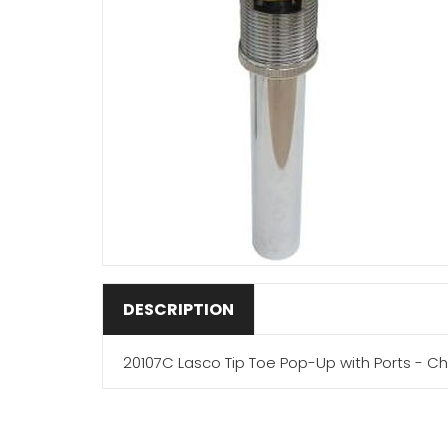
DESCRIPTION
20107C Lasco Tip Toe Pop-Up with Ports - C