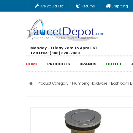
Are you a Pro?
Returns
Shipping
Monday - Friday 7am to 4pm PST
Toll Free: (888) 328-2389
HOME
PRODUCTS
BRANDS
OUTLET
Product Category
Plumbing Hardware
Bathroom Dr