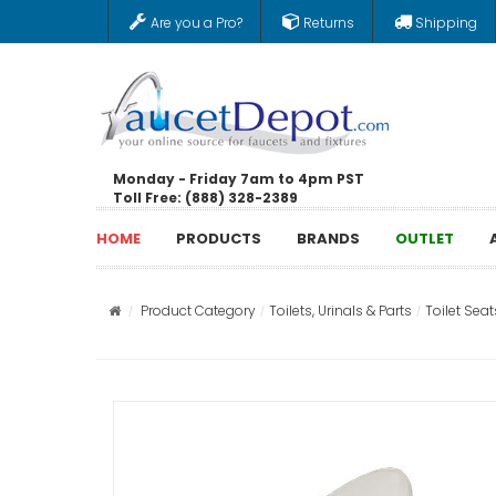
Are you a Pro?
Returns
Shipping
Monday - Friday 7am to 4pm PST
Toll Free: (888) 328-2389
HOME
PRODUCTS
BRANDS
OUTLET
Product Category
Toilets, Urinals & Parts
Toilet Seat