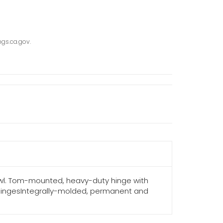
gs.ca.gov.
owl. Tom-mounted, heavy-duty hinge with
 hingesIntegrally-molded, permanent and