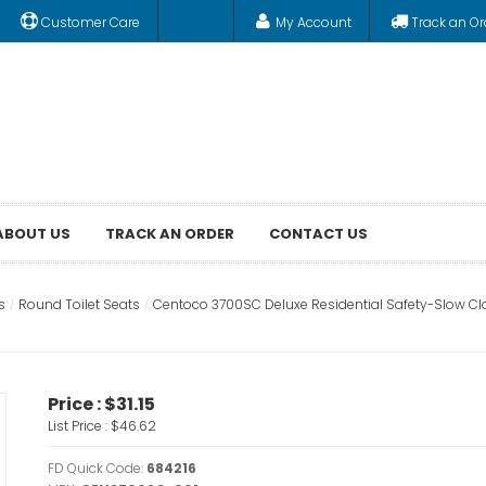
Customer Care
My Account
Track an Or
ABOUT US
TRACK AN ORDER
CONTACT US
s
Round Toilet Seats
Centoco 3700SC Deluxe Residential Safety-Slow Clo
Price :
$31.15
List Price :
$46.62
FD Quick Code:
684216