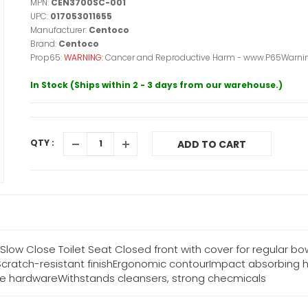
MPN:
CEN3700SC-001
UPC:
017053011655
Manufacturer:
Centoco
Brand:
Centoco
Prop65:
WARNING:
Cancer and Reproductive Harm - www.P65Warnin
In Stock (Ships within 2 - 3 days from our warehouse.)
QTY :
ADD TO CART
low Close Toilet Seat Closed front with cover for regular b
Scratch-resistant finishErgonomic contourImpact absorbing
e hardwareWithstands cleansers, strong checmicals