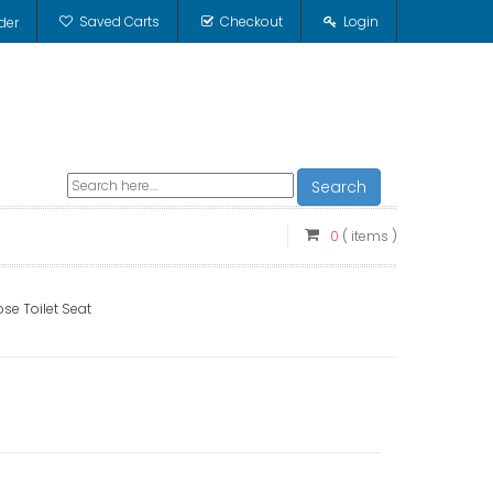
Saved Carts
Checkout
Login
der
Search
0
( items )
se Toilet Seat