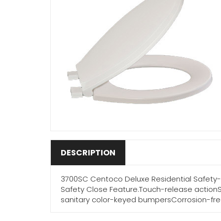
DESCRIPTION
3700SC Centoco Deluxe Residential Safety-S
Safety Close Feature.Touch-release action
sanitary color-keyed bumpersCorrosion-fre