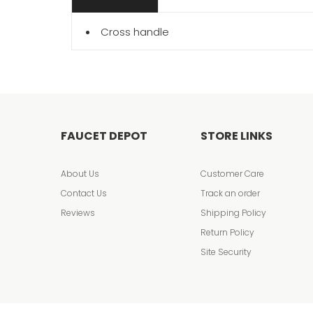
Cross handle
FAUCET DEPOT
STORE LINKS
About Us
Customer Care
Contact Us
Track an order
Reviews
Shipping Policy
Return Policy
Site Security