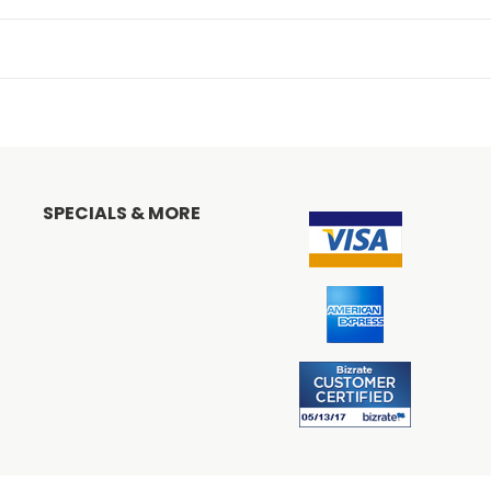
SPECIALS & MORE