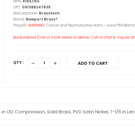
MPN:
416X/15S
UPC:
091388247835
Manufacturer:
Brasstech
Brand:
Newport Brass®
Prop65:
WARNING:
Cancer and Reproductive Harm - www.P65Warnin
Backordered (One or more weeks to deliver. Call or chat to inquire abo
QTY :
ADD TO CART
8 in OD Compression, Solid Brass, PVD Satin Nickel, 7-1/8 in Le