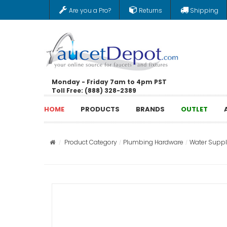
Are you a Pro?
Returns
Shipping
Monday - Friday 7am to 4pm PST
Toll Free: (888) 328-2389
HOME
PRODUCTS
BRANDS
OUTLET
Product Category
Plumbing Hardware
Water Supply