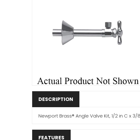
DESCRIPTION
Newport Brass® Angle Valve Kit, 1/2 in C x 3/
FEATURES