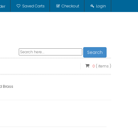
Saved Carts
Checkout
Login
der
Search
0
( items )
id Brass