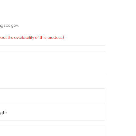
gs.ca.gov.
ut the availability of this product.)
ngth