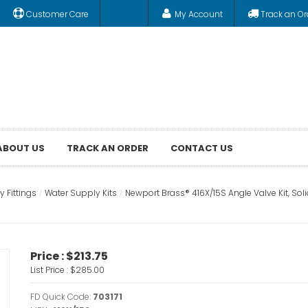
Customer Care
My Account
Track an Or
ABOUT US
TRACK AN ORDER
CONTACT US
 Fittings
Water Supply Kits
Newport Brass® 416X/15S Angle Valve Kit, Sol
Price :
$213.75
List Price :
$285.00
FD Quick Code:
703171