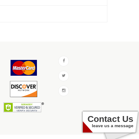
Contact Us
leave us a message