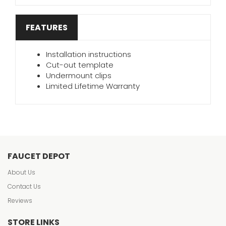
FEATURES
Installation instructions
Cut-out template
Undermount clips
Limited Lifetime Warranty
FAUCET DEPOT
About Us
Contact Us
Reviews
STORE LINKS