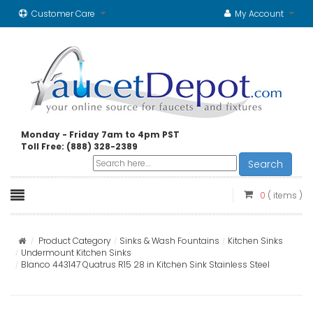
Customer Care
My Account
Monday - Friday 7am to 4pm PST
Toll Free: (888) 328-2389
Search
0
( items )
Product Category
Sinks & Wash Fountains
Kitchen Sinks
Undermount Kitchen Sinks
Blanco 443147 Quatrus R15 28 in Kitchen Sink Stainless Steel