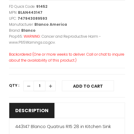
FD Quick Code:
91452
MPN:
BLAN443147
UPC:
747943089593
Manufacturer:
Blanco America
Brand:
Blanco
Prop65:
WARNING:
Cancer and Reproductive Harm -
www.P65Warnings.ca.gov.
Backordered (One or more weeks to deliver. Call or chat to inquire
about the availability of this product.)
QTY :
ADD TO CART
DESCRIPTION
443147 Blanco Quatrus R15 28 in Kitchen Sink