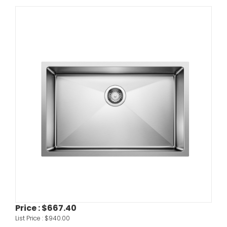
Price :
$667.40
List Price :
$940.00