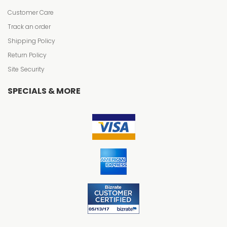
Customer Care
Track an order
Shipping Policy
Return Policy
Site Security
SPECIALS & MORE