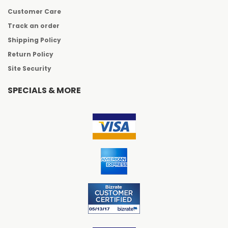
Customer Care
Track an order
Shipping Policy
Return Policy
Site Security
SPECIALS & MORE