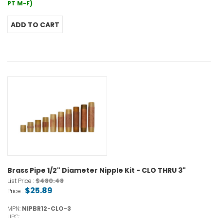
PT M-F)
Brass Pipe 1/2" Diameter Nipple Kit - CLO THRU 3"
$480.48
List Price :
$25.89
Price :
MPN:
NIPBR12-CLO-3
UPC: