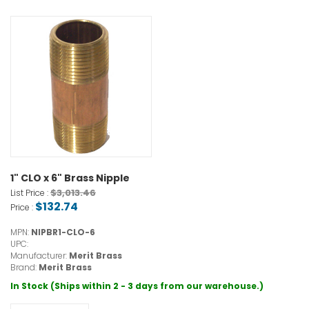
1" CLO x 6" Brass Nipple
$3,013.46
List Price :
$132.74
Price :
MPN:
NIPBR1-CLO-6
UPC:
Manufacturer:
Merit Brass
Brand:
Merit Brass
In Stock (Ships within 2 - 3 days from our warehouse.)