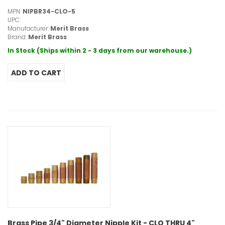
MPN:
NIPBR34-CLO-5
UPC:
Manufacturer:
Merit Brass
Brand:
Merit Brass
In Stock (Ships within 2 - 3 days from our warehouse.)
Brass Pipe 3/4" Diameter Nipple Kit - CLO THRU 4"