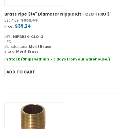
Brass Pipe 3/4" Diameter Nipple Kit - CLO THRU 3"
$652.49
List Price :
$35.24
Price :
MPN:
NIPBR34-CLO-3
UPC:
Manufacturer:
Merit Brass
Brand:
Merit Brass
In Stock (Ships within 2 - 3 days from our warehouse.)