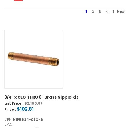
1
2
3
4
5
Next
3/4" x CLO THRU 6" Brass Nipple Kit
$2,160.87
List Price :
$102.81
Price :
MPN:
NIPBR34-CLO-6
UPC: