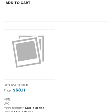
$68.11
List Price :
$68.11
Price :
MPN:
UPC:
Manufacturer:
Merit Brass