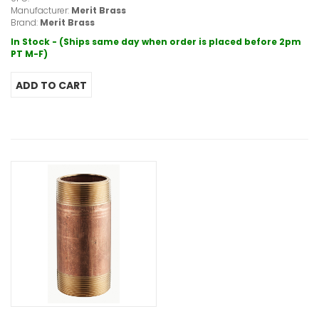
Manufacturer:
Merit Brass
Brand:
Merit Brass
In Stock - (Ships same day when order is placed before 2pm
PT M-F)