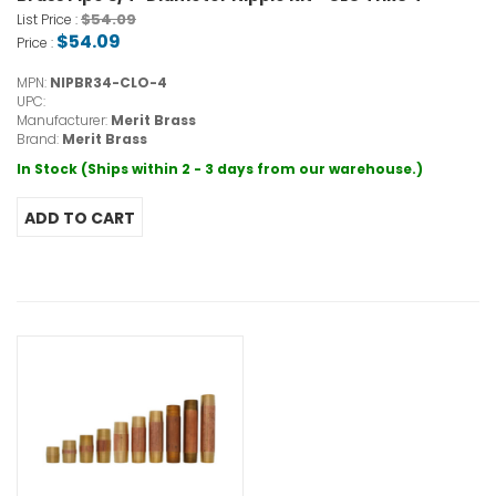
$54.09
List Price :
$54.09
Price :
MPN:
NIPBR34-CLO-4
UPC:
Manufacturer:
Merit Brass
Brand:
Merit Brass
In Stock (Ships within 2 - 3 days from our warehouse.)