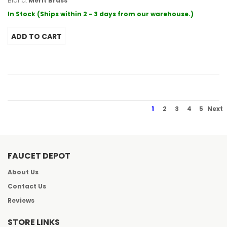
Brand:
Merit Brass
In Stock (Ships within 2 - 3 days from our warehouse.)
1
2
3
4
5
Next
FAUCET DEPOT
About Us
Contact Us
Reviews
STORE LINKS