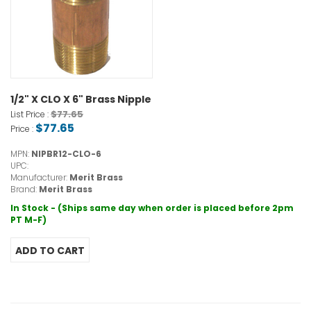
1/2" X CLO X 6" Brass Nipple
$77.65
List Price :
$77.65
Price :
MPN:
NIPBR12-CLO-6
UPC:
Manufacturer:
Merit Brass
Brand:
Merit Brass
In Stock - (Ships same day when order is placed before 2pm
PT M-F)