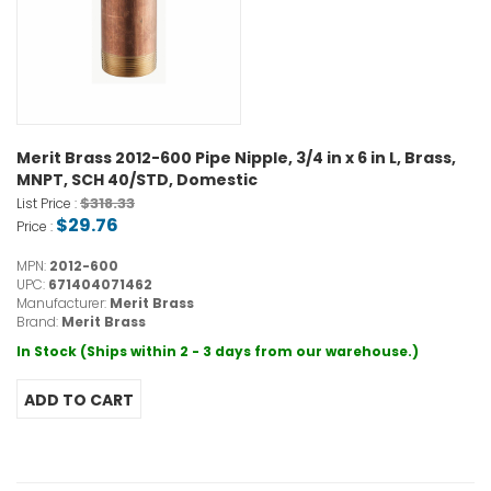
Merit Brass 2012-600 Pipe Nipple, 3/4 in x 6 in L, Brass,
MNPT, SCH 40/STD, Domestic
$318.33
List Price :
$29.76
Price :
MPN:
2012-600
UPC:
671404071462
Manufacturer:
Merit Brass
Brand:
Merit Brass
In Stock (Ships within 2 - 3 days from our warehouse.)