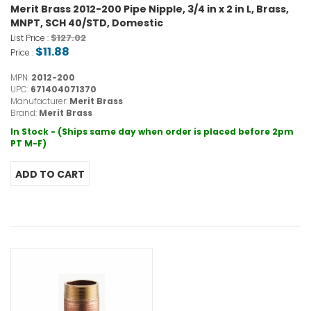
Merit Brass 2012-200 Pipe Nipple, 3/4 in x 2 in L, Brass,
MNPT, SCH 40/STD, Domestic
$127.02
List Price :
$11.88
Price :
MPN:
2012-200
UPC:
671404071370
Manufacturer:
Merit Brass
Brand:
Merit Brass
In Stock - (Ships same day when order is placed before 2pm
PT M-F)