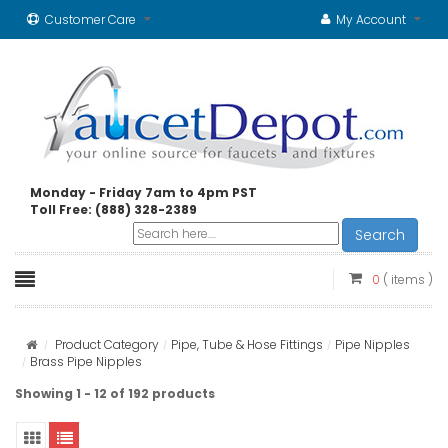
Customer Care
My Account
Monday - Friday 7am to 4pm PST
Toll Free: (888) 328-2389
Search
0
( items )
Product Category
Pipe, Tube & Hose Fittings
Pipe Nipples
Brass Pipe Nipples
Showing 1 - 12 of 192 products