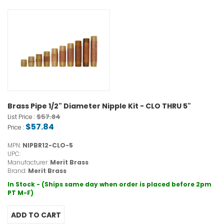
Brass Pipe 1/2" Diameter Nipple Kit - CLO THRU 5"
$57.84
List Price :
$57.84
Price :
MPN:
NIPBR12-CLO-5
UPC:
Manufacturer:
Merit Brass
Brand:
Merit Brass
In Stock - (Ships same day when order is placed before 2pm
PT M-F)