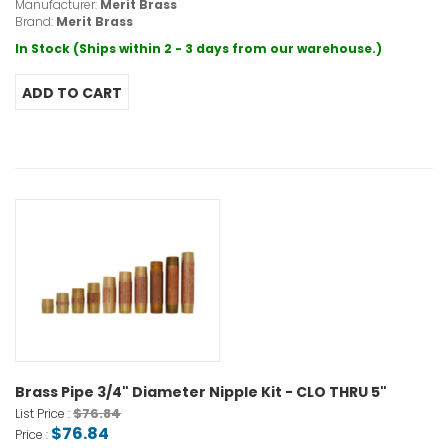
Manufacturer:
Merit Brass
Brand:
Merit Brass
In Stock (Ships within 2 - 3 days from our warehouse.)
Brass Pipe 3/4" Diameter Nipple Kit - CLO THRU 5"
$76.84
List Price :
$76.84
Price :