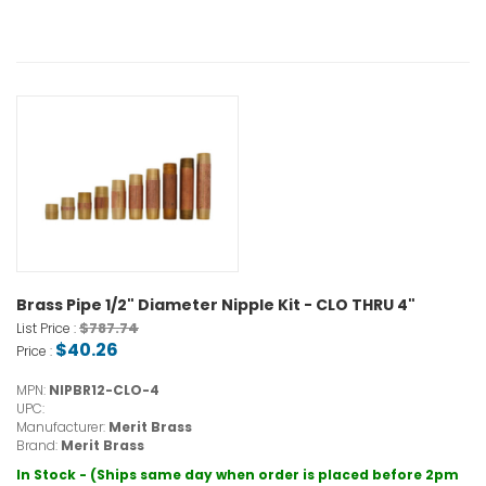
Brass Pipe 1/2" Diameter Nipple Kit - CLO THRU 4"
$787.74
List Price :
$40.26
Price :
MPN:
NIPBR12-CLO-4
UPC:
Manufacturer:
Merit Brass
Brand:
Merit Brass
In Stock - (Ships same day when order is placed before 2pm