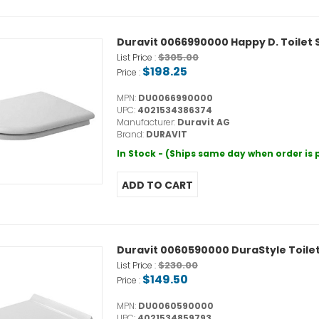
Duravit 0066990000 Happy D. Toilet 
$305.00
List Price :
$198.25
Price :
MPN:
DU0066990000
UPC:
4021534386374
Manufacturer:
Duravit AG
Brand:
DURAVIT
In Stock - (Ships same day when order is
Duravit 0060590000 DuraStyle Toilet
$230.00
List Price :
$149.50
Price :
MPN:
DU0060590000
UPC:
4021534859793