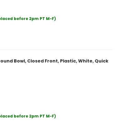
 placed before 2pm PT M-F)
ound Bowl, Closed Front, Plastic, White, Quick
 placed before 2pm PT M-F)