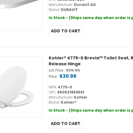
Manufacturer:
Duravit AG
Brand:
DURAVIT
In Stock - (Ships same day when order is
Kohler® 4775-0 Brevia™ Toilet Seat, R
Release Hinge
$39.95
List Price :
$30.96
Price :
MPN:
4775-0
UPC:
650531959591
Manufacturer:
Kohler
Brand:
Kohler®
In Stock - (Ships same day when order is