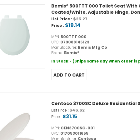
Bemis® 500TTT 000 Toilet Seat With 
Coated/White, Adjustable Hinge, Do
$25.27
List Price :
$19.14
Price :
MPN:
500TTT 000
UPC:
073088145123
Manufacturer:
Bemis Mfg Co
Brand:
Bemis®
In Stock - (Ships same day when order is
Centoco 3700SC Deluxe Residential S
$46.62
List Price :
$31.15
Price :
MPN:
CEN3700SC-001
UPC:
017053011655
Manufacturer:
Centoco