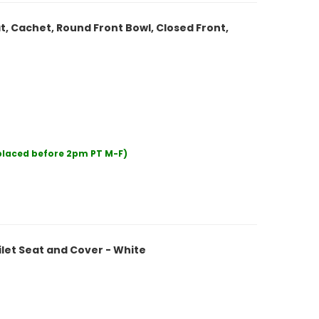
t, Cachet, Round Front Bowl, Closed Front,
 placed before 2pm PT M-F)
let Seat and Cover - White