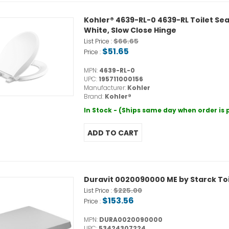
Kohler® 4639-RL-0 4639-RL Toilet Sea
White, Slow Close Hinge
$66.65
List Price :
$51.65
Price :
MPN:
4639-RL-0
UPC:
195711000156
Manufacturer:
Kohler
Brand:
Kohler®
In Stock - (Ships same day when order is
Duravit 0020090000 ME by Starck Toi
$225.00
List Price :
$153.56
Price :
MPN:
DURA0020090000
UPC:
53424307224