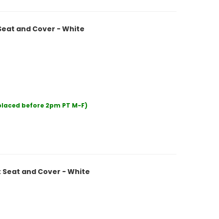
Seat and Cover - White
 placed before 2pm PT M-F)
 Seat and Cover - White