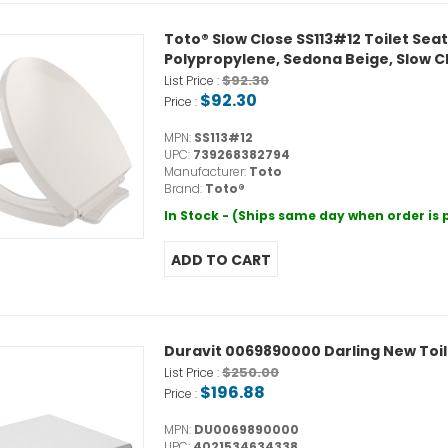
Toto® Slow Close SS113#12 Toilet Sea
Polypropylene, Sedona Beige, Slow C
$92.30
List Price :
$92.30
Price :
MPN:
SS113#12
UPC:
739268382794
Manufacturer:
Toto
Brand:
Toto®
In Stock - (Ships same day when order is
Duravit 0069890000 Darling New Toil
$250.00
List Price :
$196.88
Price :
MPN:
DU0069890000
UPC:
4021534634338