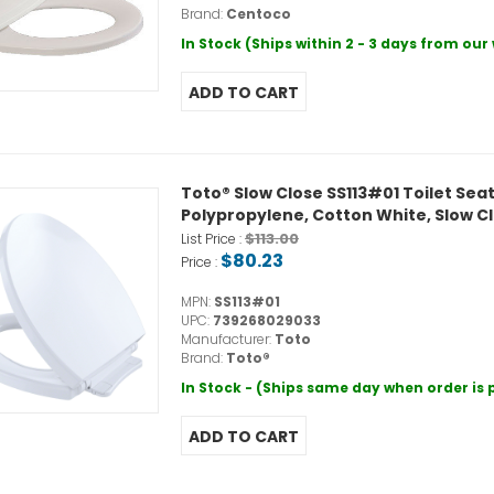
Brand:
Centoco
In Stock (Ships within 2 - 3 days from ou
Toto® Slow Close SS113#01 Toilet Sea
Polypropylene, Cotton White, Slow Cl
$113.00
List Price :
$80.23
Price :
MPN:
SS113#01
UPC:
739268029033
Manufacturer:
Toto
Brand:
Toto®
In Stock - (Ships same day when order is