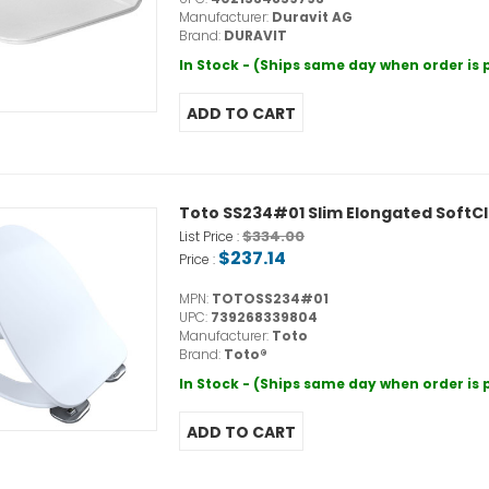
Manufacturer:
Duravit AG
Brand:
DURAVIT
In Stock - (Ships same day when order is
Toto SS234#01 Slim Elongated SoftCl
$334.00
List Price :
$237.14
Price :
MPN:
TOTOSS234#01
UPC:
739268339804
Manufacturer:
Toto
Brand:
Toto®
In Stock - (Ships same day when order is