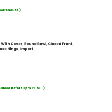
r warehouse.)
t With Cover, Round Bowl, Closed Front,
ose Hinge, Import
 placed before 2pm PT M-F)