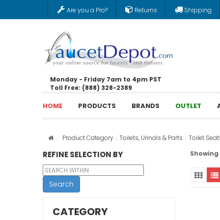
Are you a Pro?
Returns
Shipping
Monday - Friday 7am to 4pm PST
Toll Free: (888) 328-2389
HOME
PRODUCTS
BRANDS
OUTLET
Product Category
Toilets, Urinals & Parts
Toilet Seat
REFINE SELECTION BY
Showing 1
Search
CATEGORY