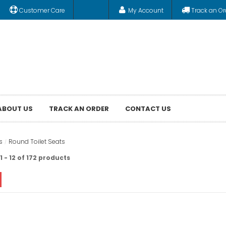
Customer Care
My Account
Track an Or
ABOUT US
TRACK AN ORDER
CONTACT US
s
Round Toilet Seats
 - 12 of 172 products