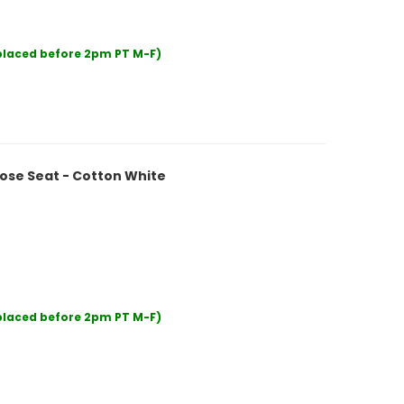
 placed before 2pm PT M-F)
ose Seat - Cotton White
 placed before 2pm PT M-F)