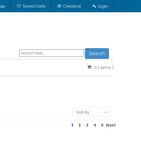
Saved Carts
Checkout
Login
der
Search
0
( items )
Sort By
1
2
3
4
5
Next