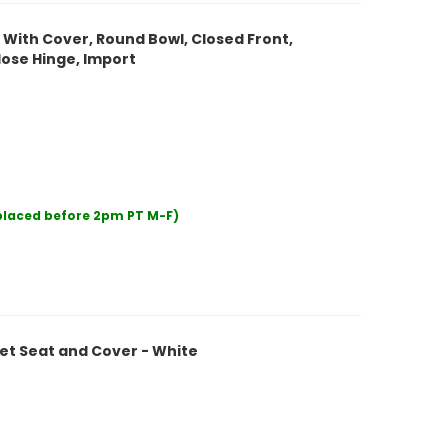
t With Cover, Round Bowl, Closed Front,
lose Hinge, Import
 placed before 2pm PT M-F)
et Seat and Cover - White