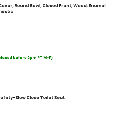
Cover, Round Bowl, Closed Front, Wood, Enamel
mestic
 placed before 2pm PT M-F)
afety-Slow Close Toilet Seat