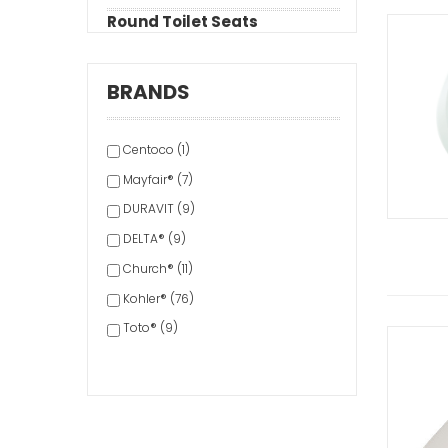
Round Toilet Seats
BRANDS
Centoco (1)
Mayfair® (7)
DURAVIT (9)
DELTA® (9)
Church® (11)
Kohler® (76)
Toto® (9)
Bemis® (113)