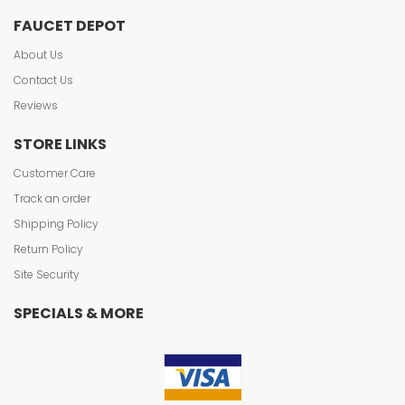
FAUCET DEPOT
About Us
Contact Us
Reviews
STORE LINKS
Customer Care
Track an order
Shipping Policy
Return Policy
Site Security
SPECIALS & MORE