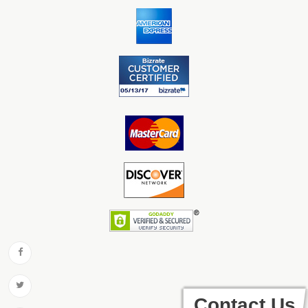
Contact Us