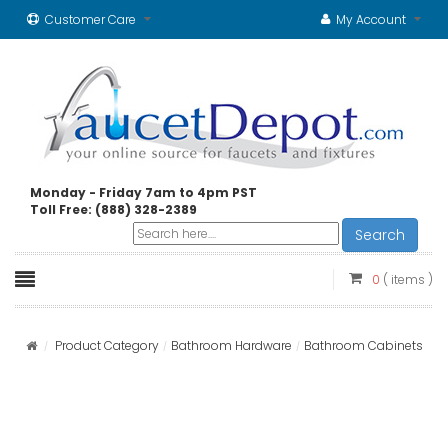
Customer Care
My Account
Monday - Friday 7am to 4pm PST
Toll Free: (888) 328-2389
Search
0
( items )
Product Category
Bathroom Hardware
Bathroom Cabinets