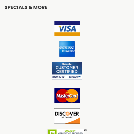
SPECIALS & MORE