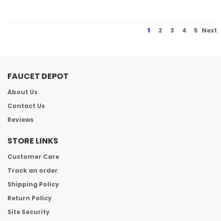
1
2
3
4
5
Next
FAUCET DEPOT
About Us
Contact Us
Reviews
STORE LINKS
Customer Care
Track an order
Shipping Policy
Return Policy
Site Security