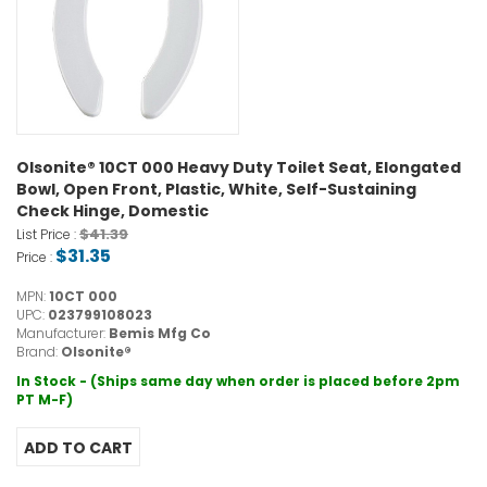
Olsonite® 10CT 000 Heavy Duty Toilet Seat, Elongated
Bowl, Open Front, Plastic, White, Self-Sustaining
Check Hinge, Domestic
$41.39
List Price :
$31.35
Price :
MPN:
10CT 000
UPC:
023799108023
Manufacturer:
Bemis Mfg Co
Brand:
Olsonite®
In Stock - (Ships same day when order is placed before 2pm
PT M-F)