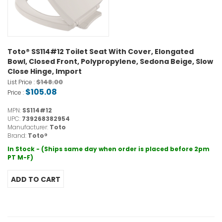
Toto® SS114#12 Toilet Seat With Cover, Elongated
Bowl, Closed Front, Polypropylene, Sedona Beige, Slow
Close Hinge, Import
$148.00
List Price :
$105.08
Price :
MPN:
SS114#12
UPC:
739268382954
Manufacturer:
Toto
Brand:
Toto®
In Stock - (Ships same day when order is placed before 2pm
PT M-F)