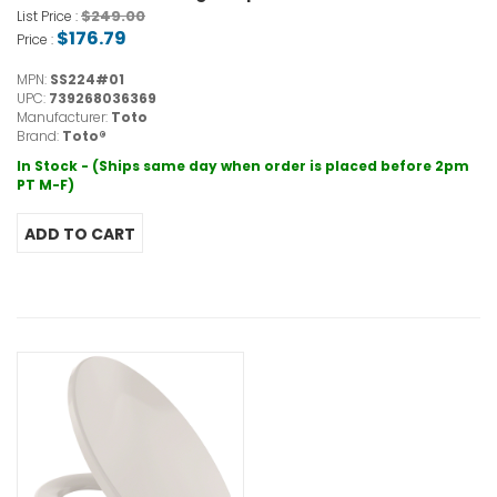
$249.00
List Price :
$176.79
Price :
MPN:
SS224#01
UPC:
739268036369
Manufacturer:
Toto
Brand:
Toto®
In Stock - (Ships same day when order is placed before 2pm
PT M-F)