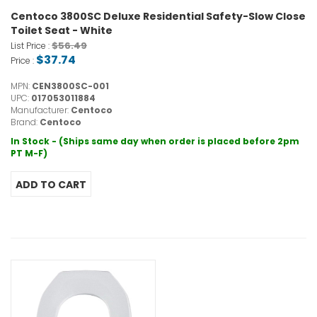
Centoco 3800SC Deluxe Residential Safety-Slow Close
Toilet Seat - White
$56.49
List Price :
$37.74
Price :
MPN:
CEN3800SC-001
UPC:
017053011884
Manufacturer:
Centoco
Brand:
Centoco
In Stock - (Ships same day when order is placed before 2pm
PT M-F)