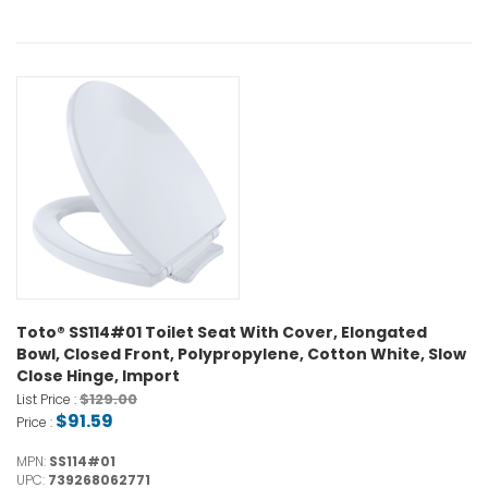
Toto® SS114#01 Toilet Seat With Cover, Elongated
Bowl, Closed Front, Polypropylene, Cotton White, Slow
Close Hinge, Import
$129.00
List Price :
$91.59
Price :
MPN:
SS114#01
UPC:
739268062771