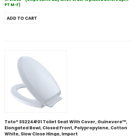
PT M-F)
Toto® SS224#01 Toilet Seat With Cover, Guinevere™,
Elongated Bowl, Closed Front, Polypropylene, Cotton
White, Slow Close Hinge, Import