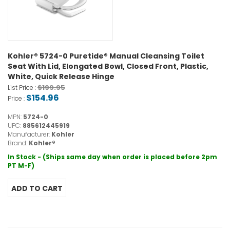
Kohler® 5724-0 Puretide® Manual Cleansing Toilet
Seat With Lid, Elongated Bowl, Closed Front, Plastic,
White, Quick Release Hinge
$199.95
List Price :
$154.96
Price :
MPN:
5724-0
UPC:
885612445919
Manufacturer:
Kohler
Brand:
Kohler®
In Stock - (Ships same day when order is placed before 2pm
PT M-F)