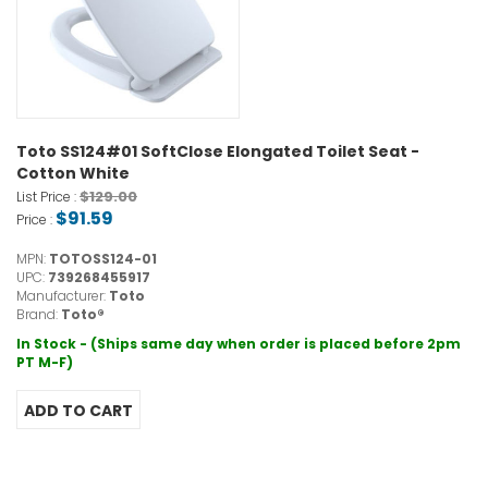
Toto SS124#01 SoftClose Elongated Toilet Seat -
Cotton White
$129.00
List Price :
$91.59
Price :
MPN:
TOTOSS124-01
UPC:
739268455917
Manufacturer:
Toto
Brand:
Toto®
In Stock - (Ships same day when order is placed before 2pm
PT M-F)