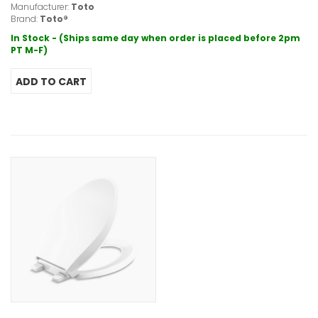
Manufacturer:
Toto
Brand:
Toto®
In Stock - (Ships same day when order is placed before 2pm
PT M-F)