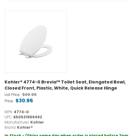
Kohler® 4774-0 Brevia™ Toilet Seat, Elongated Bowl,
Closed Front, Plastic, White, Quick Release Hinge
$39.95
List Price :
$30.96
Price :
MPN:
4774-0
UPC:
650531959492
Manufacturer:
Kohler
Brand:
Kohler®
In Stock - (Ships same day when order is placed before 2pm