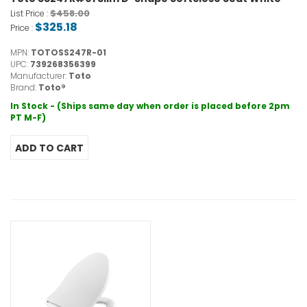
$458.00
List Price :
$325.18
Price :
MPN:
TOTOSS247R-01
UPC:
739268356399
Manufacturer:
Toto
Brand:
Toto®
In Stock - (Ships same day when order is placed before 2pm
PT M-F)