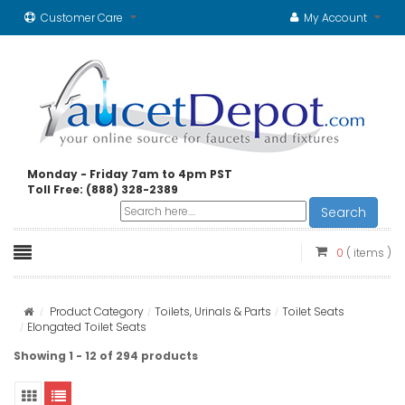
Customer Care
My Account
Monday - Friday 7am to 4pm PST
Toll Free: (888) 328-2389
Search
0
( items )
Product Category
Toilets, Urinals & Parts
Toilet Seats
Elongated Toilet Seats
Showing 1 - 12 of 294 products