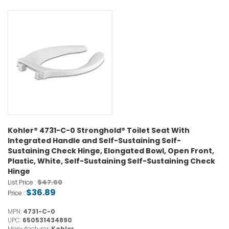
Kohler® 4731-C-0 Stronghold® Toilet Seat With
Integrated Handle and Self-Sustaining Self-
Sustaining Check Hinge, Elongated Bowl, Open Front,
Plastic, White, Self-Sustaining Self-Sustaining Check
Hinge
$47.60
List Price :
$36.89
Price :
MPN:
4731-C-0
UPC:
650531434890
Manufacturer:
Kohler