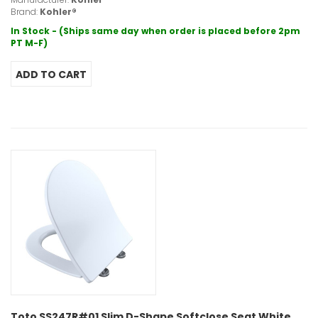
Brand:
Kohler®
In Stock - (Ships same day when order is placed before 2pm
PT M-F)
Toto SS247R#01 Slim D-Shape Softclose Seat White