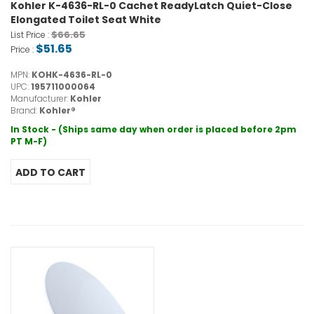
Kohler K-4636-RL-0 Cachet ReadyLatch Quiet-Close
Elongated Toilet Seat White
$66.65
List Price :
$51.65
Price :
MPN:
KOHK-4636-RL-0
UPC:
195711000064
Manufacturer:
Kohler
Brand:
Kohler®
In Stock - (Ships same day when order is placed before 2pm
PT M-F)