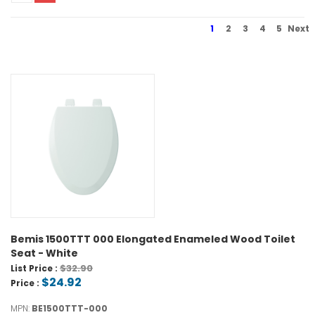
1
2
3
4
5
Next
Bemis 1500TTT 000 Elongated Enameled Wood Toilet
Seat - White
$32.90
List Price :
$24.92
Price :
MPN:
BE1500TTT-000