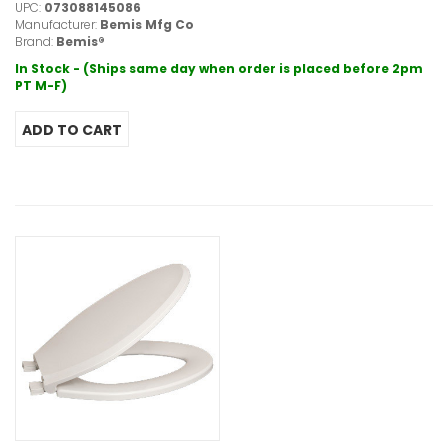
UPC:
073088145086
Manufacturer:
Bemis Mfg Co
Brand:
Bemis®
In Stock - (Ships same day when order is placed before 2pm
PT M-F)