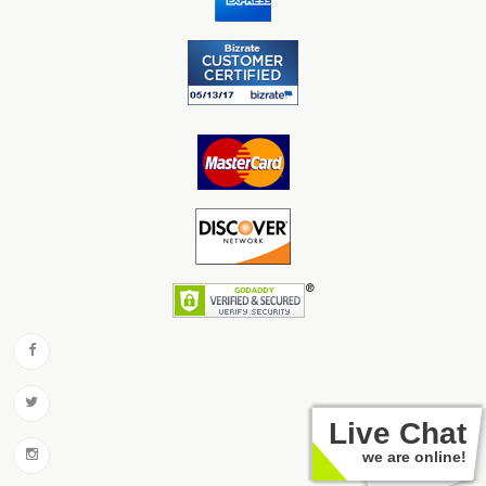
Live Chat
we are online!