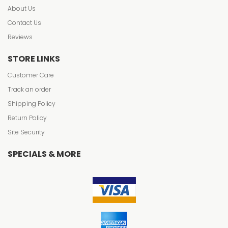
About Us
Contact Us
Reviews
STORE LINKS
Customer Care
Track an order
Shipping Policy
Return Policy
Site Security
SPECIALS & MORE