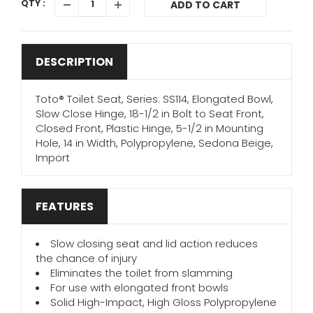
QTY :
ADD TO CART
DESCRIPTION
Toto® Toilet Seat, Series: SS114, Elongated Bowl,
Slow Close Hinge, 18-1/2 in Bolt to Seat Front,
Closed Front, Plastic Hinge, 5-1/2 in Mounting
Hole, 14 in Width, Polypropylene, Sedona Beige,
Import
FEATURES
Slow closing seat and lid action reduces
the chance of injury
Eliminates the toilet from slamming
For use with elongated front bowls
Solid High-Impact, High Gloss Polypropylene