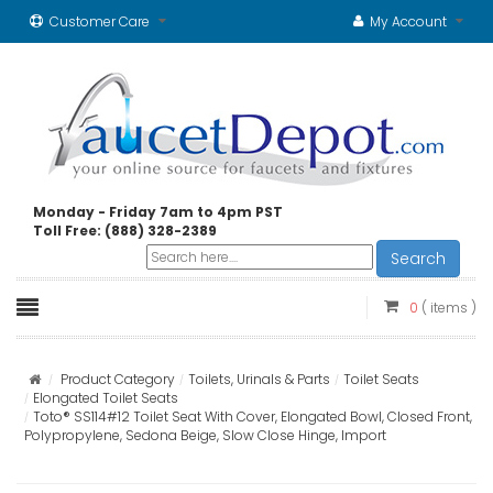
Customer Care
My Account
Monday - Friday 7am to 4pm PST
Toll Free: (888) 328-2389
Search
0
( items )
Product Category
Toilets, Urinals & Parts
Toilet Seats
Elongated Toilet Seats
Toto® SS114#12 Toilet Seat With Cover, Elongated Bowl, Closed Front,
Polypropylene, Sedona Beige, Slow Close Hinge, Import