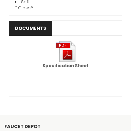
Soft
* Close®
DOCUMENTS
Specification Sheet
FAUCET DEPOT