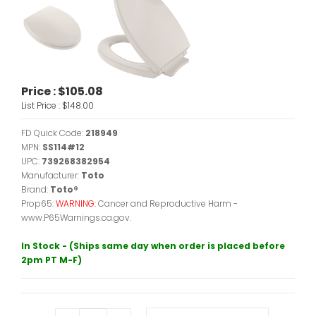
Price :
$105.08
List Price :
$148.00
FD Quick Code:
218949
MPN:
SS114#12
UPC:
739268382954
Manufacturer:
Toto
Brand:
Toto®
Prop65:
WARNING:
Cancer and Reproductive Harm -
www.P65Warnings.ca.gov.
In Stock - (Ships same day when order is placed before
2pm PT M-F)