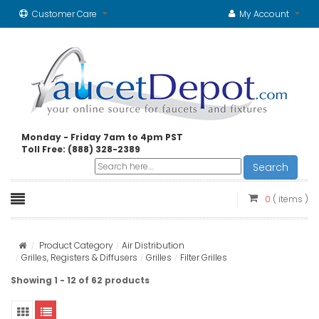
Customer Care
My Account
Monday - Friday 7am to 4pm PST
Toll Free: (888) 328-2389
Search
0
( items )
Product Category
Air Distribution
Grilles, Registers & Diffusers
Grilles
Filter Grilles
Showing 1 - 12 of 62 products