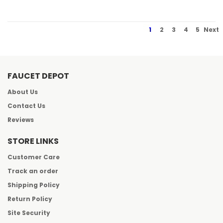
1
2
3
4
5
Next
FAUCET DEPOT
About Us
Contact Us
Reviews
STORE LINKS
Customer Care
Track an order
Shipping Policy
Return Policy
Site Security