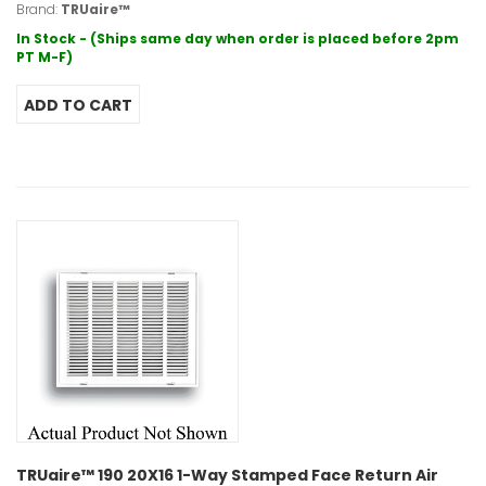
Brand:
TRUaire™
In Stock - (Ships same day when order is placed before 2pm
PT M-F)
TRUaire™ 190 20X16 1-Way Stamped Face Return Air