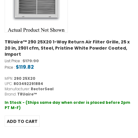
TRUaire™ 290 25X20 1-Way Return Air Filter Grille, 25 x
20 in, 2901 cfm, Steel, Pristine White Powder Coated,
Import
$179.90
List Price :
$119.82
Price :
MPN:
290 25X20
UPC:
803492291884
Manufacturer:
RectorSeal
Brand:
TRUaire™
In Stock - (Ships same day when order is placed before 2pm
PT M-F)