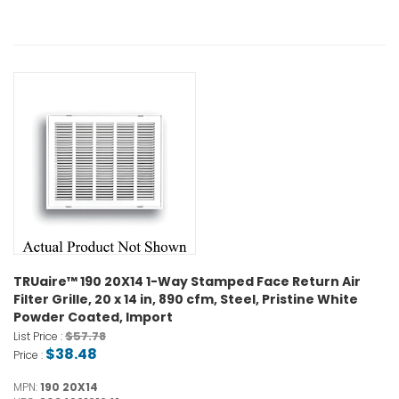
TRUaire™ 190 20X14 1-Way Stamped Face Return Air
Filter Grille, 20 x 14 in, 890 cfm, Steel, Pristine White
Powder Coated, Import
$57.78
List Price :
$38.48
Price :
MPN:
190 20X14