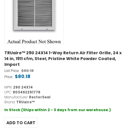
TRUaire™ 290 24X14 1-Way Return Air Filter Grille, 24 x
14 in, 1911 cfm, Steel, Pristine White Powder Coated,
Import
$80.18
List Price :
$80.18
Price :
MPN:
290 24X14
UPC:
803492291778
Manufacturer:
RectorSeal
Brand:
TRUaire™
In Stock (Ships within 2 - 3 days from our warehouse.)