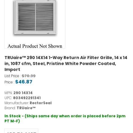
TRUaire™ 290 14X14 1-Way Return Air Filter Grille, 14 x 14
in, 1087 cfm, Steel, Pristine White Powder Coated,
Import
$70.39
List Price :
$46.87
Price :
MPN:
290 14X14
UPC:
803492291341
Manufacturer:
RectorSeal
Brand:
TRUaire™
In Stock - (Ships same day when order is placed before 2pm
PT M-F)