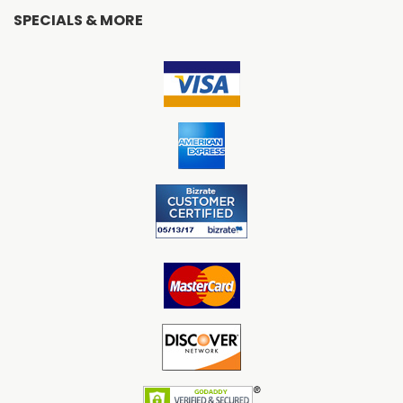
SPECIALS & MORE