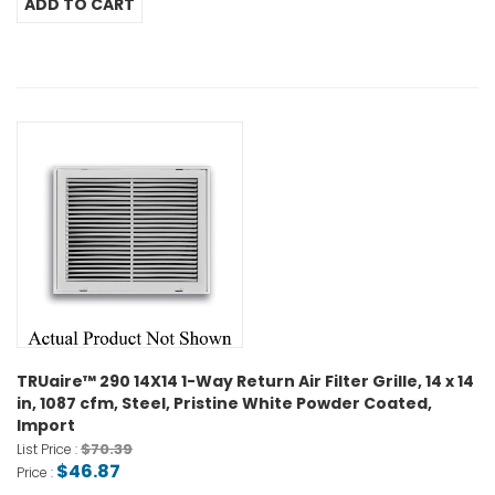
TRUaire™ 290 14X14 1-Way Return Air Filter Grille, 14 x 14
in, 1087 cfm, Steel, Pristine White Powder Coated,
Import
$70.39
List Price :
$46.87
Price :