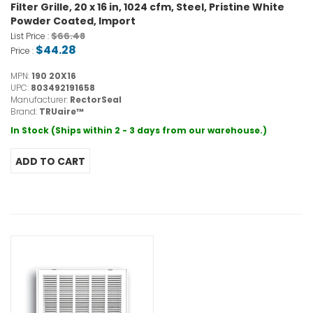
Filter Grille, 20 x 16 in, 1024 cfm, Steel, Pristine White
Powder Coated, Import
$66.48
List Price :
$44.28
Price :
MPN:
190 20X16
UPC:
803492191658
Manufacturer:
RectorSeal
Brand:
TRUaire™
In Stock (Ships within 2 - 3 days from our warehouse.)