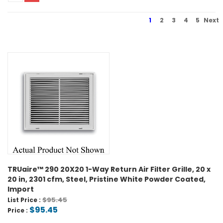
1
2
3
4
5
Next
TRUaire™ 290 20X20 1-Way Return Air Filter Grille, 20 x
20 in, 2301 cfm, Steel, Pristine White Powder Coated,
Import
$95.45
List Price :
$95.45
Price :