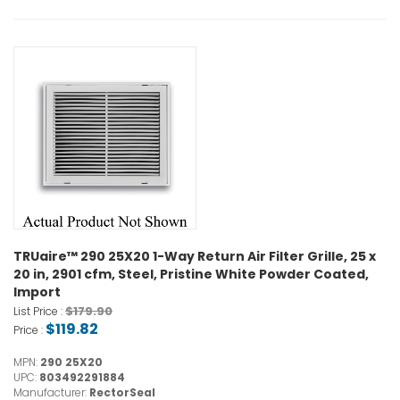
TRUaire™ 290 25X20 1-Way Return Air Filter Grille, 25 x
20 in, 2901 cfm, Steel, Pristine White Powder Coated,
Import
$179.90
List Price :
$119.82
Price :
MPN:
290 25X20
UPC:
803492291884
Manufacturer:
RectorSeal