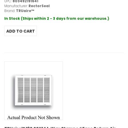
UPC:
803492191641
Manufacturer:
RectorSeal
Brand:
TRUaire™
In Stock (Ships within 2 - 3 days from our warehouse.)