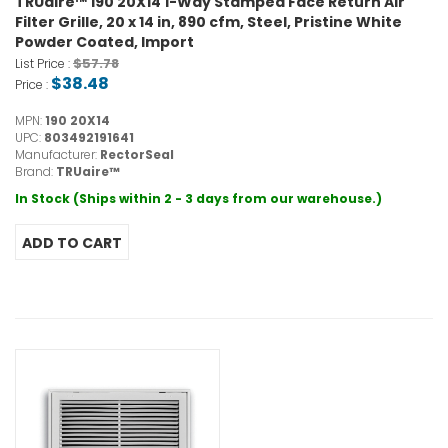
TRUaire™ 190 20X14 1-Way Stamped Face Return Air
Filter Grille, 20 x 14 in, 890 cfm, Steel, Pristine White
Powder Coated, Import
$57.78
List Price :
$38.48
Price :
MPN:
190 20X14
UPC:
803492191641
Manufacturer:
RectorSeal
Brand:
TRUaire™
In Stock (Ships within 2 - 3 days from our warehouse.)