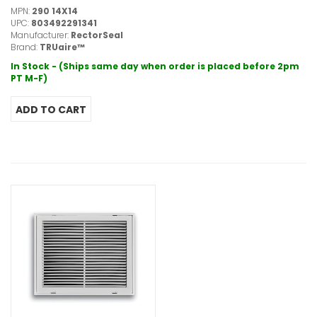
MPN:
290 14X14
UPC:
803492291341
Manufacturer:
RectorSeal
Brand:
TRUaire™
In Stock - (Ships same day when order is placed before 2pm
PT M-F)