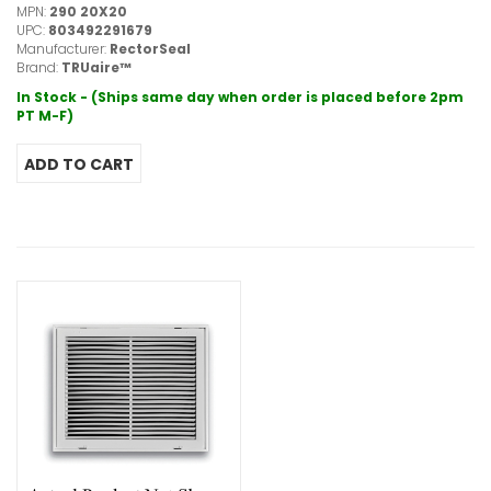
MPN:
290 20X20
UPC:
803492291679
Manufacturer:
RectorSeal
Brand:
TRUaire™
In Stock - (Ships same day when order is placed before 2pm
PT M-F)