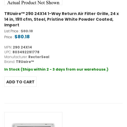
TRUaire™ 290 24X14 1-Way Return Air Filter Grille, 24 x
14 in, 1911 cfm, Steel, Pristine White Powder Coated,
Import
$80.18
List Price :
$80.18
Price :
MPN:
290 24X14
UPC:
803492291778
Manufacturer:
RectorSeal
Brand:
TRUaire™
In Stock (Ships within 2 - 3 days from our warehouse.)