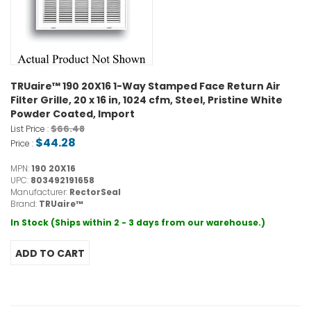
TRUaire™ 190 20X16 1-Way Stamped Face Return Air
Filter Grille, 20 x 16 in, 1024 cfm, Steel, Pristine White
Powder Coated, Import
$66.48
List Price :
$44.28
Price :
MPN:
190 20X16
UPC:
803492191658
Manufacturer:
RectorSeal
Brand:
TRUaire™
In Stock (Ships within 2 - 3 days from our warehouse.)