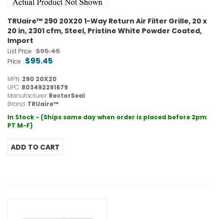
TRUaire™ 290 20X20 1-Way Return Air Filter Grille, 20 x
20 in, 2301 cfm, Steel, Pristine White Powder Coated,
Import
$95.45
List Price :
$95.45
Price :
MPN:
290 20X20
UPC:
803492291679
Manufacturer:
RectorSeal
Brand:
TRUaire™
In Stock - (Ships same day when order is placed before 2pm
PT M-F)