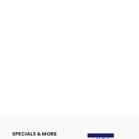
SPECIALS & MORE