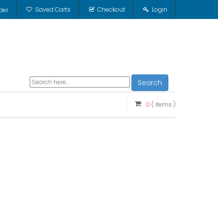
Saved Carts
Checkout
Login
der
Search
0
( items )