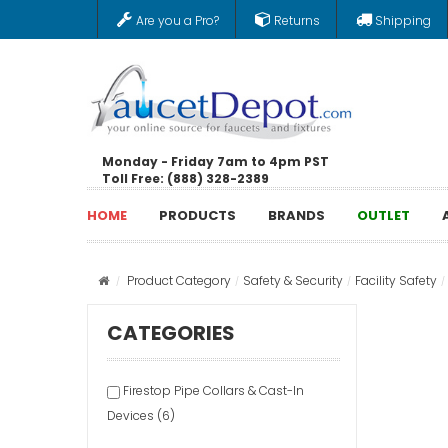
Are you a Pro?
Returns
Shipping
Monday - Friday 7am to 4pm PST
Toll Free: (888) 328-2389
HOME
PRODUCTS
BRANDS
OUTLET
Product Category
Safety & Security
Facility Safety
CATEGORIES
Firestop Pipe Collars & Cast-In
Devices (6)