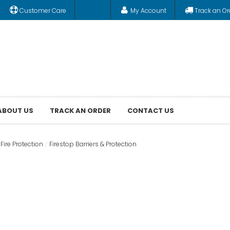
Customer Care
My Account
Track an Or
ABOUT US
TRACK AN ORDER
CONTACT US
Fire Protection
Firestop Barriers & Protection