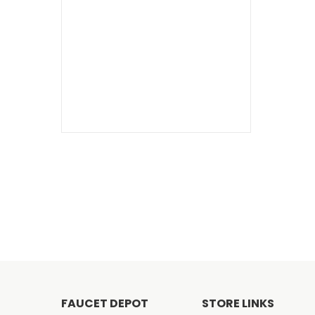
FAUCET DEPOT
STORE LINKS