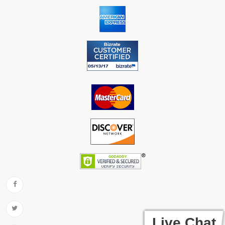
Live Chat