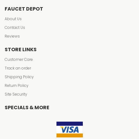
FAUCET DEPOT
About Us
Contact Us
Reviews
STORE LINKS
Customer Care
Track an order
Shipping Policy
Return Policy
Site Security
SPECIALS & MORE