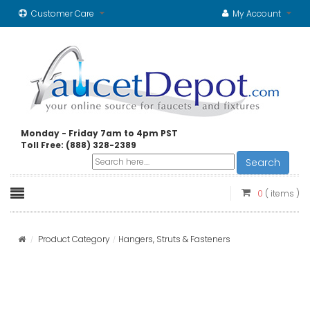
Customer Care
My Account
Monday - Friday 7am to 4pm PST
Toll Free: (888) 328-2389
Search
0
( items )
Product Category
Hangers, Struts & Fasteners