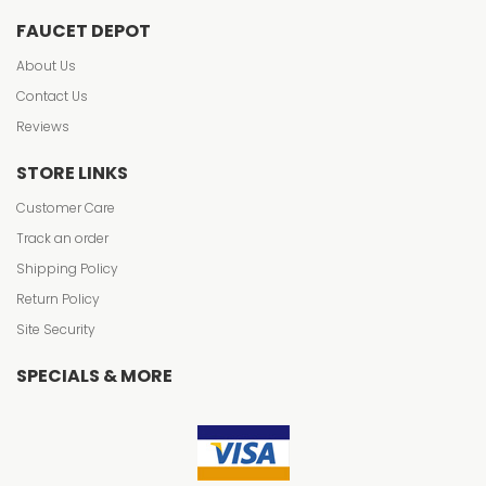
FAUCET DEPOT
About Us
Contact Us
Reviews
STORE LINKS
Customer Care
Track an order
Shipping Policy
Return Policy
Site Security
SPECIALS & MORE