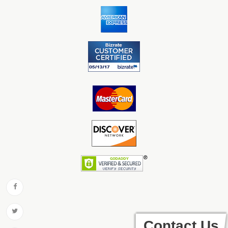
Contact Us