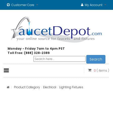
Customer Care
My Account
Monday - Friday 7am to 4pm PST
Toll Free: (888) 328-2389
Search
0
( items )
Product Category
Electrical
Lighting Fixtures