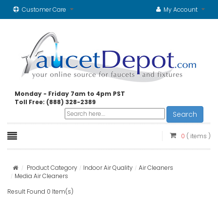
Customer Care
My Account
Monday - Friday 7am to 4pm PST
Toll Free: (888) 328-2389
Search
0
( items )
Product Category
Indoor Air Quality
Air Cleaners
Media Air Cleaners
Result Found 0 Item(s)