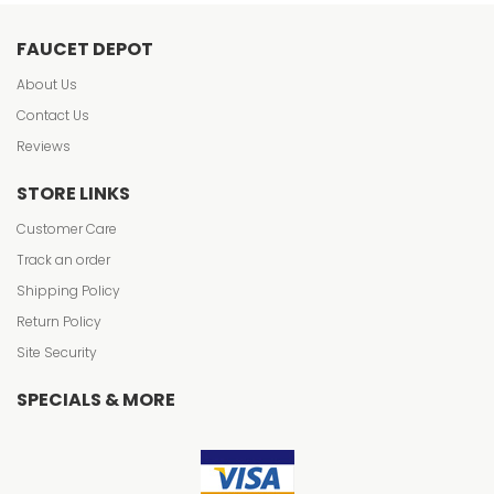
FAUCET DEPOT
About Us
Contact Us
Reviews
STORE LINKS
Customer Care
Track an order
Shipping Policy
Return Policy
Site Security
SPECIALS & MORE