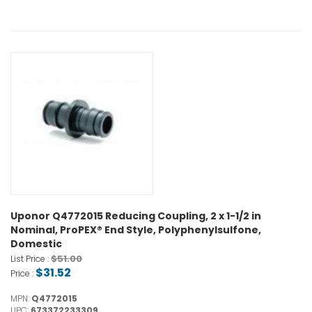
Uponor Q4772015 Reducing Coupling, 2 x 1-1/2 in
Nominal, ProPEX® End Style, Polyphenylsulfone,
Domestic
$51.00
List Price :
$31.52
Price :
MPN:
Q4772015
UPC:
673372233309