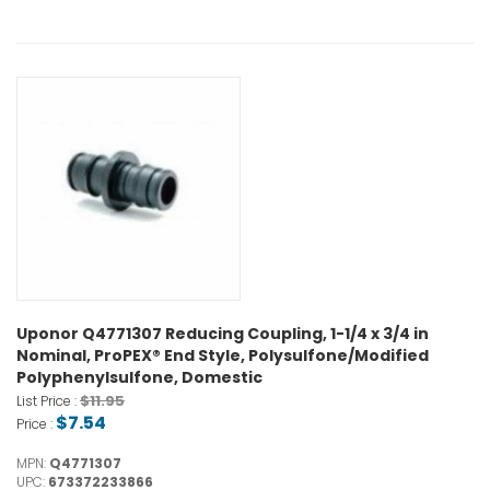
Uponor Q4771307 Reducing Coupling, 1-1/4 x 3/4 in
Nominal, ProPEX® End Style, Polysulfone/Modified
Polyphenylsulfone, Domestic
$11.95
List Price :
$7.54
Price :
MPN:
Q4771307
UPC:
673372233866