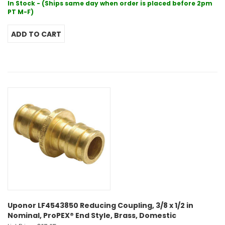
In Stock - (Ships same day when order is placed before 2pm
PT M-F)
Uponor LF4543850 Reducing Coupling, 3/8 x 1/2 in
Nominal, ProPEX® End Style, Brass, Domestic