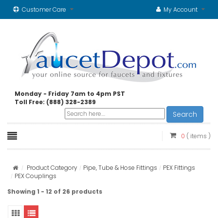
Customer Care
My Account
Monday - Friday 7am to 4pm PST
Toll Free: (888) 328-2389
Search
0
( items )
Product Category
Pipe, Tube & Hose Fittings
PEX Fittings
PEX Couplings
Showing 1 - 12 of 26 products