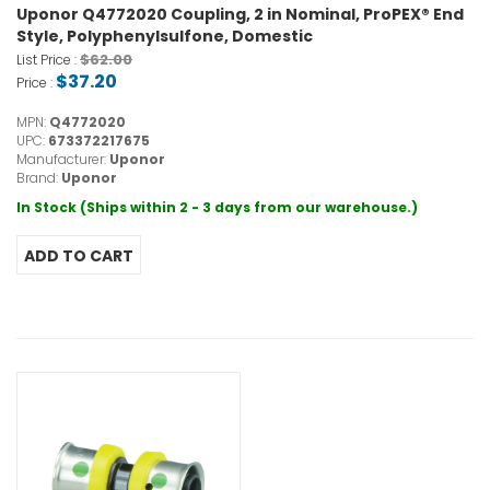
Uponor Q4772020 Coupling, 2 in Nominal, ProPEX® End
Style, Polyphenylsulfone, Domestic
$62.00
List Price :
$37.20
Price :
MPN:
Q4772020
UPC:
673372217675
Manufacturer:
Uponor
Brand:
Uponor
In Stock (Ships within 2 - 3 days from our warehouse.)