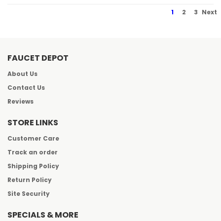
1
2
3
Next
FAUCET DEPOT
About Us
Contact Us
Reviews
STORE LINKS
Customer Care
Track an order
Shipping Policy
Return Policy
Site Security
SPECIALS & MORE