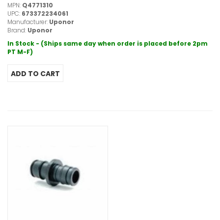
MPN:
Q4771310
UPC:
673372234061
Manufacturer:
Uponor
Brand:
Uponor
In Stock - (Ships same day when order is placed before 2pm
PT M-F)