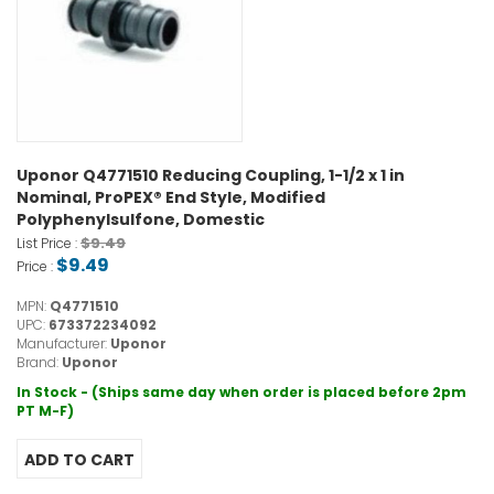
Uponor Q4771510 Reducing Coupling, 1-1/2 x 1 in
Nominal, ProPEX® End Style, Modified
Polyphenylsulfone, Domestic
$9.49
List Price :
$9.49
Price :
MPN:
Q4771510
UPC:
673372234092
Manufacturer:
Uponor
Brand:
Uponor
In Stock - (Ships same day when order is placed before 2pm
PT M-F)