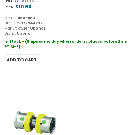
$17.15
List Price :
$10.60
Price :
MPN:
LF4543850
UPC:
673372244732
Manufacturer:
Uponor
Brand:
Uponor
In Stock - (Ships same day when order is placed before 2pm
PT M-F)