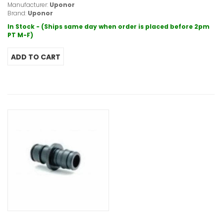
Manufacturer:
Uponor
Brand:
Uponor
In Stock - (Ships same day when order is placed before 2pm
PT M-F)