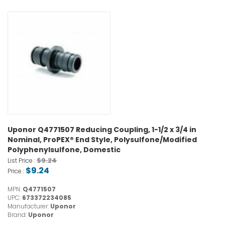
Uponor Q4771507 Reducing Coupling, 1-1/2 x 3/4 in
Nominal, ProPEX® End Style, Polysulfone/Modified
Polyphenylsulfone, Domestic
$9.24
List Price :
$9.24
Price :
MPN:
Q4771507
UPC:
673372234085
Manufacturer:
Uponor
Brand:
Uponor