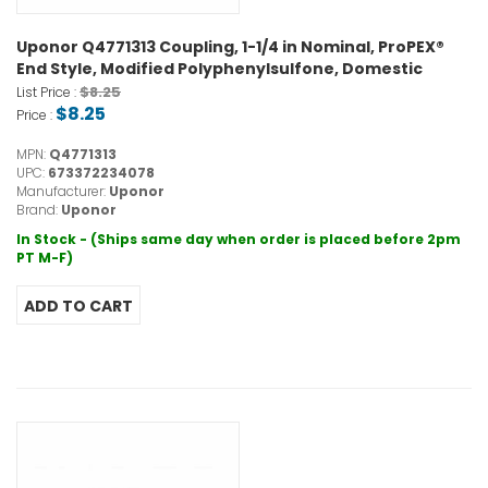
Uponor Q4771313 Coupling, 1-1/4 in Nominal, ProPEX®
End Style, Modified Polyphenylsulfone, Domestic
$8.25
List Price :
$8.25
Price :
MPN:
Q4771313
UPC:
673372234078
Manufacturer:
Uponor
Brand:
Uponor
In Stock - (Ships same day when order is placed before 2pm
PT M-F)