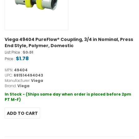
Viega 49404 PureFlow® Coupling, 3/4 in Nominal, Press
End Style, Polymer, Domestic
$3.31
List Price :
$1.78
Price :
MPN:
49404
UPC:
691514494043
Manufacturer:
Viega
Brand:
Viega
In Stock - (Ships same day when order is placed before 2pm
PT M-F)