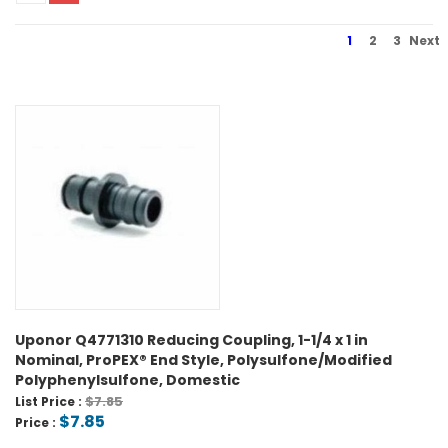
1
2
3
Next
Uponor Q4771310 Reducing Coupling, 1-1/4 x 1 in
Nominal, ProPEX® End Style, Polysulfone/Modified
Polyphenylsulfone, Domestic
$7.85
List Price :
$7.85
Price :