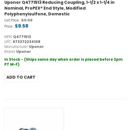
Uponor Q4771513 Reducing Coupling, 1-1/2 x 1-1/4 in
Nominal, ProPEX® End Style, Modified
Polyphenylsulfone, Domestic
$9.58
List Price :
$9.58
Price :
MPN:
Q4771513
UPC:
673372234108
Manufacturer:
Uponor
Brand:
Uponor
In Stock - (Ships same day when order is placed before 2pm
PT M-F)