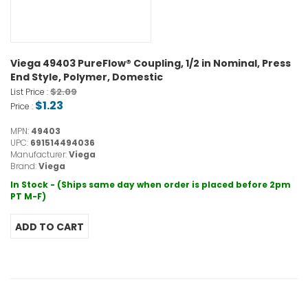
Viega 49403 PureFlow® Coupling, 1/2 in Nominal, Press
End Style, Polymer, Domestic
$2.09
List Price :
$1.23
Price :
MPN:
49403
UPC:
691514494036
Manufacturer:
Viega
Brand:
Viega
In Stock - (Ships same day when order is placed before 2pm
PT M-F)