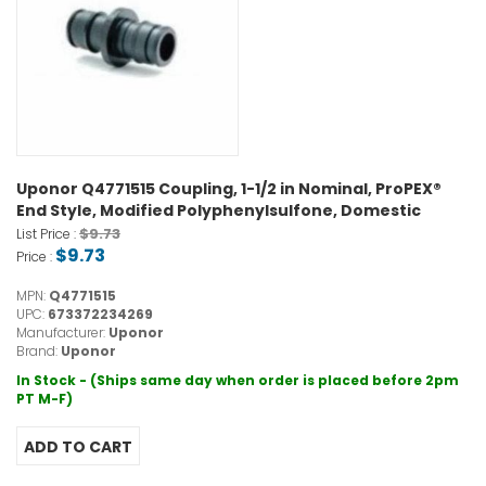
Uponor Q4771515 Coupling, 1-1/2 in Nominal, ProPEX®
End Style, Modified Polyphenylsulfone, Domestic
$9.73
List Price :
$9.73
Price :
MPN:
Q4771515
UPC:
673372234269
Manufacturer:
Uponor
Brand:
Uponor
In Stock - (Ships same day when order is placed before 2pm
PT M-F)