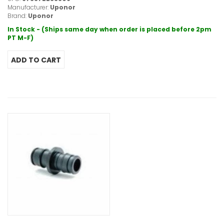
Manufacturer:
Uponor
Brand:
Uponor
In Stock - (Ships same day when order is placed before 2pm
PT M-F)