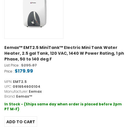
Eemax™ EMT2.5 MiniTank™ Electric Mini Tank Water
Heater, 2.5 gal Tank, 120 VAC, 1440 W Power Rating, 1 ph
Phase, 50 to 140 deg F
$295.87
List Price :
$179.99
Price :
MPN:
EMT2.5
UPC:
091654600104
Manufacturer:
Eemax
Brand:
Eemax™
In Stock - (Ships same day when order is placed before 2pm
PT M-F)