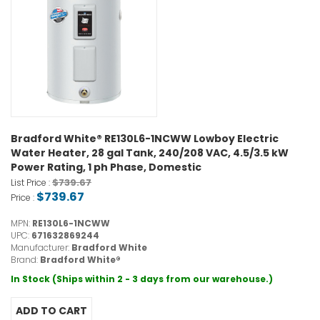
Bradford White® RE130L6-1NCWW Lowboy Electric
Water Heater, 28 gal Tank, 240/208 VAC, 4.5/3.5 kW
Power Rating, 1 ph Phase, Domestic
$739.67
List Price :
$739.67
Price :
MPN:
RE130L6-1NCWW
UPC:
671632869244
Manufacturer:
Bradford White
Brand:
Bradford White®
In Stock (Ships within 2 - 3 days from our warehouse.)