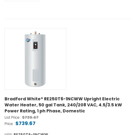
Bradford White® RE250T6-1NCWW Upright Electric
Water Heater, 50 gal Tank, 240/208 VAC, 4.5/3.5 kW
Power Rating, 1 ph Phase, Domestic
$739.67
List Price :
$739.67
Price :
MPN:
RE250T6-1NCWW