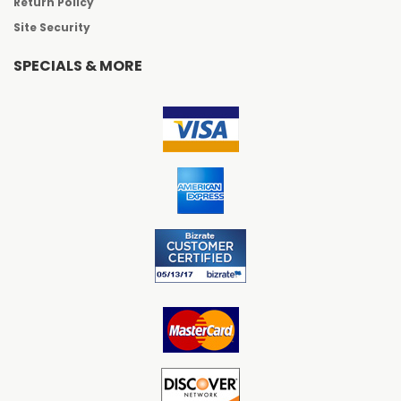
Return Policy
Site Security
SPECIALS & MORE