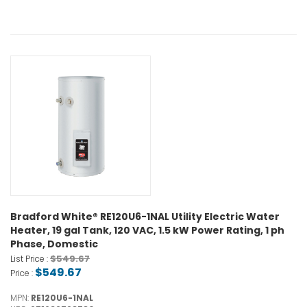
Bradford White® RE120U6-1NAL Utility Electric Water
Heater, 19 gal Tank, 120 VAC, 1.5 kW Power Rating, 1 ph
Phase, Domestic
$549.67
List Price :
$549.67
Price :
MPN:
RE120U6-1NAL