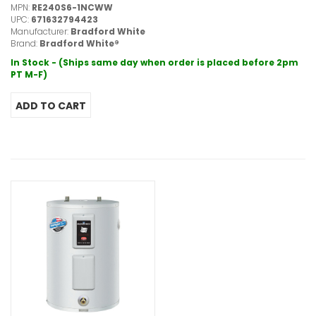
MPN:
RE240S6-1NCWW
UPC:
671632794423
Manufacturer:
Bradford White
Brand:
Bradford White®
In Stock - (Ships same day when order is placed before 2pm
PT M-F)