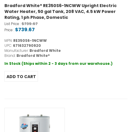
Bradford White® RE350S6-1NCWW Upright Electric
Water Heater, 50 gal Tank, 208 VAC, 4.5 kW Power
Rating, 1 ph Phase, Domestic
$739.67
List Price :
$739.67
Price :
MPN:
RE350S6-1NCWW
UPC:
671632790920
Manufacturer:
Bradford White
Brand:
Bradford White®
In Stock (Ships within 2 - 3 days from our warehouse.)