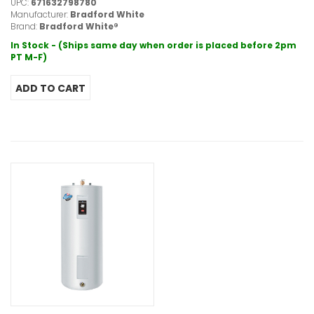
UPC:
671632798780
Manufacturer:
Bradford White
Brand:
Bradford White®
In Stock - (Ships same day when order is placed before 2pm
PT M-F)