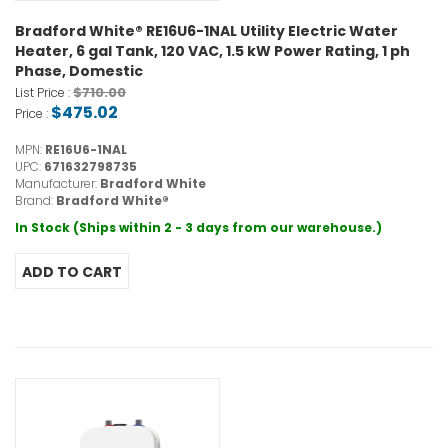
Bradford White® RE16U6-1NAL Utility Electric Water
Heater, 6 gal Tank, 120 VAC, 1.5 kW Power Rating, 1 ph
Phase, Domestic
$710.00
List Price :
$475.02
Price :
MPN:
RE16U6-1NAL
UPC:
671632798735
Manufacturer:
Bradford White
Brand:
Bradford White®
In Stock (Ships within 2 - 3 days from our warehouse.)