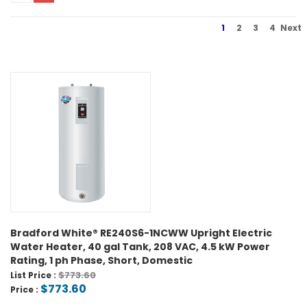
1
2
3
4
Next
Bradford White® RE240S6-1NCWW Upright Electric
Water Heater, 40 gal Tank, 208 VAC, 4.5 kW Power
Rating, 1 ph Phase, Short, Domestic
$773.60
List Price :
$773.60
Price :