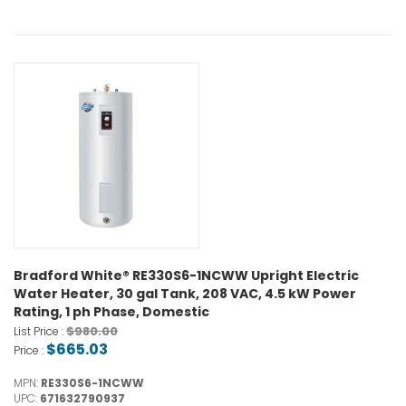
Bradford White® RE330S6-1NCWW Upright Electric
Water Heater, 30 gal Tank, 208 VAC, 4.5 kW Power
Rating, 1 ph Phase, Domestic
$980.00
List Price :
$665.03
Price :
MPN:
RE330S6-1NCWW
UPC:
671632790937