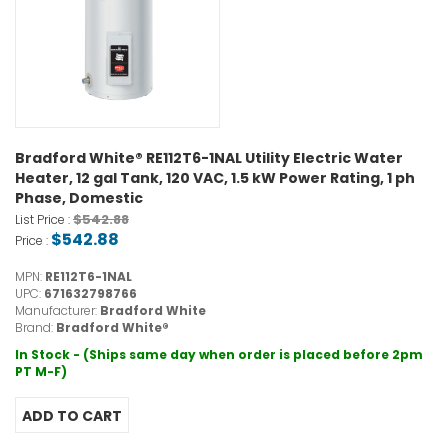
Bradford White® RE112T6-1NAL Utility Electric Water
Heater, 12 gal Tank, 120 VAC, 1.5 kW Power Rating, 1 ph
Phase, Domestic
$542.88
List Price :
$542.88
Price :
MPN:
RE112T6-1NAL
UPC:
671632798766
Manufacturer:
Bradford White
Brand:
Bradford White®
In Stock - (Ships same day when order is placed before 2pm
PT M-F)