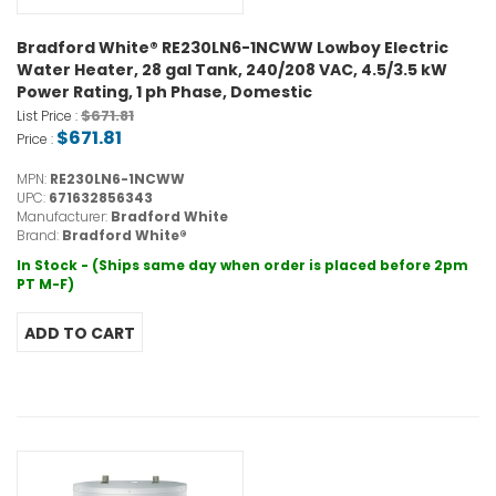
Bradford White® RE230LN6-1NCWW Lowboy Electric
Water Heater, 28 gal Tank, 240/208 VAC, 4.5/3.5 kW
Power Rating, 1 ph Phase, Domestic
$671.81
List Price :
$671.81
Price :
MPN:
RE230LN6-1NCWW
UPC:
671632856343
Manufacturer:
Bradford White
Brand:
Bradford White®
In Stock - (Ships same day when order is placed before 2pm
PT M-F)