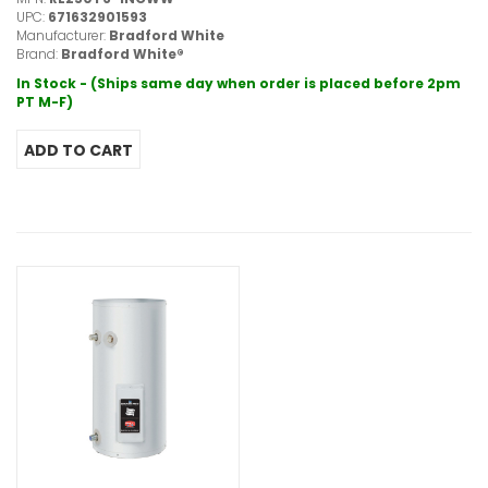
UPC:
671632901593
Manufacturer:
Bradford White
Brand:
Bradford White®
In Stock - (Ships same day when order is placed before 2pm
PT M-F)