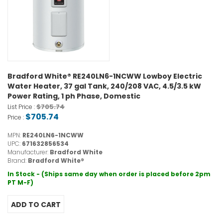
Bradford White® RE240LN6-1NCWW Lowboy Electric
Water Heater, 37 gal Tank, 240/208 VAC, 4.5/3.5 kW
Power Rating, 1 ph Phase, Domestic
$705.74
List Price :
$705.74
Price :
MPN:
RE240LN6-1NCWW
UPC:
671632856534
Manufacturer:
Bradford White
Brand:
Bradford White®
In Stock - (Ships same day when order is placed before 2pm
PT M-F)