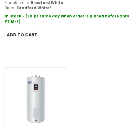
Manufacturer:
Bradford White
Brand:
Bradford White®
In Stock - (Ships same day when order is placed before 2pm
PT M-F)