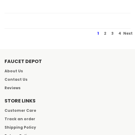
1
2
3
4
Next
FAUCET DEPOT
About Us
Contact Us
Reviews
STORE LINKS
Customer Care
Track an order
Shipping Policy