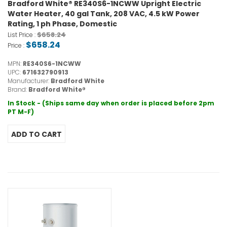
Bradford White® RE340S6-1NCWW Upright Electric
Water Heater, 40 gal Tank, 208 VAC, 4.5 kW Power
Rating, 1 ph Phase, Domestic
$658.24
List Price :
$658.24
Price :
MPN:
RE340S6-1NCWW
UPC:
671632790913
Manufacturer:
Bradford White
Brand:
Bradford White®
In Stock - (Ships same day when order is placed before 2pm
PT M-F)