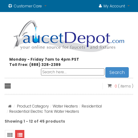
Customer Care
My Account
Monday - Friday 7am to 4pm PST
Toll Free: (888) 328-2389
Search
0
( items )
Product Category
Water Heaters
Residential
Residential Electric Tank Water Heaters
Showing 1 - 12 of 45 products