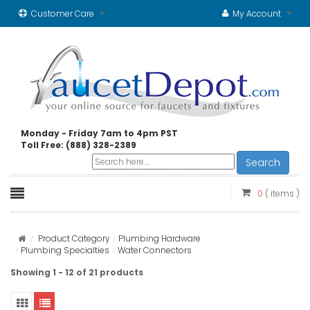
Customer Care
My Account
Monday - Friday 7am to 4pm PST
Toll Free: (888) 328-2389
Search
0
( items )
Product Category
Plumbing Hardware
Plumbing Specialties
Water Connectors
Showing 1 - 12 of 21 products