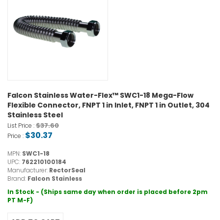
Falcon Stainless Water-Flex™ SWC1-18 Mega-Flow
Flexible Connector, FNPT 1 in Inlet, FNPT 1 in Outlet, 304
Stainless Steel
$37.60
List Price :
$30.37
Price :
MPN:
SWC1-18
UPC:
762210100184
Manufacturer:
RectorSeal
Brand:
Falcon Stainless
In Stock - (Ships same day when order is placed before 2pm
PT M-F)