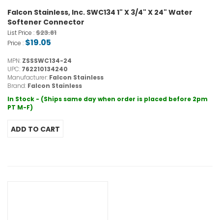
Falcon Stainless, Inc. SWC134 1" X 3/4" X 24" Water
Softener Connector
$23.81
List Price :
$19.05
Price :
MPN:
ZSSSWC134-24
UPC:
762210134240
Manufacturer:
Falcon Stainless
Brand:
Falcon Stainless
In Stock - (Ships same day when order is placed before 2pm
PT M-F)