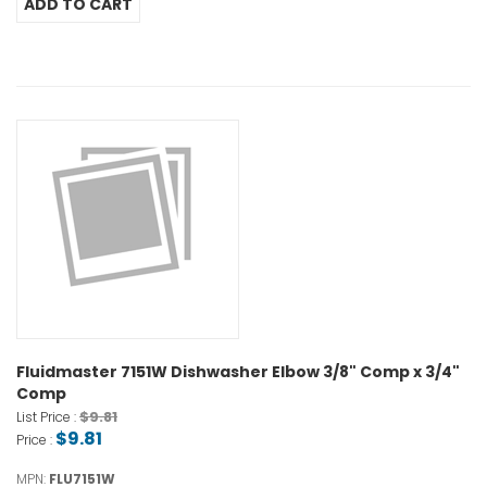
Fluidmaster 7151W Dishwasher Elbow 3/8" Comp x 3/4"
Comp
$9.81
List Price :
$9.81
Price :
MPN:
FLU7151W