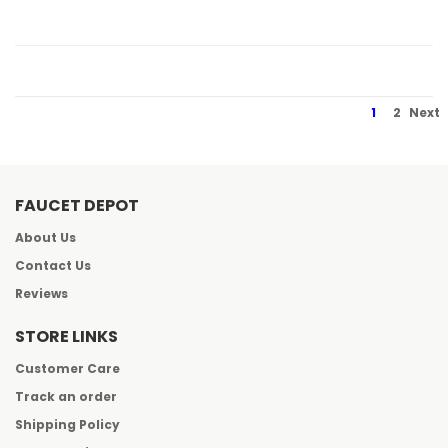
1
2
Next
FAUCET DEPOT
About Us
Contact Us
Reviews
STORE LINKS
Customer Care
Track an order
Shipping Policy