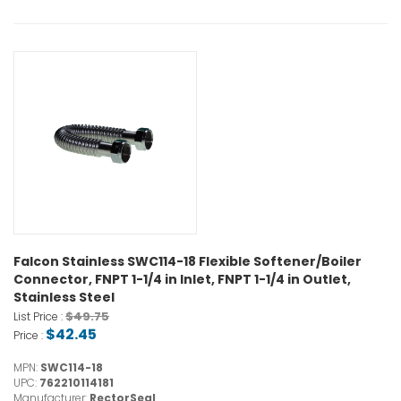
Falcon Stainless SWC114-18 Flexible Softener/Boiler
Connector, FNPT 1-1/4 in Inlet, FNPT 1-1/4 in Outlet,
Stainless Steel
$49.75
List Price :
$42.45
Price :
MPN:
SWC114-18
UPC:
762210114181
Manufacturer:
RectorSeal