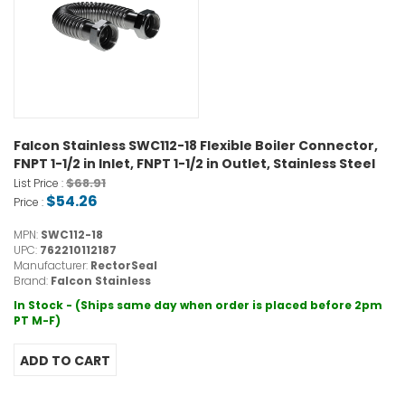
Falcon Stainless SWC112-18 Flexible Boiler Connector,
FNPT 1-1/2 in Inlet, FNPT 1-1/2 in Outlet, Stainless Steel
$68.91
List Price :
$54.26
Price :
MPN:
SWC112-18
UPC:
762210112187
Manufacturer:
RectorSeal
Brand:
Falcon Stainless
In Stock - (Ships same day when order is placed before 2pm
PT M-F)