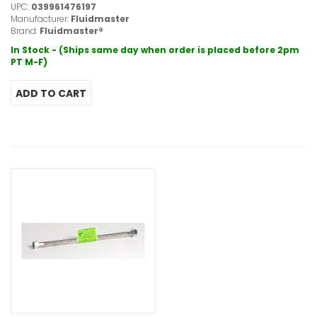
UPC:
039961476197
Manufacturer:
Fluidmaster
Brand:
Fluidmaster®
In Stock - (Ships same day when order is placed before 2pm
PT M-F)