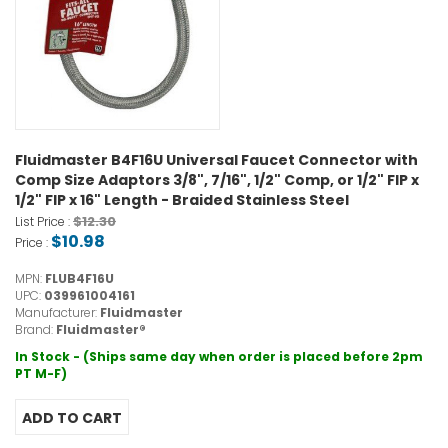
Fluidmaster B4F16U Universal Faucet Connector with
Comp Size Adaptors 3/8", 7/16", 1/2" Comp, or 1/2" FIP x
1/2" FIP x 16" Length - Braided Stainless Steel
$12.30
List Price :
$10.98
Price :
MPN:
FLUB4F16U
UPC:
039961004161
Manufacturer:
Fluidmaster
Brand:
Fluidmaster®
In Stock - (Ships same day when order is placed before 2pm
PT M-F)