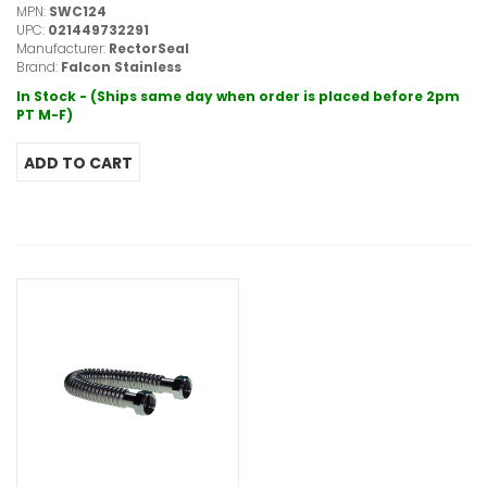
MPN:
SWC124
UPC:
021449732291
Manufacturer:
RectorSeal
Brand:
Falcon Stainless
In Stock - (Ships same day when order is placed before 2pm
PT M-F)