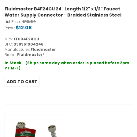
Fluidmaster B4F24CU 24" Length 1/2" x 1/2" Faucet
Water Supply Connector - Braided Stainless Steel
$13.54
List Price :
$12.08
Price :
MPN:
FLUB4F24CU
UPC:
039961004246
Manufacturer:
Fluidmaster
Brand:
Fluidmaster®
In Stock - (Ships same day when order is placed before 2pm
PT M-F)