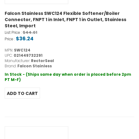
Falcon Stainless SWC124 Flexible Softener/Boiler
Connector, FNPT 1 in Inlet, FNPT 1 in Outlet, Stainless
Steel, Import
$44.61
List Price :
$36.24
Price :
MPN:
SWC124
UPC:
021449732291
Manufacturer:
RectorSeal
Brand:
Falcon Stainless
In Stock - (Ships same day when order is placed before 2pm
PT M-F)