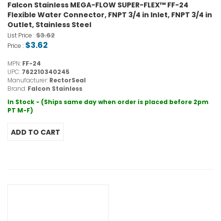
Falcon Stainless MEGA-FLOW SUPER-FLEX™ FF-24
Flexible Water Connector, FNPT 3/4 in Inlet, FNPT 3/4 in
Outlet, Stainless Steel
$3.62
List Price :
$3.62
Price :
MPN:
FF-24
UPC:
762210340245
Manufacturer:
RectorSeal
Brand:
Falcon Stainless
In Stock - (Ships same day when order is placed before 2pm
PT M-F)