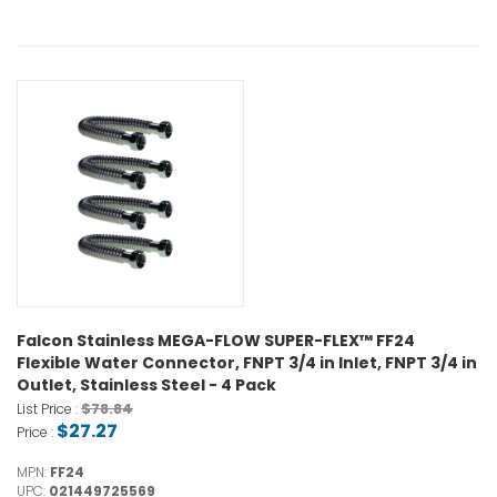
Falcon Stainless MEGA-FLOW SUPER-FLEX™ FF24
Flexible Water Connector, FNPT 3/4 in Inlet, FNPT 3/4 in
Outlet, Stainless Steel - 4 Pack
$78.84
List Price :
$27.27
Price :
MPN:
FF24
UPC:
021449725569