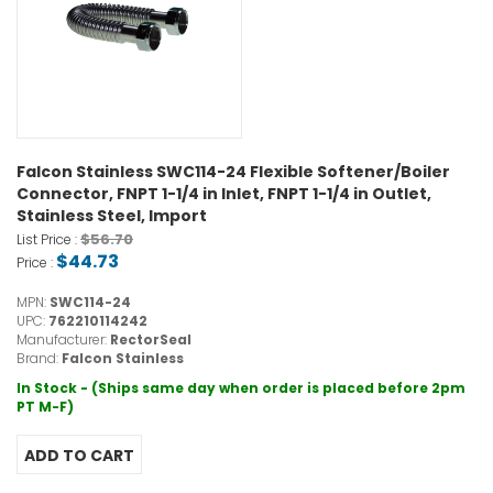
Falcon Stainless SWC114-24 Flexible Softener/Boiler
Connector, FNPT 1-1/4 in Inlet, FNPT 1-1/4 in Outlet,
Stainless Steel, Import
$56.70
List Price :
$44.73
Price :
MPN:
SWC114-24
UPC:
762210114242
Manufacturer:
RectorSeal
Brand:
Falcon Stainless
In Stock - (Ships same day when order is placed before 2pm
PT M-F)