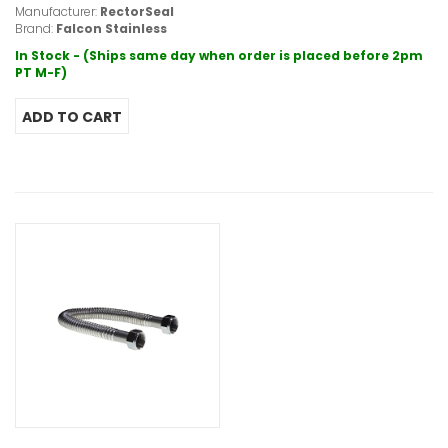
Manufacturer:
RectorSeal
Brand:
Falcon Stainless
In Stock - (Ships same day when order is placed before 2pm
PT M-F)