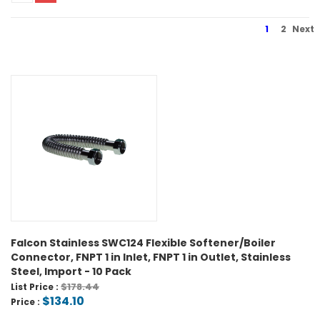
1
2
Next
Falcon Stainless SWC124 Flexible Softener/Boiler
Connector, FNPT 1 in Inlet, FNPT 1 in Outlet, Stainless
Steel, Import - 10 Pack
$178.44
List Price :
$134.10
Price :