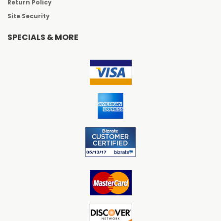
Return Policy
Site Security
SPECIALS & MORE