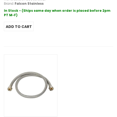
Brand:
Falcon Stainless
In Stock - (Ships same day when order is placed before 2pm
PT M-F)