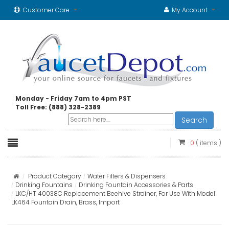
Customer Care
My Account
Monday - Friday 7am to 4pm PST
Toll Free: (888) 328-2389
Search
0
( items )
Product Category
Water Filters & Dispensers
Drinking Fountains
Drinking Fountain Accessories & Parts
LKC/HT 40038C Replacement Beehive Strainer, For Use With Model
LK464 Fountain Drain, Brass, Import