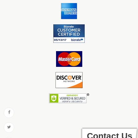
Contact Us