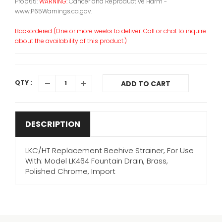
Prop65:
WARNING:
Cancer and Reproductive Harm -
www.P65Warnings.ca.gov.
Backordered (One or more weeks to deliver. Call or chat to inquire
about the availability of this product.)
QTY :
ADD TO CART
DESCRIPTION
LKC/HT Replacement Beehive Strainer, For Use
With: Model LK464 Fountain Drain, Brass,
Polished Chrome, Import