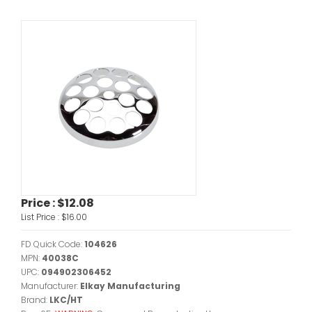
Price :
$12.08
List Price :
$16.00
FD Quick Code:
104626
MPN:
40038C
UPC:
094902306452
Manufacturer:
Elkay Manufacturing
Brand:
LKC/HT