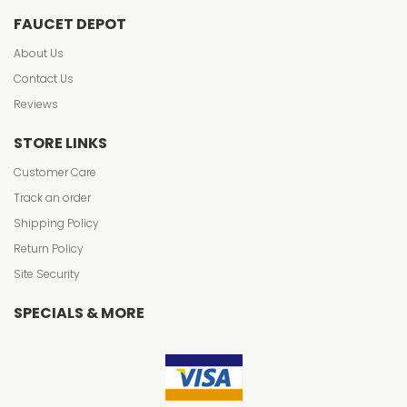
FAUCET DEPOT
About Us
Contact Us
Reviews
STORE LINKS
Customer Care
Track an order
Shipping Policy
Return Policy
Site Security
SPECIALS & MORE