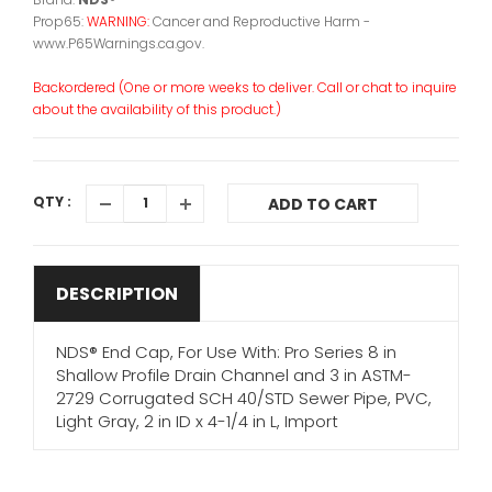
Prop65:
WARNING:
Cancer and Reproductive Harm -
www.P65Warnings.ca.gov.
Backordered (One or more weeks to deliver. Call or chat to inquire
about the availability of this product.)
QTY :
ADD TO CART
DESCRIPTION
NDS® End Cap, For Use With: Pro Series 8 in
Shallow Profile Drain Channel and 3 in ASTM-
2729 Corrugated SCH 40/STD Sewer Pipe, PVC,
Light Gray, 2 in ID x 4-1/4 in L, Import