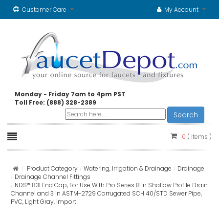
Customer Care
My Account
Monday - Friday 7am to 4pm PST
Toll Free: (888) 328-2389
Search
0
( items )
Product Category
Watering, Irrigation & Drainage
Drainage
Drainage Channel Fittings
NDS® 831 End Cap, For Use With Pro Series 8 in Shallow Profile Drain
Channel and 3 in ASTM-2729 Corrugated SCH 40/STD Sewer Pipe,
PVC, Light Gray, Import