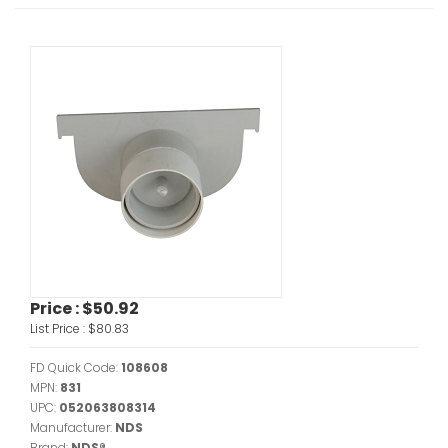
Price :
$50.92
List Price :
$80.83
FD Quick Code:
108608
MPN:
831
UPC:
052063808314
Manufacturer:
NDS
Brand:
NDS®