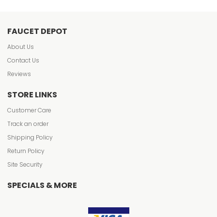
FAUCET DEPOT
About Us
Contact Us
Reviews
STORE LINKS
Customer Care
Track an order
Shipping Policy
Return Policy
Site Security
SPECIALS & MORE