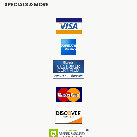
SPECIALS & MORE