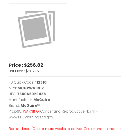
Price :
$256.82
List Price :
$287.75
FD Quick Code:
112810
MPN:
MCGPWV8912
UPC:
758062029438
Manufacturer:
McGuire
Brand:
McGuire™
Prop65:
WARNING:
Cancer and Reproductive Harm -
www.P65Warnings.ca.gov.
Backordered (One or more weeks to deliver. Call or chat to inquire