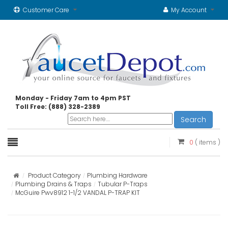
Customer Care
My Account
Monday - Friday 7am to 4pm PST
Toll Free: (888) 328-2389
Search
0
( items )
Product Category
Plumbing Hardware
Plumbing Drains & Traps
Tubular P-Traps
McGuire Pwv8912 1-1/2 VANDAL P-TRAP KIT