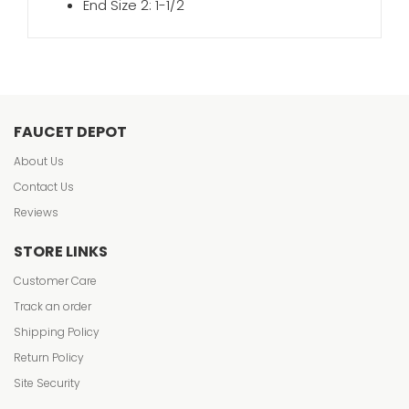
End Size 2: 1-1/2
FAUCET DEPOT
About Us
Contact Us
Reviews
STORE LINKS
Customer Care
Track an order
Shipping Policy
Return Policy
Site Security