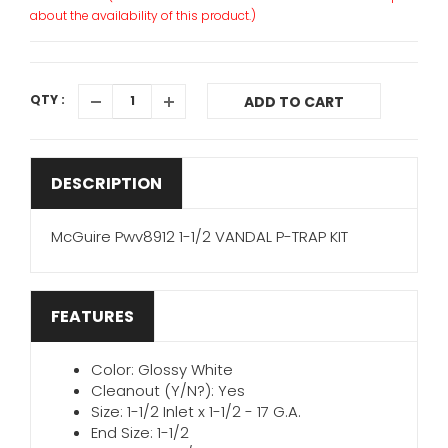
about the availability of this product.)
QTY :
ADD TO CART
DESCRIPTION
McGuire Pwv8912 1-1/2 VANDAL P-TRAP KIT
FEATURES
Color: Glossy White
Cleanout (Y/N?): Yes
Size: 1-1/2 Inlet x 1-1/2 - 17 G.A.
End Size: 1-1/2