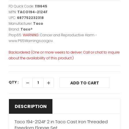
FD Quick Code:
119645
MPN:
TACO194-2124F
UPC:
687752232318
Manufacturer:
Taco
Brand:
Taco®
Prop65:
WARNING:
Cancer and Reproductive Harm -
www.P65Warnings.ca.gov.
Backordered (One or more weeks to deliver. Call or chat to inquire
about the availability of this product.)
QTY :
ADD TO CART
DESCRIPTION
Taco 194-2124F 2 in Taco Cast Iron Threaded
Freedom Flange Set