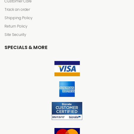
Customer Care
Track an order
Shipping Policy
Return Policy
Site Security
SPECIALS & MORE