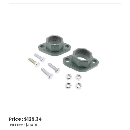
Price :
$125.34
List Price :
$134.00