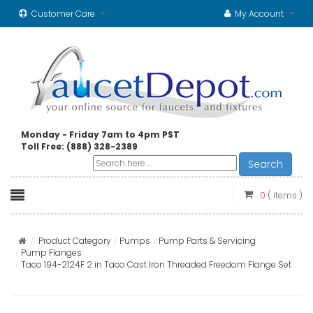
Customer Care
My Account
Monday - Friday 7am to 4pm PST
Toll Free: (888) 328-2389
Search
0
( items )
Product Category
Pumps
Pump Parts & Servicing
Pump Flanges
Taco 194-2124F 2 in Taco Cast Iron Threaded Freedom Flange Set