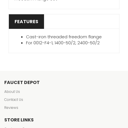
FEATURES
Cast-iron threaded freedom flange
For 0012-F4-1, 1400-50/2, 2400-50/2
FAUCET DEPOT
About Us
Contact Us
Reviews
STORE LINKS