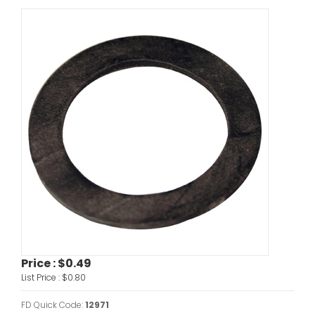
Price :
$0.49
List Price :
$0.80
FD Quick Code:
12971