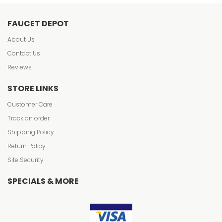
FAUCET DEPOT
About Us
Contact Us
Reviews
STORE LINKS
Customer Care
Track an order
Shipping Policy
Return Policy
Site Security
SPECIALS & MORE