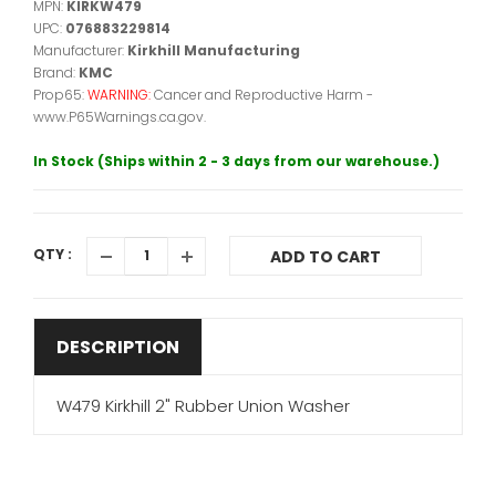
MPN:
KIRKW479
UPC:
076883229814
Manufacturer:
Kirkhill Manufacturing
Brand:
KMC
Prop65:
WARNING:
Cancer and Reproductive Harm -
www.P65Warnings.ca.gov.
In Stock (Ships within 2 - 3 days from our warehouse.)
QTY :
ADD TO CART
DESCRIPTION
W479 Kirkhill 2" Rubber Union Washer