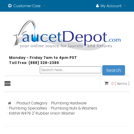
Customer Care
My Account
Monday - Friday 7am to 4pm PST
Toll Free: (888) 328-2389
Search
0
( items )
Product Category
Plumbing Hardware
Plumbing Specialties
Plumbing Nuts & Washers
Kirkhill W479 2" Rubber Union Washer