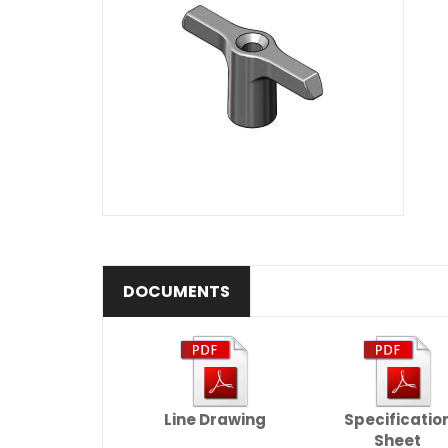
DOCUMENTS
Line Drawing
Specificatio
Sheet