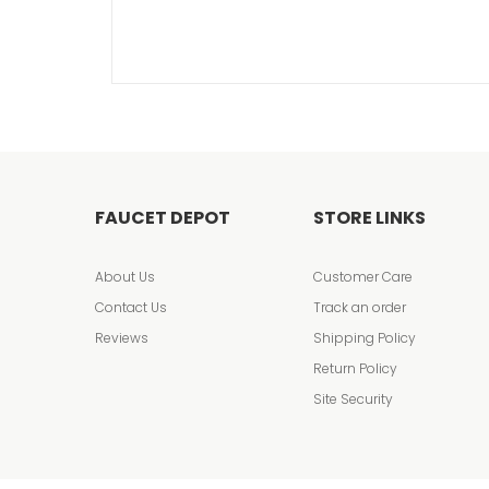
FAUCET DEPOT
STORE LINKS
About Us
Customer Care
Contact Us
Track an order
Reviews
Shipping Policy
Return Policy
Site Security