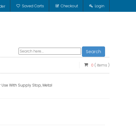
Saved Carts
Checkout
Login
der
Search
0
( items )
r Use With Supply Stop, Metal