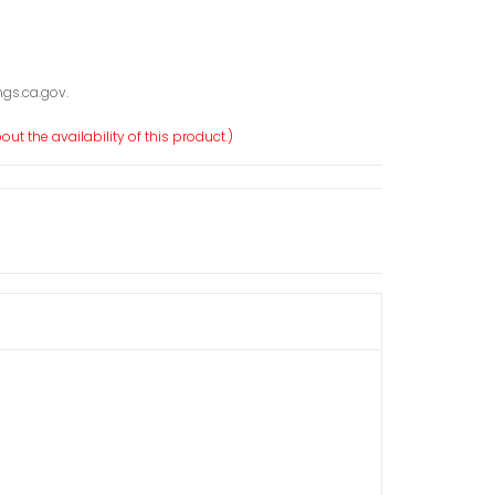
gs.ca.gov.
ut the availability of this product.)