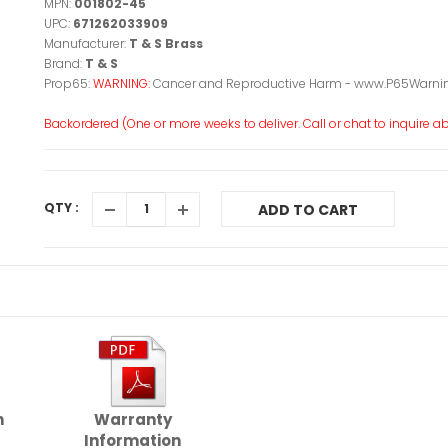
MPN:
001802-45
UPC:
671262033909
Manufacturer:
T & S Brass
Brand:
T & S
Prop65:
WARNING:
Cancer and Reproductive Harm - www.P65Warnin
Backordered (One or more weeks to deliver. Call or chat to inquire abo
QTY :
ADD TO CART
n
Warranty
Information