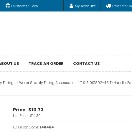
Customer Care
My Account
Track an Or
ABOUT US
TRACK AN ORDER
CONTACT US
 Fittings
Water Supply Fitting Accessories
T & S 001802-45 T-Handle, Fo
Price :
$10.73
List Price :
$14.30
FD Quick Code:
148464