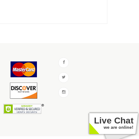
Live Chat
we are online!