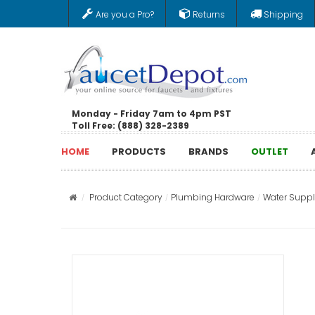
Are you a Pro?
Returns
Shipping
Monday - Friday 7am to 4pm PST
Toll Free: (888) 328-2389
HOME
PRODUCTS
BRANDS
OUTLET
Product Category
Plumbing Hardware
Water Supply