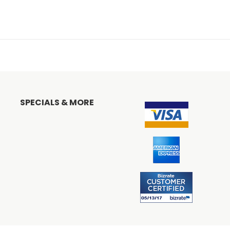
SPECIALS & MORE