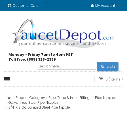
Customer Care
My Account
Monday - Friday 7am to 4pm PST
Toll Free: (888) 328-2389
Search
0
( items )
Product Category
Pipe, Tube & Hose Fittings
Pipe Nipples
Galvanized Steel Pipe Nipples
3/4" X 3" Galvanized Steel Pipe Nipple