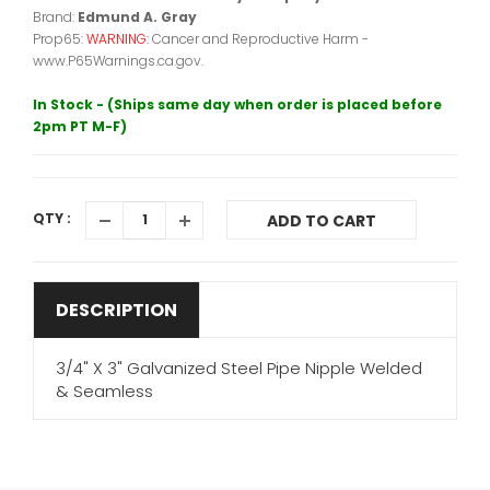
Brand:
Edmund A. Gray
Prop65:
WARNING:
Cancer and Reproductive Harm -
www.P65Warnings.ca.gov.
In Stock - (Ships same day when order is placed before
2pm PT M-F)
QTY :
ADD TO CART
DESCRIPTION
3/4" X 3" Galvanized Steel Pipe Nipple Welded
& Seamless