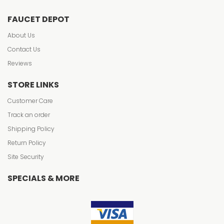
FAUCET DEPOT
About Us
Contact Us
Reviews
STORE LINKS
Customer Care
Track an order
Shipping Policy
Return Policy
Site Security
SPECIALS & MORE