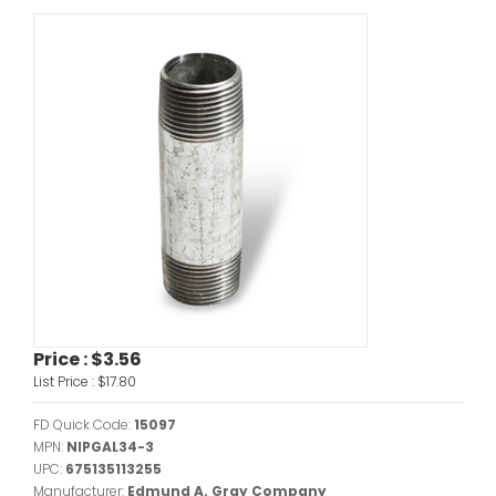
Price :
$3.56
List Price :
$17.80
FD Quick Code:
15097
MPN:
NIPGAL34-3
UPC:
675135113255
Manufacturer:
Edmund A. Gray Company