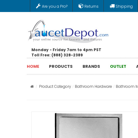
Are you a Pro?
Returns
Shipping
Monday - Friday 7am to 4pm PST
Toll Free: (888) 328-2389
HOME
PRODUCTS
BRANDS
OUTLET
Product Category
Bathroom Hardware
Bathroom Mi