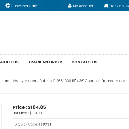
Customer Care
My Account
Track an Or
ABOUT US
TRACK AN ORDER
CONTACT US
rrors
Vanity Mirrors
Bobrick B-165 1836 18" x 36" Channel-Framed Mirror
Price :
$104.85
List Price :
$139.80
FD Quick Code:
198791