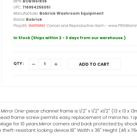
MPN:
BOB1651836
UPC:
716954255051
Manufacturer:
Bobrick Washroom Equipment
Brand:
Bobrick
Prop65:
WARNING:
Cancer and Reproductive Harm - www.P65Warnin
In Stock (Ships within 2 - 3 days from our warehouse.)
QTY :
ADD TO CART
irror One-piece channel frame is 1/2" x 1/2" x1/2" (13 x 13 x 1
-head frame screw permits easy replacement of mirror.No. 1 qua
ilage for 10 years.Mirror corners and back protected by shoc
theft-resistant locking device.18" Width x 36" Height (46 x 7