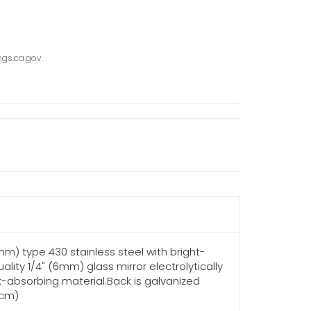
gs.ca.gov.
3mm) type 430 stainless steel with bright-
lity 1/4" (6mm) glass mirror electrolytically
k-absorbing material.Back is galvanized
6cm)