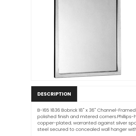
DESCRIPTION
B-165 1836 Bobrick 18" x 36" Channel-Framed M
polished finish and mitered corners.Phillips
copper-plated; warranted against silver spo
steel secured to concealed wall hanger with 