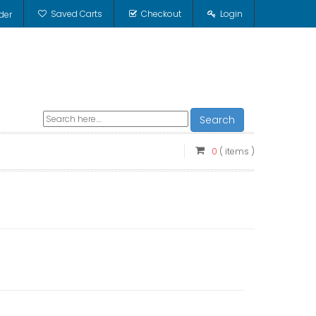
Saved Carts
Checkout
Login
der
Search
0
( items )