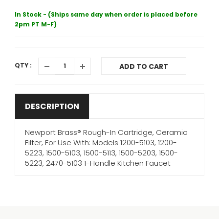
In Stock - (Ships same day when order is placed before
2pm PT M-F)
QTY :
ADD TO CART
DESCRIPTION
Newport Brass® Rough-In Cartridge, Ceramic
Filter, For Use With: Models 1200-5103, 1200-
5223, 1500-5103, 1500-5113, 1500-5203, 1500-
5223, 2470-5103 1-Handle Kitchen Faucet