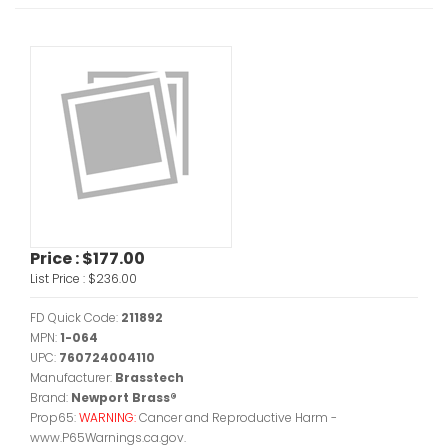
Price :
$177.00
List Price :
$236.00
FD Quick Code:
211892
MPN:
1-064
UPC:
760724004110
Manufacturer:
Brasstech
Brand:
Newport Brass®
Prop65:
WARNING:
Cancer and Reproductive Harm -
www.P65Warnings.ca.gov.