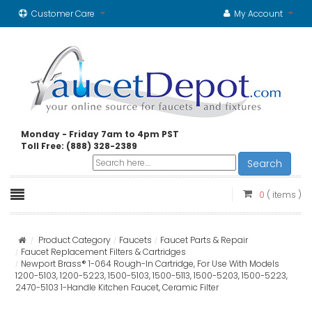
Customer Care
My Account
Monday - Friday 7am to 4pm PST
Toll Free: (888) 328-2389
Search
0
( items )
Product Category
Faucets
Faucet Parts & Repair
Faucet Replacement Filters & Cartridges
Newport Brass® 1-064 Rough-In Cartridge, For Use With Models
1200-5103, 1200-5223, 1500-5103, 1500-5113, 1500-5203, 1500-5223,
2470-5103 1-Handle Kitchen Faucet, Ceramic Filter