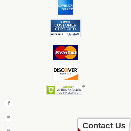
Contact Us