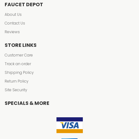
FAUCET DEPOT
About Us
Contact Us
Reviews
STORE LINKS
Customer Care
Track an order
Shipping Policy
Return Policy
Site Security
SPECIALS & MORE