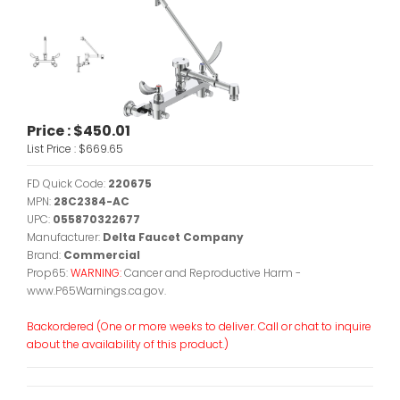
Price :
$450.01
List Price :
$669.65
FD Quick Code:
220675
MPN:
28C2384-AC
UPC:
055870322677
Manufacturer:
Delta Faucet Company
Brand:
Commercial
Prop65:
WARNING:
Cancer and Reproductive Harm -
www.P65Warnings.ca.gov.
Backordered (One or more weeks to deliver. Call or chat to inquire
about the availability of this product.)