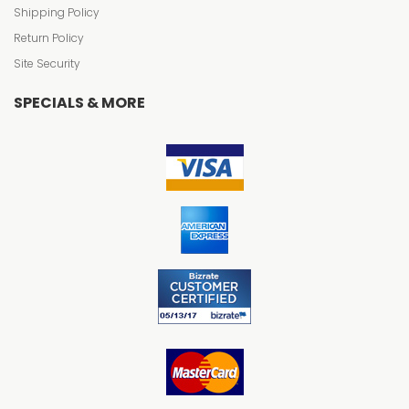
Shipping Policy
Return Policy
Site Security
SPECIALS & MORE