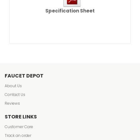
Specification Sheet
FAUCET DEPOT
About Us
Contact Us
Reviews
STORE LINKS
Customer Care
Track an order