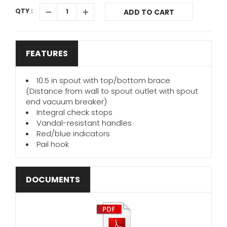
QTY :
ADD TO CART
FEATURES
10.5 in spout with top/bottom brace
(Distance from wall to spout outlet with spout
end vacuum breaker)
Integral check stops
Vandal-resistant handles
Red/blue indicators
Pail hook
DOCUMENTS