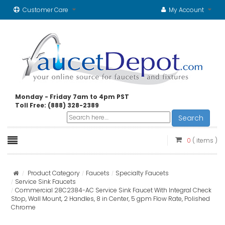
Customer Care
My Account
Monday - Friday 7am to 4pm PST
Toll Free: (888) 328-2389
Search
0
( items )
Product Category
Faucets
Specialty Faucets
Service Sink Faucets
Commercial 28C2384-AC Service Sink Faucet With Integral Check
Stop, Wall Mount, 2 Handles, 8 in Center, 5 gpm Flow Rate, Polished
Chrome